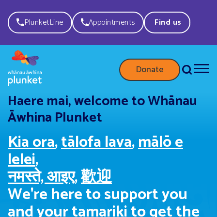
PlunketLine
Appointments
Find us
Donate
Haere mai, welcome to Whānau
Āwhina Plunket
Kia ora
,
tālofa lava
,
mālō e
lelei
,
नमस्ते, आइए
,
歡迎
We're here to support you
and your tamariki to get the