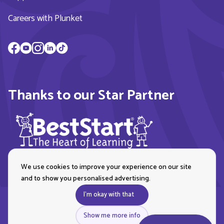
Careers with Plunket
Thanks to our Star Partner
We use cookies to improve your experience on our site
and to show you personalised advertising.
I'm okay with that
Show me more info