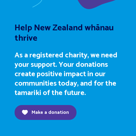
Help New Zealand whānau
thrive
As a registered charity, we need
your support. Your donations
create positive impact in our
communities today, and for the
tamariki of the future.
Make a donation