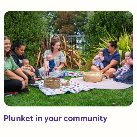
Plunket in your community