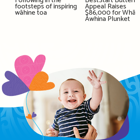
Following in the
BestStart Butterfl
footsteps of inspiring
Appeal Raises
wāhine toa
$86,000 for Whān
Āwhina Plunket