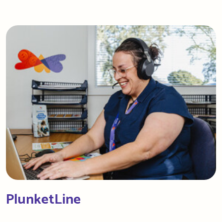
PlunketLine