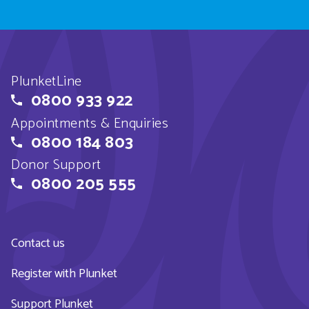
PlunketLine
0800 933 922
Appointments & Enquiries
0800 184 803
Donor Support
0800 205 555
Contact us
Register with Plunket
Support Plunket