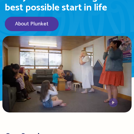
best possible start in life
About Plunket