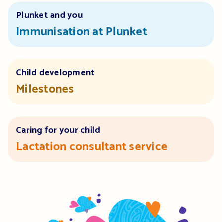
Plunket and you
Immunisation at Plunket
Child development
Milestones
Caring for your child
Lactation consultant service