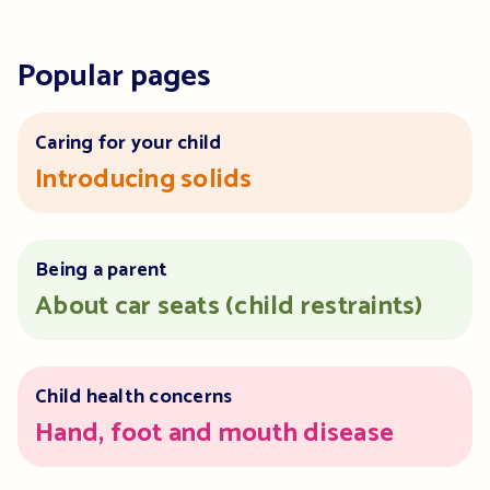
Popular pages
Caring for your child
Introducing solids
Being a parent
About car seats (child restraints)
Child health concerns
Hand, foot and mouth disease