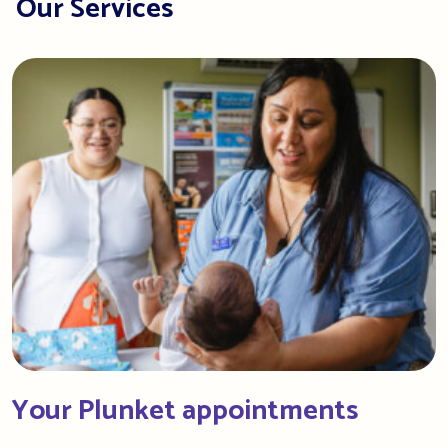
Our Services
Your Plunket appointments