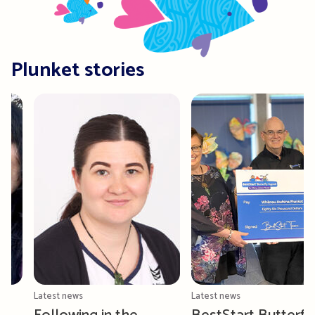
Plunket stories
Latest news
Latest news