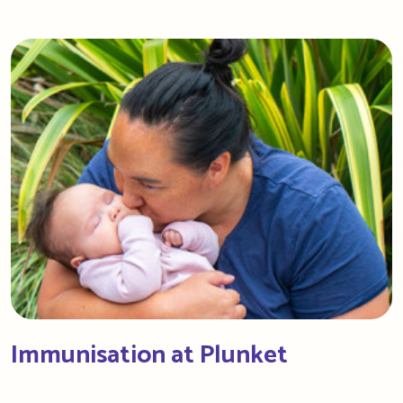
Immunisation at Plunket