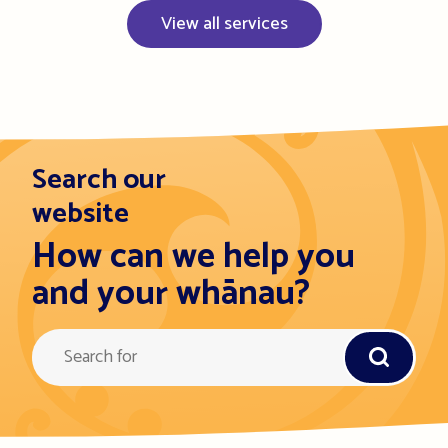
View all services
Search our
website
How can we help you
and your whānau?
Query