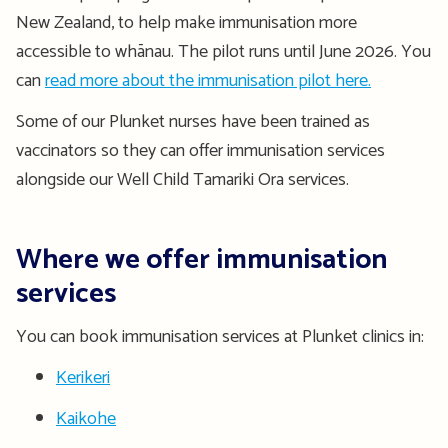
New Zealand, to help make immunisation more
accessible to whānau. The pilot runs until June 2026. You
can
read more about the immunisation pilot here.
Some of our Plunket nurses have been trained as
vaccinators so they can offer immunisation services
alongside our Well Child Tamariki Ora services.
Where we offer immunisation
services
You can book immunisation services at Plunket clinics in:
Kerikeri
Kaikohe