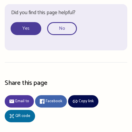
Did you find this page helpful?
Yes
No
Share this page
Email to
Facebook
Copy link
QR code