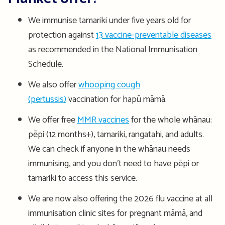
We immunise tamariki under five years old for
protection against
13 vaccine-preventable diseases
as recommended in the National Immunisation
Schedule.
We also offer
whooping cough
(pertussis)
vaccination for hapū māmā.
We offer free
MMR vaccines
for the whole whānau:
pēpi (12 months+), tamariki, rangatahi, and adults.
We can check if anyone in the whānau needs
immunising, and you don’t need to have pēpi or
tamariki to access this service.
We are now also offering the 2026 flu vaccine at all
immunisation clinic sites for pregnant māmā, and