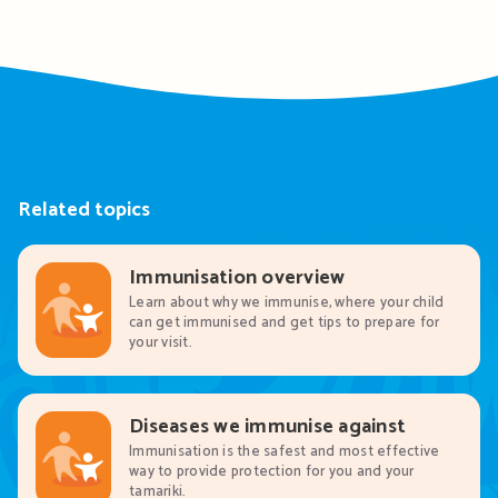
Related topics
Immunisation overview
Learn about why we immunise, where your child
can get immunised and get tips to prepare for
your visit.
Diseases we immunise against
Immunisation is the safest and most effective
way to provide protection for you and your
tamariki.