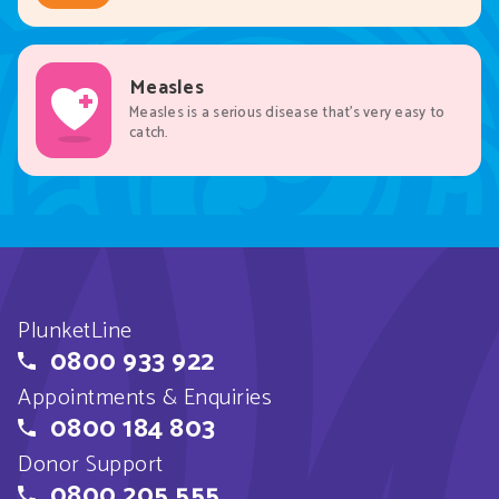
Measles
Measles is a serious disease that’s very easy to
catch.
PlunketLine
0800 933 922
Appointments & Enquiries
0800 184 803
Donor Support
0800 205 555