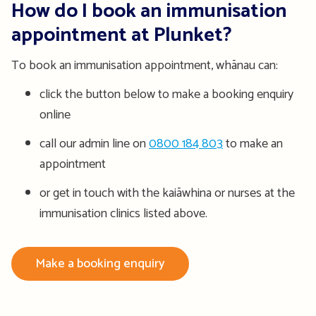
How do I book an immunisation
appointment at Plunket?
To book an immunisation appointment, whānau can:
click the button below to make a booking enquiry
online
call our admin line on
0800 184 803
to make an
appointment
or get in touch with the kaiāwhina or nurses at the
immunisation clinics listed above.
Make a booking enquiry