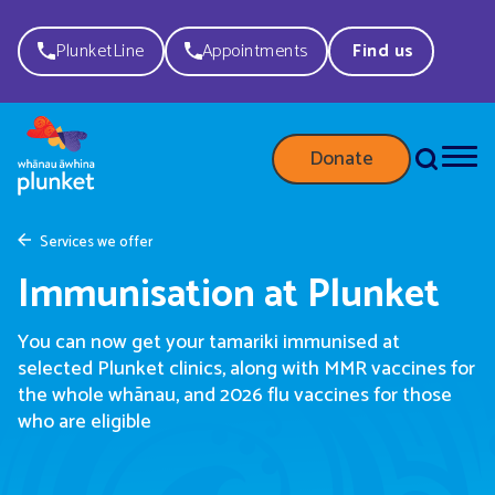
PlunketLine
Appointments
Find us
Donate
Services we offer
Immunisation at Plunket
You can now get your tamariki immunised at
selected Plunket clinics, along with MMR vaccines for
the whole whānau, and 2026 flu vaccines for those
who are eligible