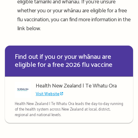
eligible tamariki and whānau. If you’re unsure
whether you or your whānau are eligible for a free
flu vaccination, you can find more information in the
link below.
Find out if you or your whānau are
eligible for a free 2026 flu vaccine
Health New Zealand | Te Whatu Ora
Visit Website
Health New Zealand | Te Whatu Ora leads the day-to-day running
of the health system across New Zealand at local, district,
regional and national levels.