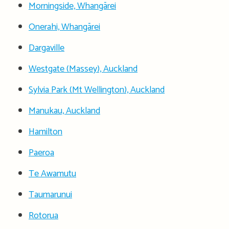
Morningside, Whangārei
Onerahi, Whangārei
Dargaville
Westgate (Massey), Auckland
Sylvia Park (Mt Wellington), Auckland
Manukau, Auckland
Hamilton
Paeroa
Te Awamutu
Taumarunui
Rotorua