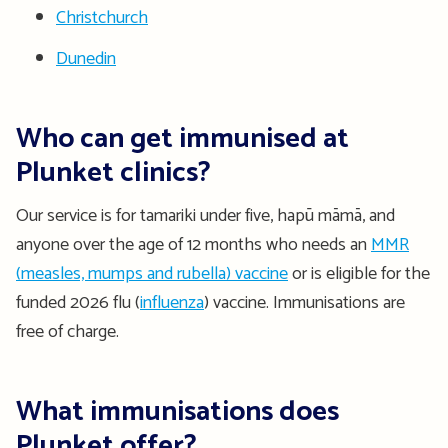
Christchurch
Dunedin
Who can get immunised at
Plunket clinics?
Our service is for tamariki under five, hapū māmā, and
anyone over the age of 12 months who needs an
MMR
(measles, mumps and rubella) vaccine
or is eligible for the
funded 2026 flu (
influenza
) vaccine. Immunisations are
free of charge.
What immunisations does
Plunket offer?