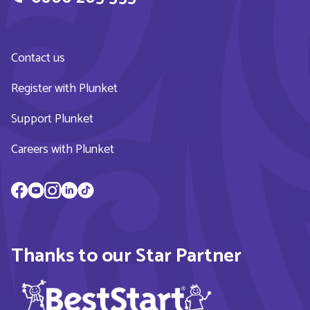
Contact us
Register with Plunket
Support Plunket
Careers with Plunket
Thanks to our Star Partner