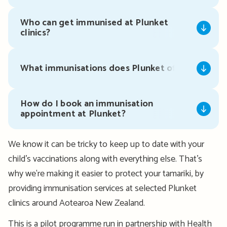
Who can get immunised at Plunket
clinics?
What immunisations does Plunket offer?
How do I book an immunisation
appointment at Plunket?
We know it can be tricky to keep up to date with your
child’s vaccinations along with everything else. That’s
why we're making it easier to protect your tamariki, by
providing immunisation services at selected Plunket
clinics around Aotearoa New Zealand.
This is a pilot programme run in partnership with Health