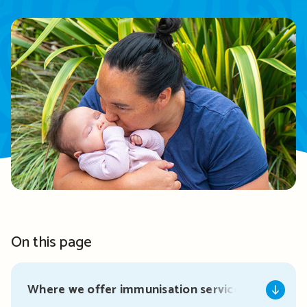
On this page
Where we offer immunisation services