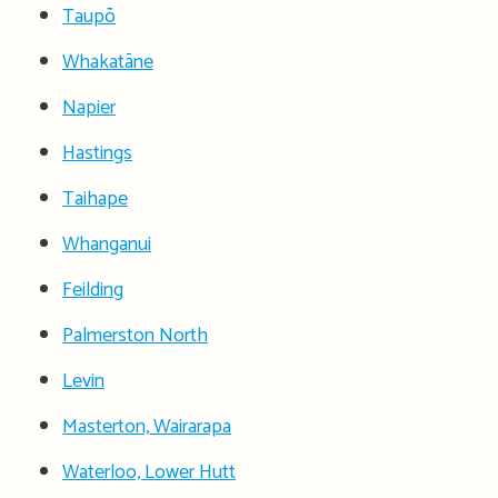
Taupō
Whakatāne
Napier
Hastings
Taihape
Whanganui
Feilding
Palmerston North
Levin
Masterton, Wairarapa
Waterloo, Lower Hutt