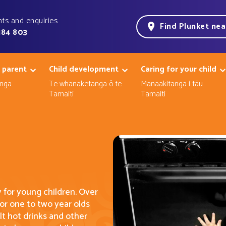
ts and enquiries
Find Plunket ne
184 803
 parent
Child development
Caring for your child
nga
Te whanaketanga ō te
Manaakitanga i tāu
Tamaiti
Tamaiti
y for young children. Over
 for one to two
year
olds
lt hot drinks and other