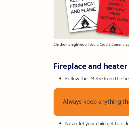
Children's nightwear labels. Credit: Commer
Fireplace and heater
Follow the "Metre from the hea
Always keep anything that
Never let your child get too clo