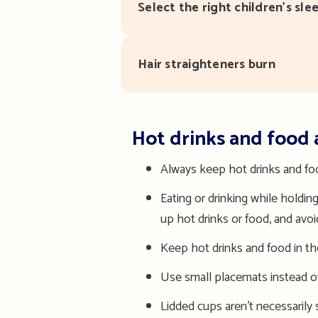
Select the right children’s sl
Hair straighteners burn
Hot drinks and food 
Always ke
ep hot drinks and f
Eating or drinking while holdi
up hot drinks or food, and avo
Keep hot drinks and food in the
Use small placemats instead of
Lidded cups aren’t necessarily s