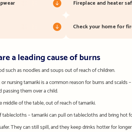
eepwear
Fireplace and heater sa
Check your home for fir
are a leading cause of burns
ood such as noodles and soups out of
reach of
child
ren.
ng or nursing tamariki is a common reason for burns and scalds 
id passing them over a child.
 middle of the table, out of reach of tamariki.
 tablecloths – tamariki can pull on tablecloths and bring hot 
afer. They can still spill, and they keep drinks hotter for longer