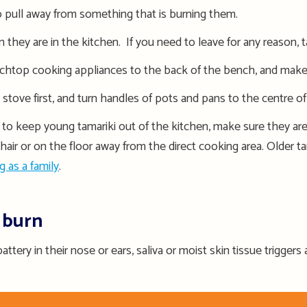
to pull away from something that is burning them.
they are in the kitchen. If you need to leave for any reason, t
nchtop cooking appliances to the back of the bench, and make 
tove first, and turn handles of pots and pans to the centre o
 to keep young tamariki out of the kitchen, make sure they are 
hair or on the floor away from the direct cooking area. Older t
g as a family
.
 burn
attery in their nose or ears, saliva or moist skin tissue triggers