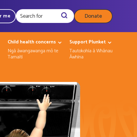
Donate
ar me
Query
Child health concerns
Support Plunket
Ngā āwangawanga mō te
Tautokohia ā Whānau
Tamaiti
Āwhina