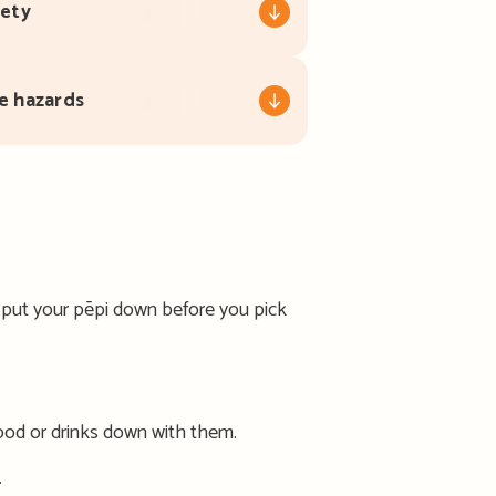
fety
e hazards
– put your pēpi down before you pick
food or drinks down with them.
.