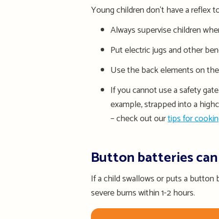
Young children don't have a reflex 
Always supervise children when 
Put electric jugs and other be
Use the back elements on the s
If you cannot use a safety gate
example, strapped into a highc
– check out our
tips for cookin
Button batteries can
If a child swallows or puts a button b
severe burns
within 1-2
hours.