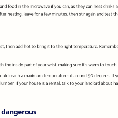
 and food in the microwave if you can, as they can heat drinks 
ter heating, leave for a few minutes, then stir again and test 
rst, then add hot to bring it to the right temperature.
Remember 
 the inside part of your wrist, making sure it's warm to touch
ould reach a maximum temperature of around 50
degrees
.
If y
lumber
.
I
f your house is a rental,
talk to
your landlord
about ha
e dangerous