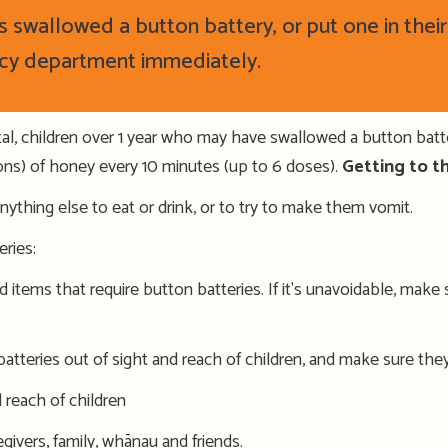
has swallowed a button battery
,
or put one in thei
cy department
immediately.
pital, children over 1 year who may have swallowed a button batt
ns) of honey every 10 minutes (up to 6 doses).
Getting to the
anything else to eat or drink, or to try to make them vomit.
eries
:
d items that require button batteries. If it's unavoidable, mak
atteries out of sight and reach of children
, and make sure the
d reach of children
givers, family,
wh
ā
nau
and friends
.