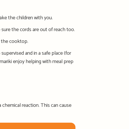
ake the children with you.
sure the cords are out of reach too.
f the cooktop.
supervised and in a safe place (for
amariki enjoy helping with meal prep
 a chemical reaction. Th
is
can
cause