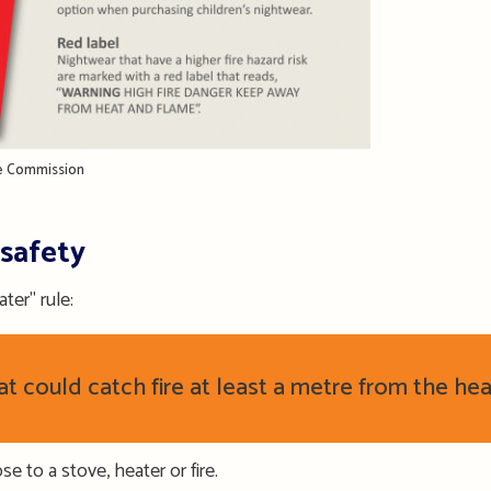
ce Commission
 safety
ter" rule:
 could catch fire at least a metre from the heat
se to a stove, heater or fire.