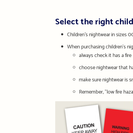
Select the right chil
Children’s nightwear in sizes
When purchasing children's ni
always check it has a fire 
choose nightwear that has
make sure nightwear is snu
Remember, "low fire haza