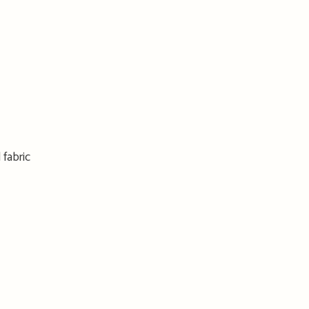
 fabric