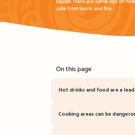
liquids.
Here are s
ome tips on
how
safe from burns and fire.
On this page
Hot drinks and food are a lead
Cooking areas can be dangero