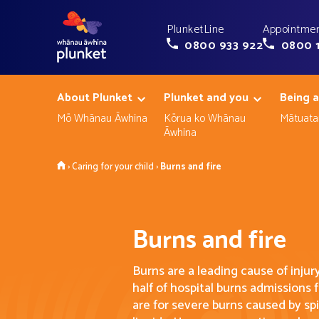
PlunketLine
Appointmen
0800 933 922
0800 
About Plunket
Plunket and you
Being a
Mō Whānau Āwhina
Kōrua ko Whānau
Mātuata
Āwhina
Home
›
Caring for your child
›
Burns and fire
Burns and fire
Burns are a leading cause of injur
half of hospital burns admissions
are for severe burns caused by spi