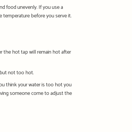
and food unevenly. If you use a
the temperature before you serve it.
the hot tap will remain hot after
 but not too hot.
ou think your water is too hot you
ving someone come to adjust the