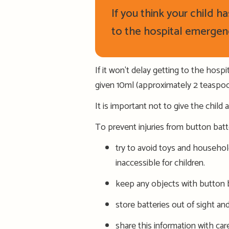
If you think your child 
to the hospital
emergen
If it won't delay getting to the hos
given 10ml (approximately 2 teaspoo
It is important not to give the child 
To prevent injuries from button batt
try to avoid toys and househol
inaccessible for children.
k
eep any objects with button b
s
tore batteries out of sight an
s
hare this information with care