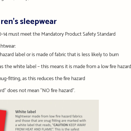
dren’s sleepwear
 00-14 must meet the Mandatory Product Safety Standard
ghtwear:
hazard label or is made of fabric that is less likely to burn
 the white label – this means it is made from a low fire hazard
g-fitting, as this reduces the fire hazard
rd" does not mean "NO fire hazard".