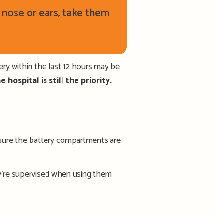
r nose or ears, take them
ery within the last 12 hours may be
 hospital is still the priority.
e sure the battery compartments are
y’re supervised when using them