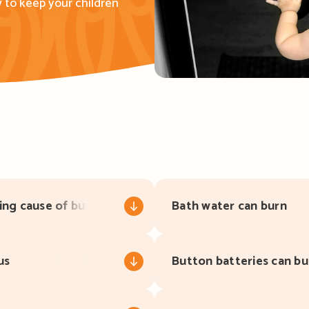
 to keep your children
ing cause of burns
Bath water can burn
us
Button batteries can bu