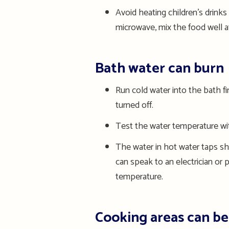
Avoid heating children’s drinks
microwave, mix the food well af
Bath water can burn
Run c
old water
into the bath fi
turned off
.
Test the water temperature with
The water in h
ot water taps
sh
can speak to an electrician
or
p
temperature
.
Cooking areas can b