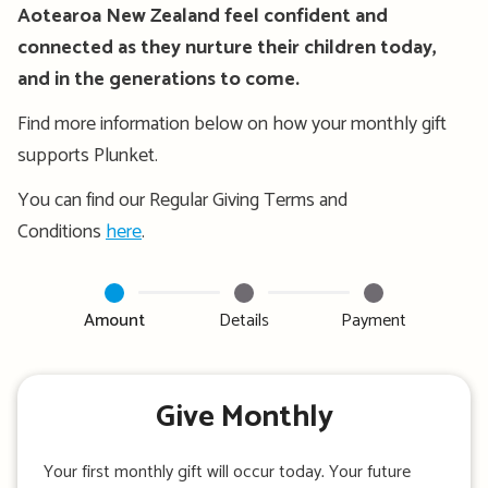
Aotearoa New Zealand feel confident and
connected as they nurture their children today,
and in the generations to come.
Find more information below on how your monthly gift
supports Plunket.
You can find our Regular Giving Terms and
Conditions
here
.
Amount
Details
Payment
Give Monthly
Your first monthly gift will occur today. Your future