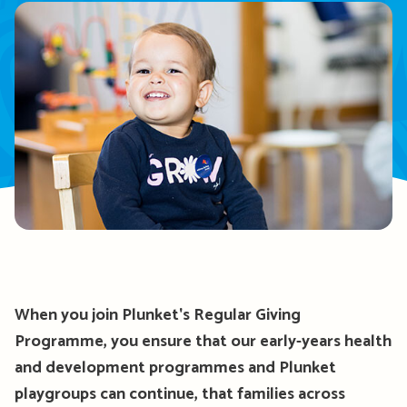
When you join Plunket's Regular Giving
Programme, you ensure that our early-years health
and development programmes and Plunket
playgroups can continue, that families across