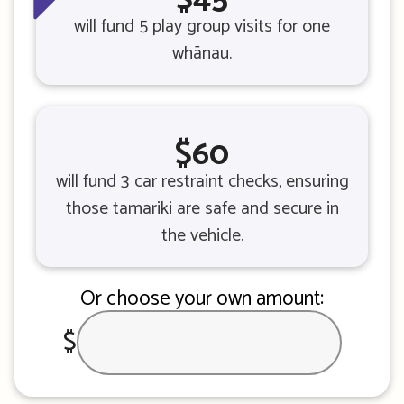
will fund 5 play group visits for one
whānau.
$60
will fund 3 car restraint checks, ensuring
those tamariki are safe and secure in
the vehicle.
Or choose your own amount:
$