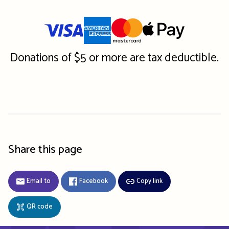
Donations of $5 or more are tax deductible.
Share this page
Email to
Facebook
Copy link
QR code