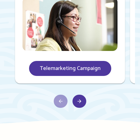
Telemarketing Campaign