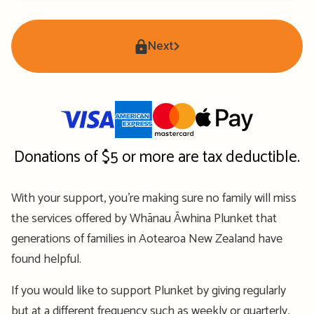
Next
Donations of $5 or more are tax deductible.
With your support, you’re making sure no family will miss
the services offered by Whānau Āwhina Plunket that
generations of families in Aotearoa New Zealand have
found helpful.
If you would like to support Plunket by giving regularly
but at a different frequency such as weekly or quarterly,