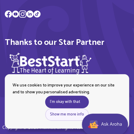
Thanks to our Star Partner
We use cookies to improve your experience on our site
and to show you personalised advertising.
I'm okay with that
Show me more info
Ask Aroha
Copyright © 2026 Plunket, all rights reserved. Royal New