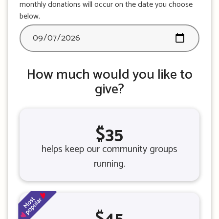
monthly donations will occur on the date you choose
below.
How much would you like to
give?
$35
helps keep our community groups
running.
$45