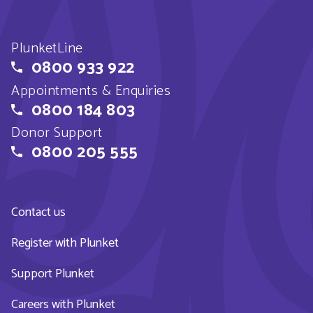
PlunketLine
0800 933 922
Appointments & Enquiries
0800 184 803
Donor Support
0800 205 555
Contact us
Register with Plunket
Support Plunket
Careers with Plunket