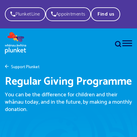
PlunketLine
Appointments
Find us
Support Plunket
Regular Giving Programme
You can be the difference for children and their
whānau today, and in the future, by making a monthly
donation.