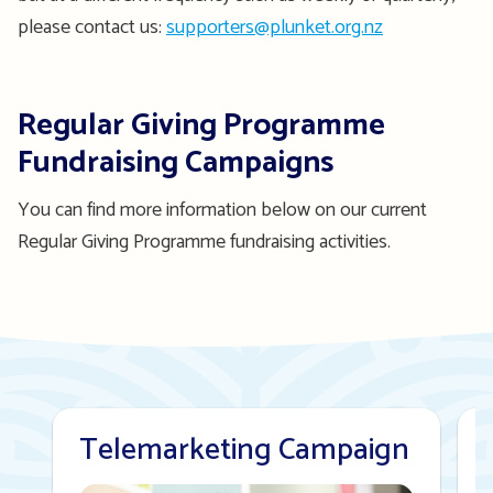
please contact us:
supporters@plunket.org.nz
Regular Giving Programme
Fundraising Campaigns
You can find more information below on our current
Regular Giving Programme fundraising activities.
Telemarketing Campaign