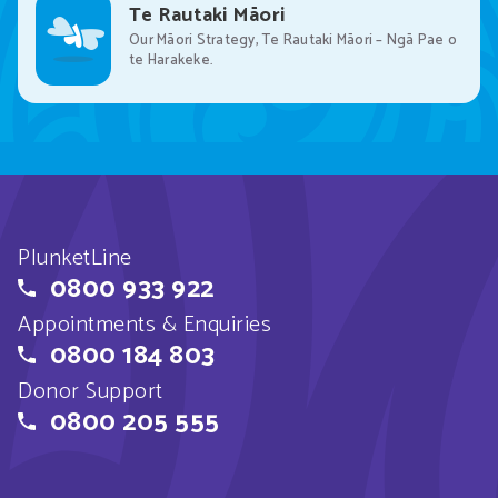
Te Rautaki Māori
Our Māori Strategy, Te Rautaki Māori – Ngā Pae o
te Harakeke.
PlunketLine
0800 933 922
Appointments & Enquiries
0800 184 803
Donor Support
0800 205 555