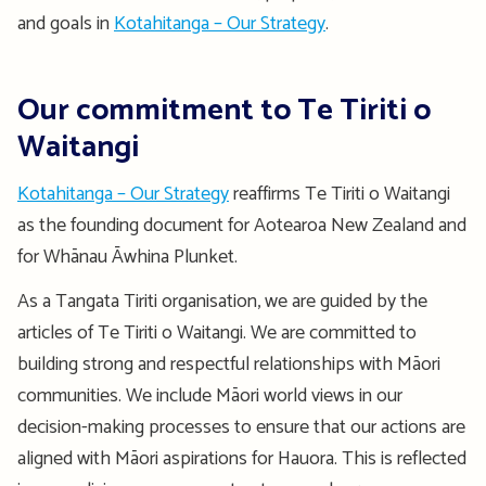
and goals in
Kotahitanga – Our Strategy
.
Our commitment to Te Tiriti o
Waitangi
Kotahitanga – Our Strategy
reaffirms Te Tiriti o Waitangi
as the founding document for Aotearoa New Zealand and
for Whānau Āwhina Plunket.
As a Tangata Tiriti organisation, we are guided by the
articles of Te Tiriti o Waitangi. We are committed to
building strong and respectful relationships with Māori
communities. We include Māori world views in our
decision-making processes to ensure that our actions are
aligned with Māori aspirations for Hauora. This is reflected