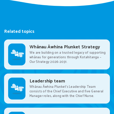
Related topics
Whānau Āwhina Plunket Strategy
We are building on a trusted legacy of supporting
whānau for generations through Kotahitanga –
Our Strategy 2026-2031.
Leadership team
Whānau Āwhina Plunket’s Leadership Team
consists of the Chief Executive and five General
Manager roles, along with the Chief Nurse.