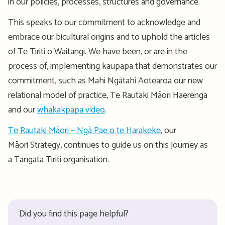
in our policies, processes, structures and governance.
This speaks to our commitment to acknowledge and
embrace our bicultural origins and to uphold the articles
of Te Tiriti o Waitangi. We have been, or are in the
process of, implementing kaupapa that demonstrates our
commitment, such as Mahi Ngātahi Aotearoa our new
relational model of practice, Te Rautaki Māori Haerenga
and our
whakakpapa video
.
Te Rautaki Māori – Ngā Pae o te Harakeke
, our
Māori Strategy, continues to guide us on this journey as
a Tangata Tiriti organisation.
Did you find this page helpful?