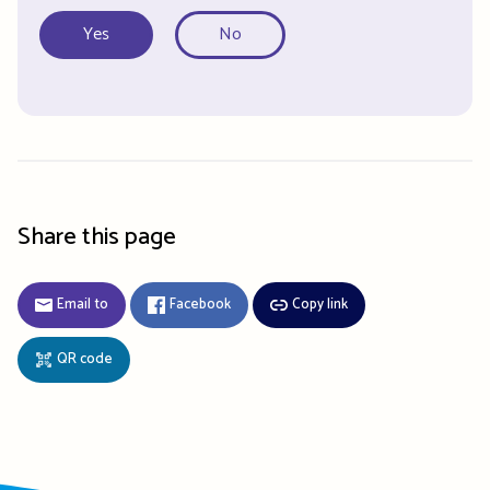
Yes
No
Share this page
Email to
Facebook
Copy link
QR code