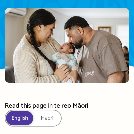
Read this page in te reo Māori
English
Māori