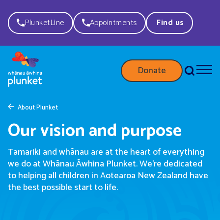
PlunketLine
Appointments
Find us
Donate
About Plunket
Our vision and purpose
Tamariki and wh
ā
nau are at the heart of everything
we do
at Whānau Āwhina Plunket.
W
e're dedicated
to
helping
all children in Aotearoa New Zealand have
the best possible start to life.