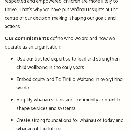
respected and empowered, children are more likely to
thrive. That’s why we have put whānau insights at the
centre of our decision-making, shaping our goals and
actions.
Our commitments
define who we are and how we
operate as an organisation:
Use our trusted expertise to lead and strengthen
child wellbeing in the early years
Embed equity and Te Tiriti o Waitangi in everything
we do
Amplify whānau voices and community context to
shape services and systems
Create strong foundations for whānau of today and
whānau of the future.