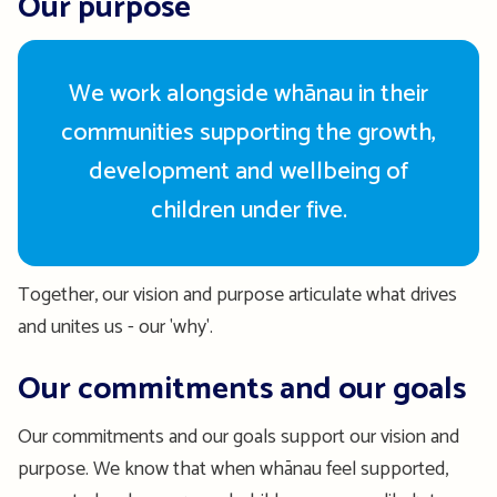
Our purpose
We work alongside whānau in their
communities supporting the growth,
development and wellbeing of
children under five.
Together, our vision and purpose articulate what drives
and unites us - our 'why'.
Our commitments and our goals
Our commitments and our goals support our vision and
purpose. We know that when whānau feel supported,