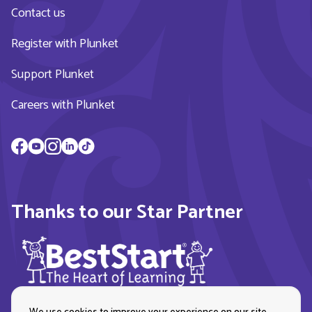
Contact us
Register with Plunket
Support Plunket
Careers with Plunket
Thanks to our Star Partner