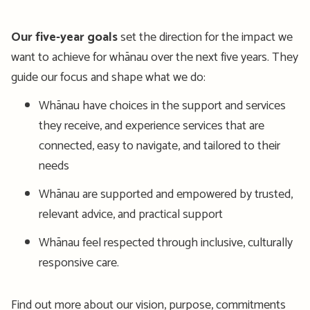
Our five-year goals
set the direction for the impact we
want to achieve for whānau over the next five years. They
guide our focus and shape what we do:
Whānau have choices in the support and services
they receive, and experience services that are
connected, easy to navigate, and tailored to their
needs
Whānau are supported and empowered by trusted,
relevant advice, and practical support
Whānau feel respected through inclusive, culturally
responsive care.
Find out more about our vision, purpose, commitments