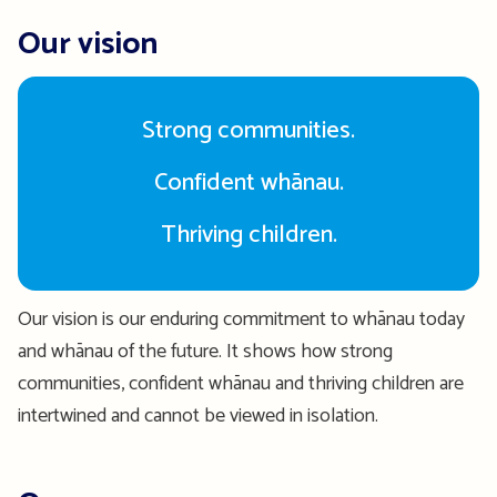
Our vision
Strong communities.
Confident whānau.
Thriving children.
Our vision is our enduring commitment to whānau today
and whānau of the future. It shows how strong
communities, confident whānau and thriving children are
intertwined and cannot be viewed in isolation.