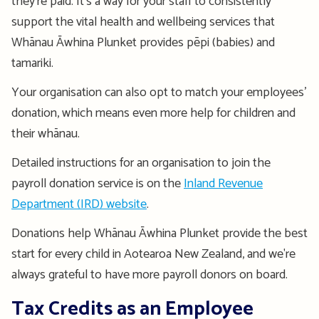
they're
paid.
It’s
a
way
for your staff
to
consistently
support the vital
health and wellbeing
services that
Whānau
Āwhina
Plunket provides
pēpi
(babies)
and
tamariki
.
Your
organisation
can also opt to match your employees’
donation
, which means even more help for children and
their whānau.
Detailed i
nstructions
for an
organisation
to join the
payroll donation service
is
on th
e
Inland Revenue
Department (IRD) website
.
Donations help Whānau Āwhina Plunket provide the best
start for every child in Aotearoa New Zealand, and we're
always grateful to have more payroll donors on board.
Tax Credits as an Employee