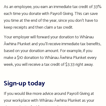
As an employee, you earn an immediate tax credit of 33%
each time you donate with Payroll Giving. This can save
you time at the end of the
year, since
you
don’t
have to
keep receipts and then claim a tax credit.
Your employer will
forward
your donation to Whānau
Āwhina
Plunket and
you’ll
receive immediate tax benefits,
based on your donation amount. For example, if you
make a $10 donation to Whānau
Āwhina
Plunket every
week, you will receive a tax credit of $3.33 right away
.
Sign-up today
If you would like more advice around Payroll Giving at
your workplace with Whānau
Āwhina
Plunket as your