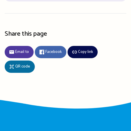
Share this page
Email to
Facebook
Copy link
QR code