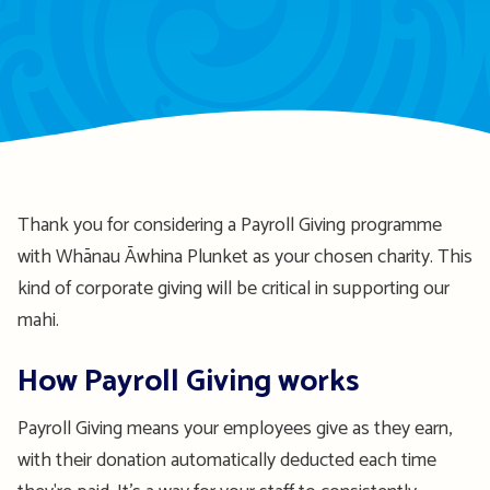
Thank you for considering a Payroll Giving
programme
with Whānau
Āwhina
Plunket as your chosen charity. This
kind of corporate giving will be critical in supporting our
mahi.
How Payroll Giving works
Payroll Giving means your employees give as they earn
,
with
t
heir donation
automatically deducted each time