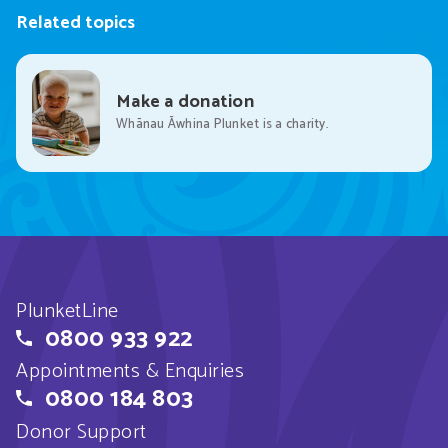
Related topics
Make a donation
Whānau Āwhina Plunket is a charity.
PlunketLine
0800 933 922
Appointments & Enquiries
0800 184 803
Donor Support