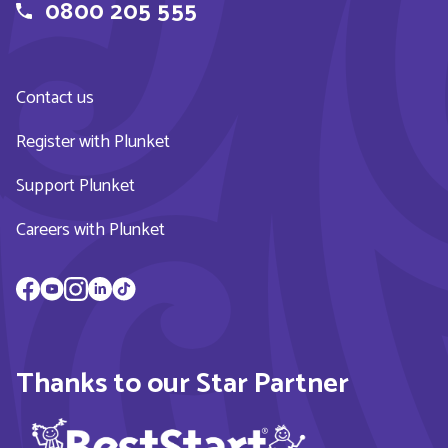
0800 205 555
Contact us
Register with Plunket
Support Plunket
Careers with Plunket
Thanks to our Star Partner