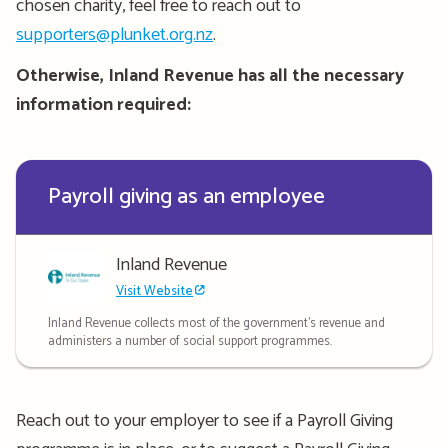
chosen charity, feel free to reach out to
supporters@plunket.org.nz
.
Otherwise, Inland Revenue has all the necessary
information
required
:
Payroll giving as an employee
Inland Revenue
Visit Website
Inland Revenue collects most of the government's revenue and
administers a number of social support programmes.
Reach out to your employer to see if a Payroll Giving