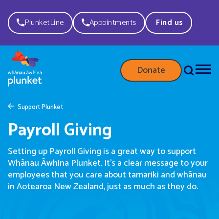
PlunketLine
Appointments
Find us
Donate
Support Plunket
Payroll Giving
Setting up Payroll Giving is
a great way
to support
Whānau
Āwhina
Plunket.
It’s
a clear message to your
employees that you care about
tamariki
and whānau
in Aotearoa
New Zealand
,
just as much as they do
.