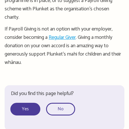
programme
is in place, or to suggest a Payroll Giving
scheme with Plunket as the
organisation’s
chosen
charity.
If Payroll Giving is not an option with your employer,
consider becoming a
Regular Giver
. Giving a monthly
donation on your own accord is an amazing way to
generously support Plunket
’s mahi for children and their
whānau.
Did you find this page helpful?
Yes
No