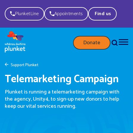
PlunketLine
Appointments
Find us
Donate
Support Plunket
Telemarketing Campaign
Plunket is running a telemarketing campaign with
the agency, Unity4, to sign-up new donors to help
keep our vital services running.