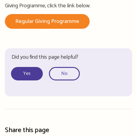
Giving Programme, click the link below.
Regular Giving Programme
Did you find this page helpful?
Yes
No
Share this page