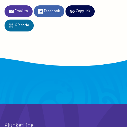
Email to
Facebook
Copy link
QR code
PlunketLine