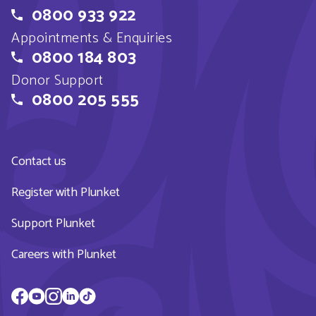
0800 933 922
Appointments & Enquiries
0800 184 803
Donor Support
0800 205 555
Contact us
Register with Plunket
Support Plunket
Careers with Plunket