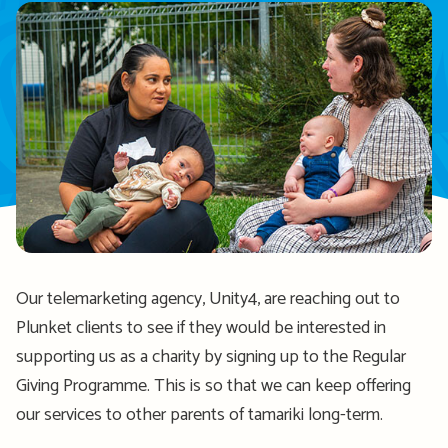
Our telemarketing agency, Unity4, are reaching out to
Plunket clients to see if they would be interested in
supporting us as a charity by signing up to the Regular
Giving Programme. This is so that we can keep offering
our services to other parents of tamariki long-term.