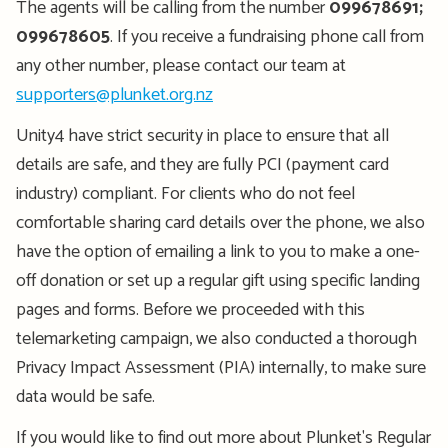
The agents will be calling from the number
099678691;
099678605
. If you receive a fundraising phone call from
any other number, please contact our team at
supporters@plunket.org.nz
Unity4 have strict security in place to ensure that all
details are safe, and they are fully PCI (payment card
industry) compliant. For clients who do not feel
comfortable sharing card details over the phone, we also
have the
option
of emailing a link to you to make a one-
off donation or set up a regular gift using specific landing
pages and forms. Before we
proceeded
with this
telemarketing campaign, we also conducted a thorough
Privacy Impact Assessment (PIA) internally, to make sure
data would be safe.
If you would like to find out more about Plunket's Regular