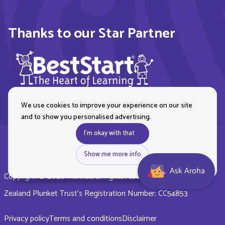
Thanks to our Star Partner
We use cookies to improve your experience on our site
and to show you personalised advertising.
I'm okay with that
Show me more info
Ask Aroha
Copyright © 2026 Plunket, all rights reserved. Royal New
Zealand Plunket Trust’s Registration Number: CC54853
Privacy policy
Terms and conditions
Disclaimer