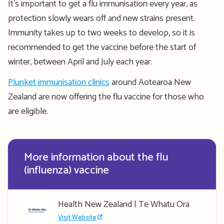
It’s important to get a flu immunisation every year, as
protection slowly wears off and new strains present.
Immunity takes up to two weeks to develop, so it is
recommended to get the vaccine before the start of
winter, between April and July each year.
Plunket immunisation clinics
around Aotearoa New
Zealand are now offering the flu vaccine for those who
are eligible.
More information about the flu
(influenza) vaccine
Health New Zealand | Te Whatu Ora
Visit Website