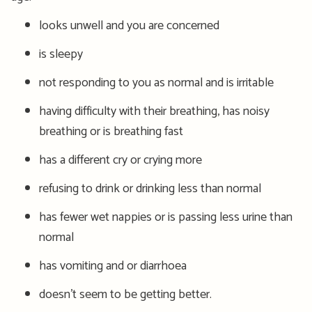
looks unwell and you are concerned
is sleepy
not responding to you as normal and is irritable
having difficulty with their breathing, has noisy
breathing or is breathing fast
has a different cry or crying more
refusing to drink or drinking less than normal
has fewer wet nappies or is passing less urine than
normal
has vomiting and or diarrhoea
doesn’t seem to be getting better.