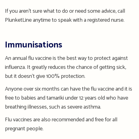
If you aren’t sure what to do or need some advice, call
PlunketLine anytime to speak with a registered nurse.
Immunisations
An annual flu vaccine is the best way to protect against
influenza. It greatly reduces the chance of getting sick,
but it doesn't give 100% protection.
Anyone over six months can have the flu vaccine and it is
free to babies and tamariki under 12 years old who have
breathing illnesses, such as severe asthma.
Flu vaccines are also recommended and free for all
pregnant people.