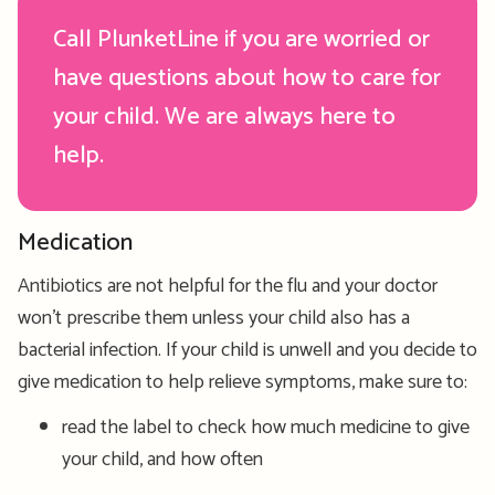
Call PlunketLine if you are worried or
have questions about how to care for
your child. We are always here to
help.
Medication
Antibiotics are not helpful for the flu and your doctor
won’t prescribe them unless your child also has a
bacterial infection. If your child is unwell and you decide to
give medication to help relieve symptoms, make sure to:
read the label to check how much medicine to give
your child, and how often