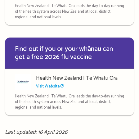
Health New Zealand | Te Whatu Ora leads the day-to-day running
of the health system across New Zealand at local, district,
regional and national levels.
Find out if you or your whānau can
get a free 2026 flu vaccine
Health New Zealand | Te Whatu Ora
Visit Website
Health New Zealand | Te Whatu Ora leads the day-to-day running
of the health system across New Zealand at local, district,
regional and national levels.
Last updated: 16 April 2026