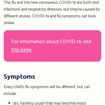
The flu and the new coronavirus COVID-19 are both viral
infections and respiratory illnesses, but they're caused by
different viruses. COVID-19 and flu symptoms can look
similar.
For information about COVID-19, visit
this page
.
Symptoms
Every child’s flu symptoms will be different, but can
include:
dry, hacking cough that may become moist