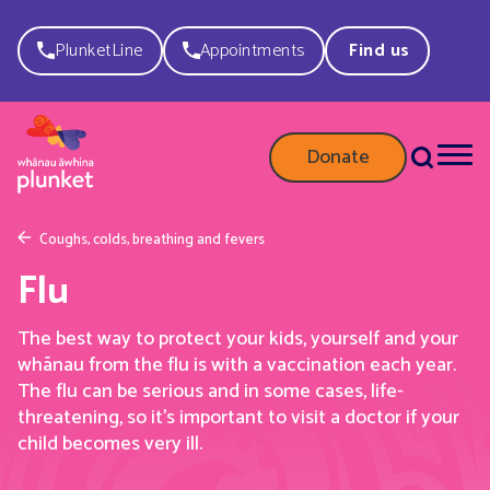
PlunketLine
Appointments
Find us
Donate
Coughs, colds, breathing and fevers
Flu
The best way to protect your kids, yourself and your
whānau from the flu is with a vaccination each year.
The flu can be serious and in some cases, life-
threatening, so it’s important to visit a doctor if your
child becomes very ill.