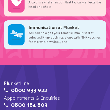
A cold is a viral infection that typically affects the
head and chest.
Immunisation at Plunket
You can now get your tamariki immunised at
selected Plunket clinics, along with MMR vaccines
for the whole whānau, and…
PlunketLine
0800 933 922
Appointments & Enquiries
0800 184 803