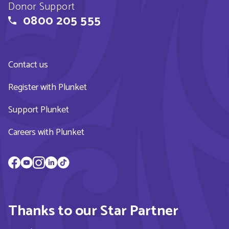
Donor Support
0800 205 555
Contact us
Register with Plunket
Support Plunket
Careers with Plunket
Thanks to our Star Partner