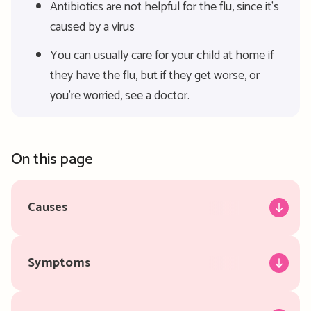
Antibiotics are not helpful for the flu, since it's
caused by a virus
You can usually care for your child at home if
they have the flu, but if they get worse, or
you're worried, see a doctor.
On this page
Causes
Symptoms