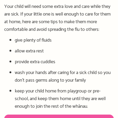
Your child will need some extra love and care while they
are sick. If your little one is well enough to care for them
at home, here are some tips to make them more
comfortable and avoid spreading the flu to others:
give plenty of fluids
allow extra rest
provide extra cuddles
wash your hands after caring for a sick child so you
don’t pass germs along to your family
keep your child home from playgroup or pre-
school, and keep them home until they are well
enough to join the rest of the whānau.