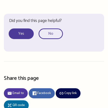
Did you find this page helpful?
Yes
No
Share this page
Email to
Facebook
Copy link
QR code