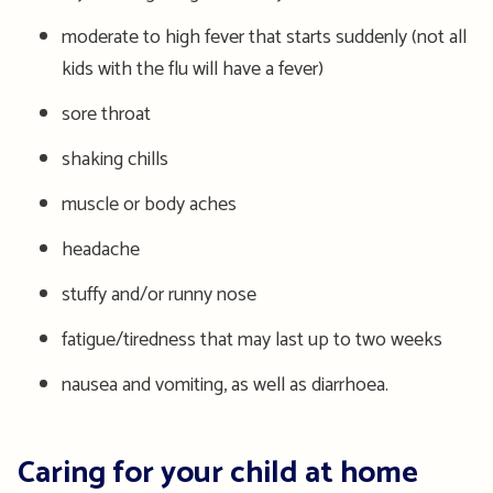
moderate to high fever that starts suddenly (not all
kids with the flu will have a fever)
sore throat
shaking
chills
muscle or body aches
headache
stuffy and/or runny nose
fatigue/tiredness that may last up to two weeks
nausea and vomiting
, as well as diarrhoea.
Caring for your child at home