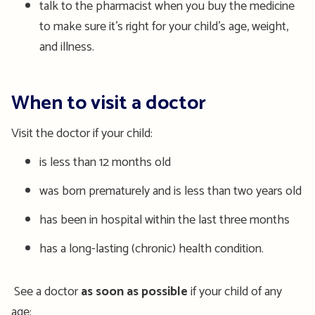
talk to the pharmacist when you buy the medicine
to make sure it’s right for your child’s age, weight,
and illness.
When to visit a doctor
Visit the doctor if your child:
is less than 12 months old
was born prematurely and is less than two years old
has been in hospital within the last three months
has a long-lasting (chronic) health condition.
See a doctor
as soon as possible
if your child of any
age: