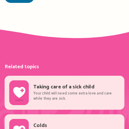
Related topics
Taking care of a sick child
Your child will need some extra love and care
while they are sick.
Colds