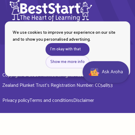
We use cookies to improve your experience on our site
and to show you personalised advertising.
I'm okay with that
Show me more info
Ask Aroha
Copyright © 2026 Plunket, all rights reserved. Royal New
Zealand Plunket Trust’s Registration Number: CC54853
Privacy policy
Terms and conditions
Disclaimer