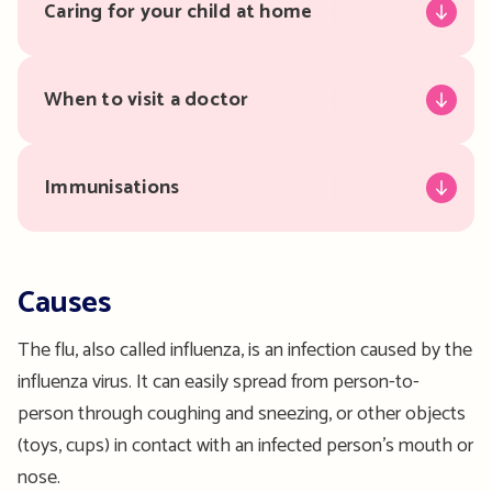
Caring for your child at home
When to visit a doctor
Immunisations
Causes
The flu, also called influenza, is an infection caused by the
influenza virus. It can easily spread from person-to-
person through coughing and sneezing, or other objects
(toys, cups) in contact with an infected person’s mouth or
nose.