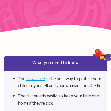
What you need to know
The
flu vaccine
is the best way to protect your
children, yourself and your whānau from the flu
The flu spreads easily, so keep your little one
home if they're sick