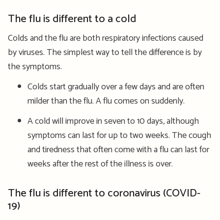
The flu is different to a cold
Colds and the flu are both respiratory infections caused
by viruses. The simplest way to tell the difference is by
the symptoms.
Colds start gradually over a few days and are often
milder than the flu. A flu comes on suddenly.
A cold will improve in seven to 10 days, although
symptoms can last for up to two weeks. The cough
and tiredness that often come with a flu can last for
weeks after the rest of the illness is over.
The flu is different to coronavirus (COVID-
19)