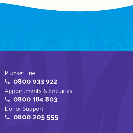
PlunketLine
0800 933 922
Appointments & Enquiries
0800 184 803
Donor Support
0800 205 555