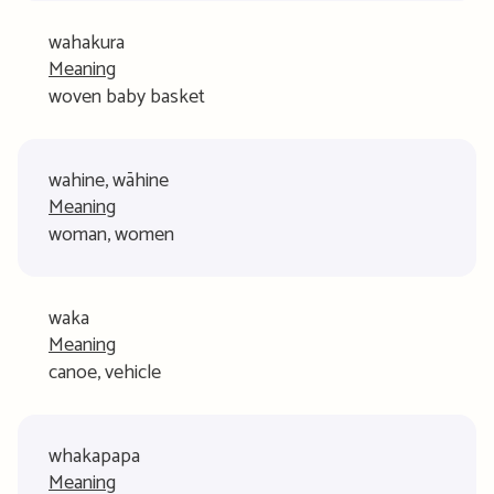
wahakura
Meaning
woven baby basket
wahine, wāhine
Meaning
woman, women
waka
Meaning
canoe, vehicle
whakapapa
Meaning