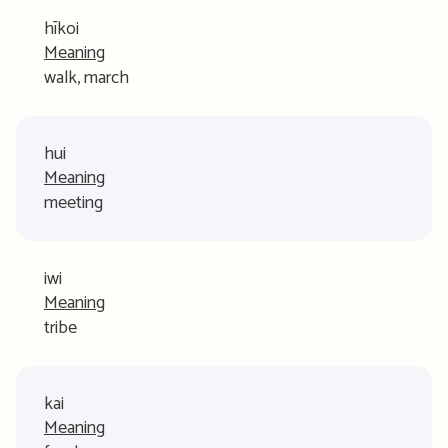
hīkoi
Meaning
walk, march
hui
Meaning
meeting
iwi
Meaning
tribe
kai
Meaning