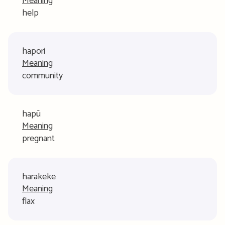
Meaning
help
hapori
Meaning
community
hapū
Meaning
pregnant
harakeke
Meaning
flax