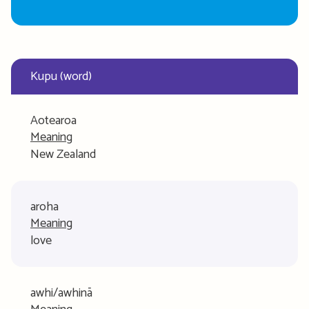
Kupu (word)
Aotearoa
Meaning
New Zealand
aroha
Meaning
love
awhi/awhinā