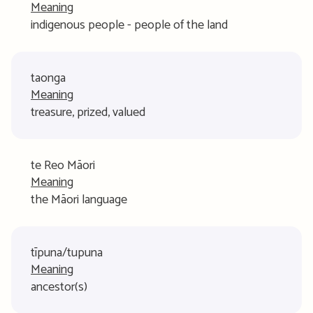
Meaning
indigenous people - people of the land
taonga
Meaning
treasure, prized, valued
te Reo Māori
Meaning
the Māori language
tīpuna/tupuna
Meaning
ancestor(s)