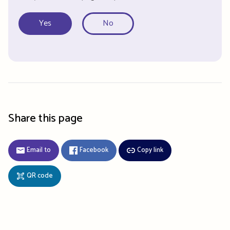
Yes
No
Share this page
Email to
Facebook
Copy link
QR code