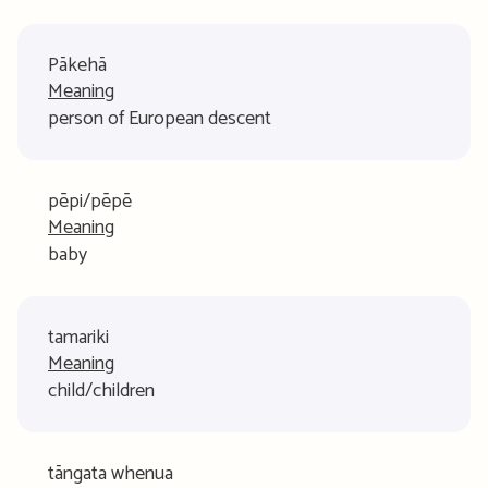
Pākehā
Meaning
person of European descent
pēpi/pēpē
Meaning
baby
tamariki
Meaning
child/children
tāngata whenua