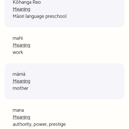
Kōhanga Reo
Meaning
Māori language preschool
mahi
Meaning
work
māmā
Meaning
mother
mana
Meaning
authority, power, prestige