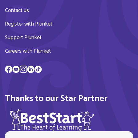
Contact us
Register with Plunket
Support Plunket
Careers with Plunket
Thanks to our Star Partner