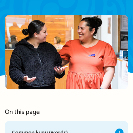
On this page
Common kupu (words)