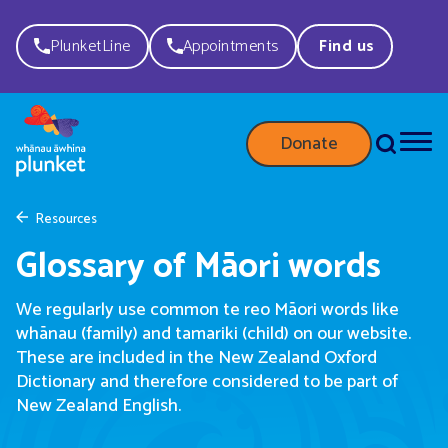
PlunketLine
Appointments
Find us
Donate
Resources
Glossary of Māori words
We regularly use common te reo Māori words like
whānau (family) and tamariki (child) on our website.
These are included in the New Zealand Oxford
Dictionary and therefore considered to be part of
New Zealand English.