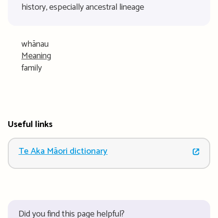
history, especially ancestral lineage
whānau
Meaning
family
Useful links
Te Aka Māori dictionary
Did you find this page helpful?