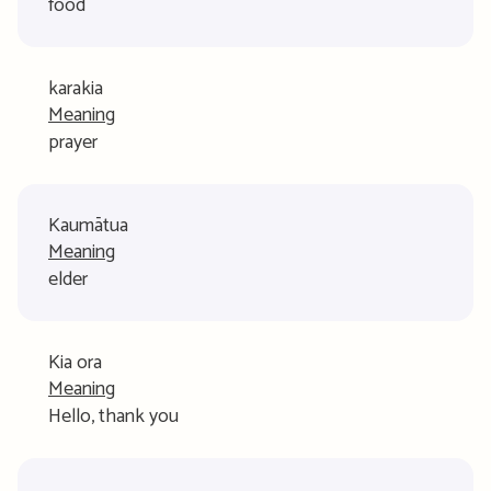
food
karakia
Meaning
prayer
Kaumātua
Meaning
elder
Kia ora
Meaning
Hello, thank you