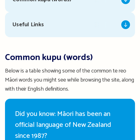
Useful Links
Common kupu (words)
Below is a table showing some of the common te reo
Māori words you might see while browsing the site, along
with their English definitions.
Did you know: Māori has been an
official language of New Zealand
since 1987?