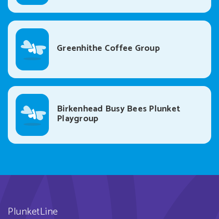
Greenhithe Coffee Group
Birkenhead Busy Bees Plunket
Playgroup
PlunketLine