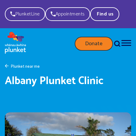
PlunketLine
Appointments
Find us
Donate
Plunket near me
Albany Plunket Clinic