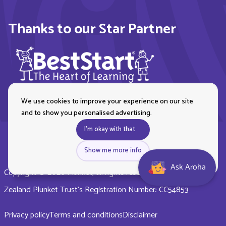
Thanks to our Star Partner
We use cookies to improve your experience on our site
and to show you personalised advertising.
I'm okay with that
Show me more info
Ask Aroha
Copyright © 2026 Plunket, all rights reserved. Royal New
Zealand Plunket Trust’s Registration Number: CC54853
Privacy policy
Terms and conditions
Disclaimer