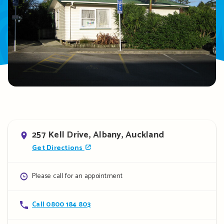
Address
257 Kell Drive, Albany, Auckland
Get Directions
Opening
Please call for an appointment
hours
Contact
Call 0800 184 803
details