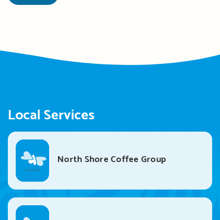
Local Services
North Shore Coffee Group