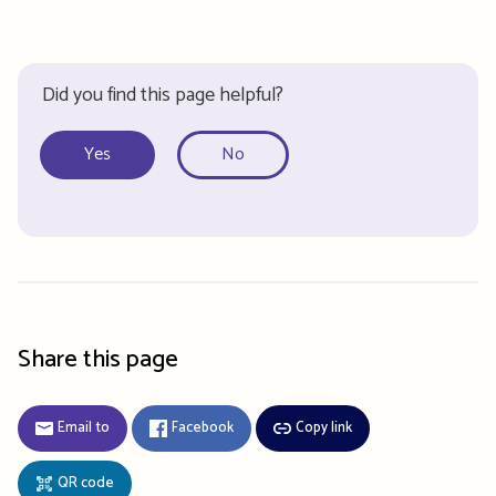
Did you find this page helpful?
Yes
No
Share this page
Email to
Facebook
Copy link
QR code