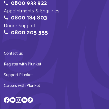
0800 933 922
Appointments & Enquiries
0800 184 803
Donor Support
0800 205 555
Contact us
Register with Plunket
Support Plunket
Careers with Plunket