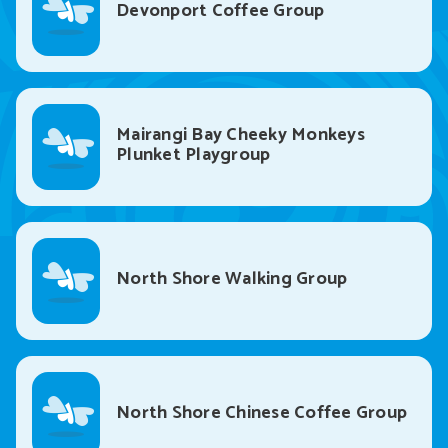
Devonport Coffee Group
Mairangi Bay Cheeky Monkeys
Plunket Playgroup
North Shore Walking Group
North Shore Chinese Coffee Group