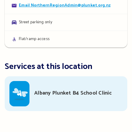
Contact
Email NorthernRegionAdmin@plunket.org.nz
details
Parking
Street parking only
details
Access
Flat/ramp access
details
Services at this location
Albany Plunket B4 School Clinic