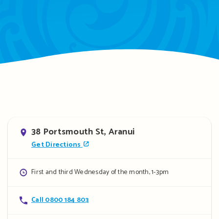
Address
38 Portsmouth St, Aranui
Get Directions
Opening
First and third Wednesday of the month, 1-3pm
hours
Contact
Call 0800 184 803
details