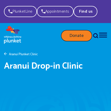
PlunketLine
Appointments
Find us
Donate
Aranui Plunket Clinic
Aranui Drop-in Clinic