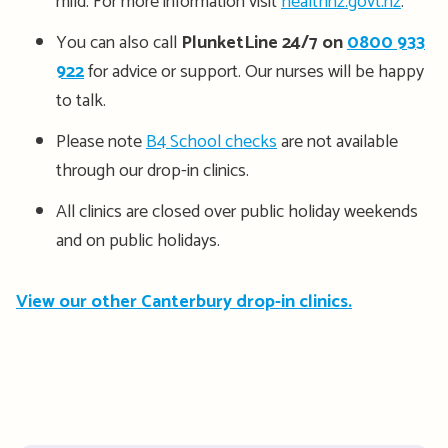
mild. For more information visit
healthnz.govt.nz
.
You can also call
PlunketLine 24/7 on
0800 933
922
for advice or support. Our nurses will be happy
to talk.
Please note
B4 School checks
are not available
through our drop-in clinics.
All clinics are closed over public holiday weekends
and on public holidays.
View our other Canterbury drop-in clinics.