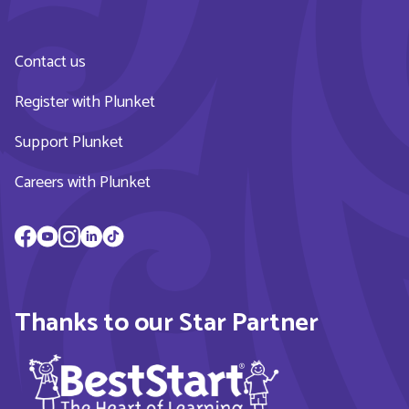
Contact us
Register with Plunket
Support Plunket
Careers with Plunket
Thanks to our Star Partner