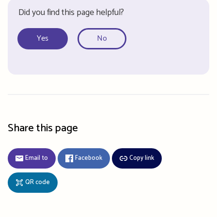
Did you find this page helpful?
Yes
No
Share this page
Email to
Facebook
Copy link
QR code