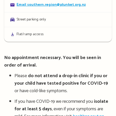
Contact
Email southern.region@plunket.org.nz
details
Parking
Street parking only
details
Access
Flat/ramp access
details
No appointment necessary. You will be seen in
order of arrival.
Please
do not attend a drop-in clinic if you or
your child have tested positive for COVID-19
or have cold-like symptoms.
If you have COVID-19 we recommend you
isolate
for at least 5 days
, even if your symptoms are