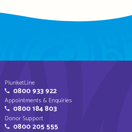
PlunketLine
0800 933 922
Appointments & Enquiries
0800 184 803
Donor Support
0800 205 555