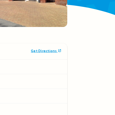
Get Directions