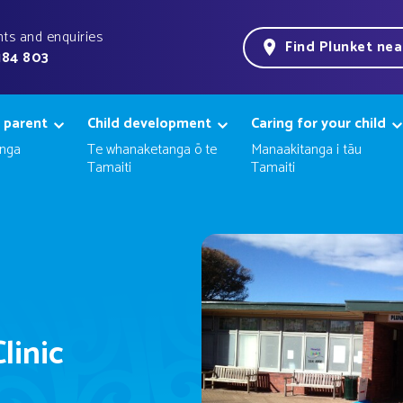
ts and enquiries
Find Plunket ne
184 803
 parent
Child development
Caring for your child
nga
Te whanaketanga ō te
Manaakitanga i tāu
Tamaiti
Tamaiti
linic