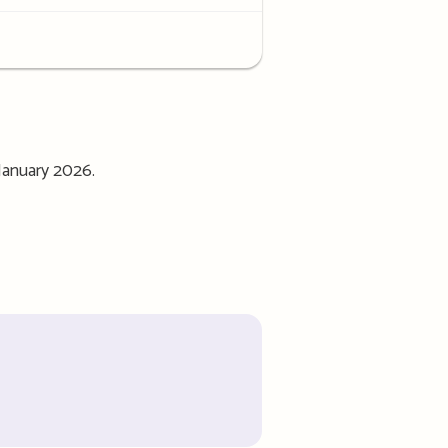
January 2026.