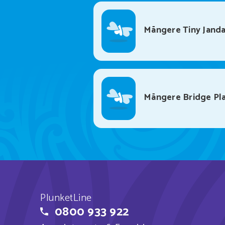
Māngere Tiny Janda
Māngere Bridge Pl
PlunketLine
0800 933 922