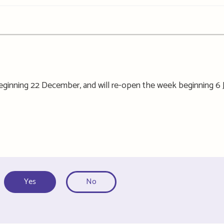
 beginning 22 December, and will re-open the week beginning 6 
Yes
No