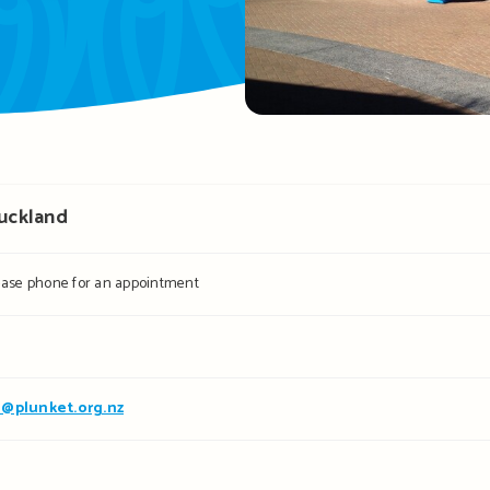
Auckland
ease phone for an appointment
@plunket.org.nz