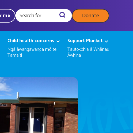
Donate
ar me
Query
Child health concerns
Support Plunket
Ngā āwangawanga mō te
Tautokohia ā Whānau
Tamaiti
Āwhina