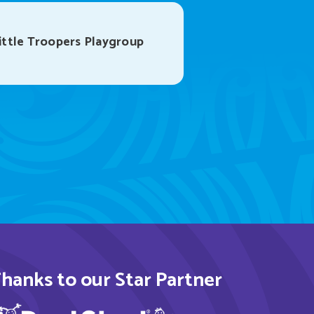
ttle Troopers Playgroup
hanks to our Star Partner