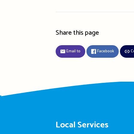
Share this page
Email to
Facebook
C
Local Services