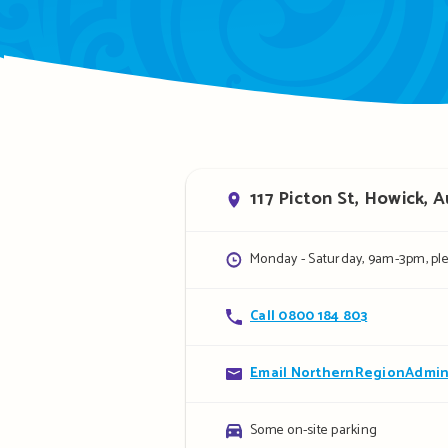
Address
117 Picton St, Howick, 
Opening
Monday - Saturday, 9am-3pm, pl
hours
Contact
Call 0800 184 803
details
Contact
Email NorthernRegionAdmin
details
Parking
Some on-site parking