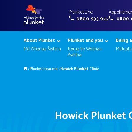
PlunketLine
Appointmen
0800 933 922
0800 
About Plunket
Plunket and you
Being a
Mō Whānau Āwhina
Kōrua ko Whānau
Mātuata
Āwhina
Home
›
Plunket near me
›
Howick Plunket Clinic
Howick Plunket C