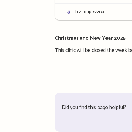
details
Access
Flat/ramp access
details
Christmas and New Year 2025
This clinic will be closed the week
Did you find this page helpful?