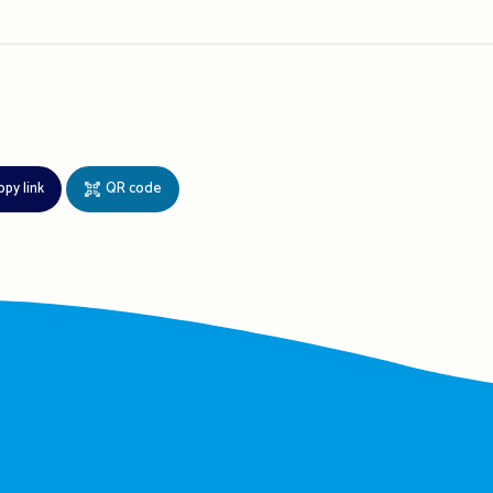
opy link
QR code