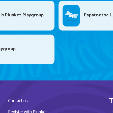
ls Plunket Playgroup
Papatoetoe Li
aygroup
T
Contact us
Register with Plunket