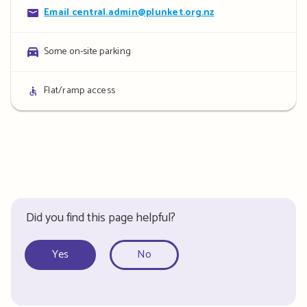
Contact
Email central.admin@plunket.org.nz
details
Parking
Some on-site parking
details
Access
Flat/ramp access
details
Did you find this page helpful?
Yes
No