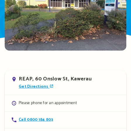
Address
REAP, 60 Onslow St, Kawerau
Get Directions
Opening
Please phone for an appointment
hours
Contact
Call 0800 184 803
details