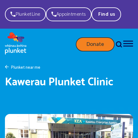
PlunketLine
Appointments
Find us
Donate
Plunket near me
Kawerau Plunket Clinic