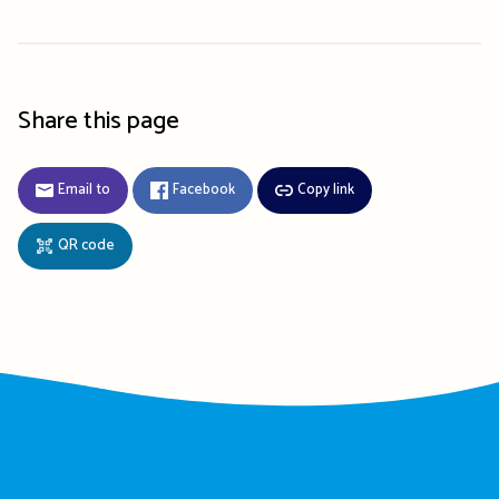
Share this page
Email to
Facebook
Copy link
QR code