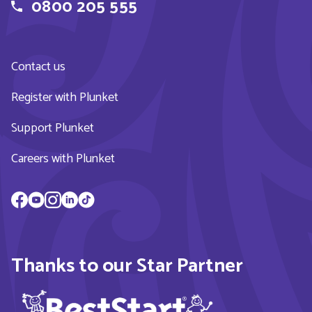
0800 205 555
Contact us
Register with Plunket
Support Plunket
Careers with Plunket
Thanks to our Star Partner