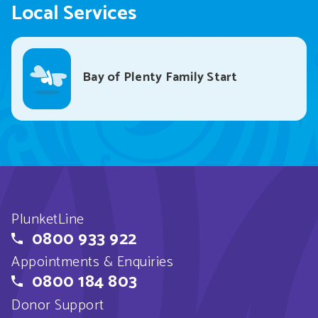
Local Services
Bay of Plenty Family Start
PlunketLine
0800 933 922
Appointments & Enquiries
0800 184 803
Donor Support