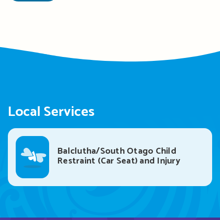
Local Services
Balclutha/South Otago Child
Restraint (Car Seat) and Injury
Prevention Service