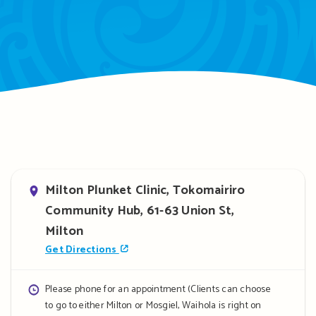
Address
Milton Plunket Clinic, Tokomairiro
Community Hub, 61-63 Union St,
Milton
Get Directions
Opening
Please phone for an appointment (Clients can choose
to go to either Milton or Mosgiel, Waihola is right on
hours