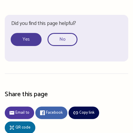
Did you find this page helpful?
Yes
No
Share this page
Email to
Facebook
Copy link
QR code