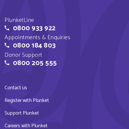
PlunketLine
0800 933 922
Appointments & Enquiries
0800 184 803
Donor Support
0800 205 555
Contact us
Register with Plunket
Support Plunket
Careers with Plunket