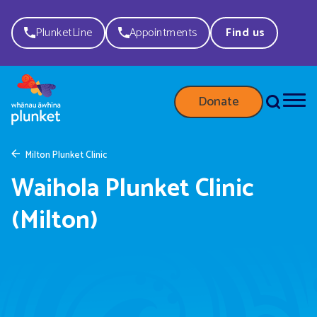
PlunketLine
Appointments
Find us
Donate
Milton Plunket Clinic
Waihola Plunket Clinic
(Milton)