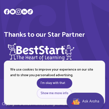
Thanks to our Star Partner
We use cookies to improve your experience on our site
and to show you personalised advertising.
I'm okay with that
Show me more info
Ask Aroha
Copyright © 2026 Plunket, all rights reserved. Royal New