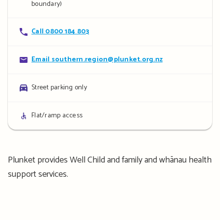
boundary)
Contact
Call 0800 184 803
details
Contact
Email southern.region@plunket.org.nz
details
Parking
Street parking only
details
Access
Flat/ramp access
details
Plunket provides Well Child and family and whānau health
support services.