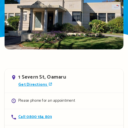
Address
1 Severn St, Oamaru
Get Directions
Opening
Please phone for an appointment
hours
Contact
Call 0800 184 803
details