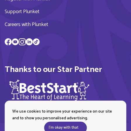
Support Plunket
Careers with Plunket
Thanks to our Star Partner
We use cookies to improve your experience on our site
and to show you personalised advertising.
I'm okay with that