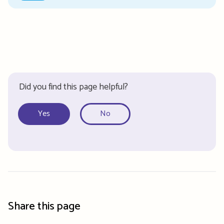
Did you find this page helpful?
Yes
No
Share this page