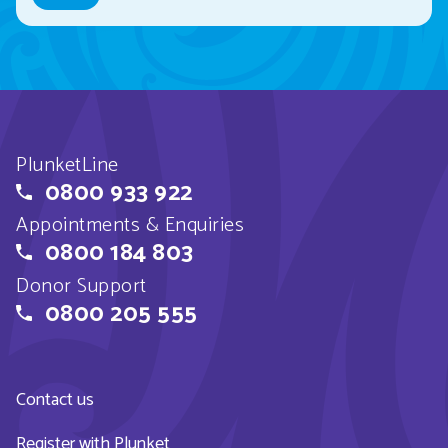
PlunketLine
0800 933 922
Appointments & Enquiries
0800 184 803
Donor Support
0800 205 555
Contact us
Register with Plunket