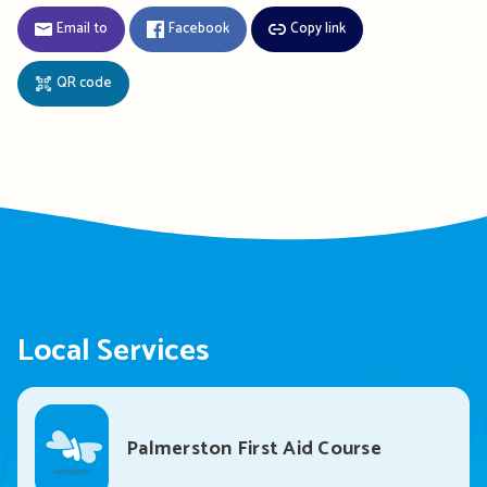
Email to
Facebook
Copy link
QR code
Local Services
Palmerston First Aid Course