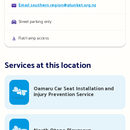
Contact
Email southern.region@plunket.org.nz
details
Parking
Street parking only
details
Access
Flat/ramp access
details
Services at this location
Oamaru Car Seat Installation and
injury Prevention Service