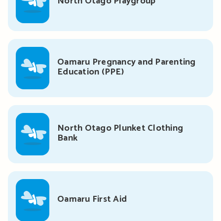
North Otago Playgroup
Oamaru Pregnancy and Parenting
Education (PPE)
North Otago Plunket Clothing
Bank
Oamaru First Aid