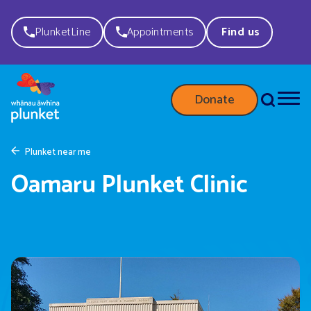
PlunketLine
Appointments
Find us
Donate
Plunket near me
Oamaru Plunket Clinic