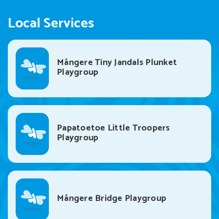
Local Services
Māngere Tiny Jandals Plunket
Playgroup
Papatoetoe Little Troopers
Playgroup
Māngere Bridge Playgroup