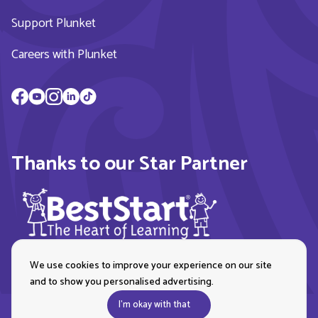
Support Plunket
Careers with Plunket
Thanks to our Star Partner
We use cookies to improve your experience on our site
and to show you personalised advertising.
I'm okay with that