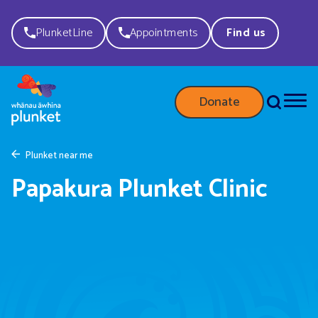
PlunketLine
Appointments
Find us
Donate
Plunket near me
Papakura Plunket Clinic