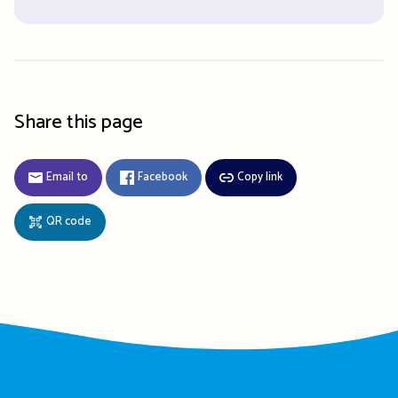
Share this page
Email to
Facebook
Copy link
QR code