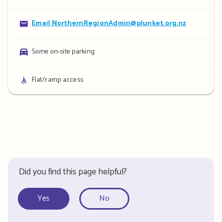
details
Contact
Email NorthernRegionAdmin@plunket.org.nz
details
Parking
Some on-site parking
details
Access
Flat/ramp access
details
Did you find this page helpful?
Yes
No