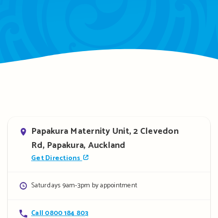
Address
Papakura Maternity Unit, 2 Clevedon
Rd, Papakura, Auckland
Get Directions
Opening
Saturdays 9am-3pm by appointment
hours
Contact
Call 0800 184 803