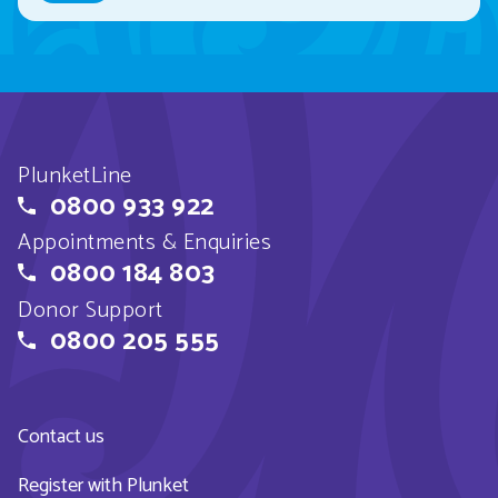
PlunketLine
0800 933 922
Appointments & Enquiries
0800 184 803
Donor Support
0800 205 555
Contact us
Register with Plunket