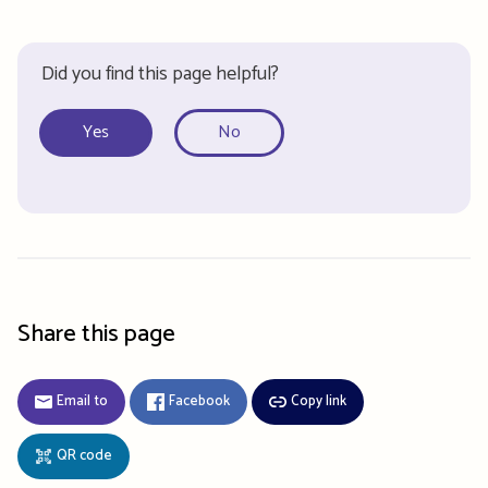
Did you find this page helpful?
Yes
No
Share this page
Email to
Facebook
Copy link
QR code