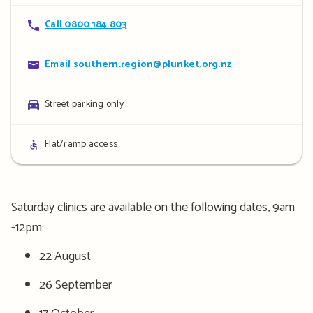
Contact
Call 0800 184 803
details
Contact
Email southern.region@plunket.org.nz
details
Parking
Street parking only
details
Access
Flat/ramp access
details
Saturday clinics are available on the following dates, 9am
-12pm:
22 August
26 September