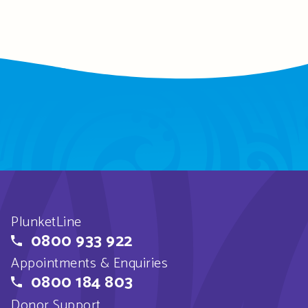
PlunketLine
0800 933 922
Appointments & Enquiries
0800 184 803
Donor Support