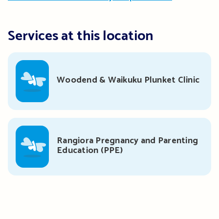
Services at this location
Woodend & Waikuku Plunket Clinic
Rangiora Pregnancy and Parenting
Education (PPE)