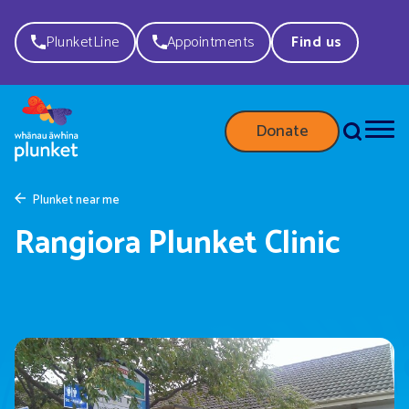
PlunketLine
Appointments
Find us
Donate
Plunket near me
Rangiora Plunket Clinic