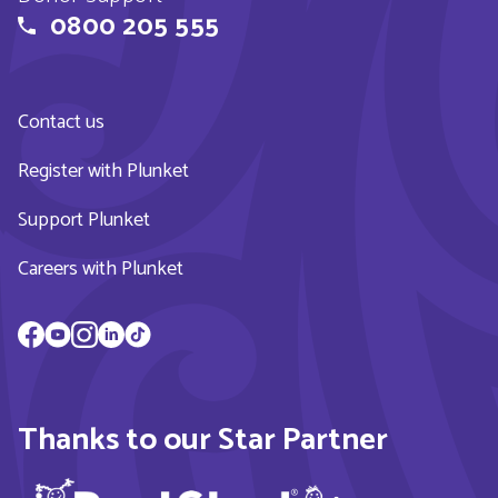
0800 205 555
Contact us
Register with Plunket
Support Plunket
Careers with Plunket
Thanks to our Star Partner