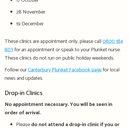
17 October
28 November
19 December
These clinics are appointment only, please call
0800 184
803
for an appointment or speak to your Plunket nurse.
These clinics do not run on public holiday weekends.
Follow our
Canterbury Plunket Facebook page
for local
news and updates.
Drop-in Clinics
No appointment necessary. You will be seen in
order of arrival.
Please
do not attend a drop-in clinic if you or