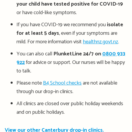
your child have tested positive for COVID-19
or have cold-like symptoms.
If you have COVID-19 we recommend you
isolate
for at least 5 days
, even if your symptoms are
mild. For more information visit
healthnz.govt.nz
.
You can also call
PlunketLine 24/7 on
0800 933
922
for advice or support. Our nurses will be happy
to talk.
Please note
B4 School checks
are not available
through our drop-in clinics.
All clinics are closed over public holiday weekends
and on public holidays.
View our other Canterbury drop-in clinics.