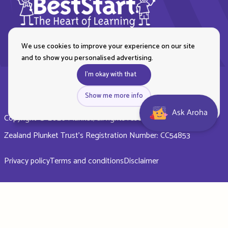
We use cookies to improve your experience on our site
and to show you personalised advertising.
I'm okay with that
Show me more info
Ask Aroha
Copyright © 2026 Plunket, all rights reserved. Royal New
Zealand Plunket Trust’s Registration Number: CC54853
Privacy policy
Terms and conditions
Disclaimer