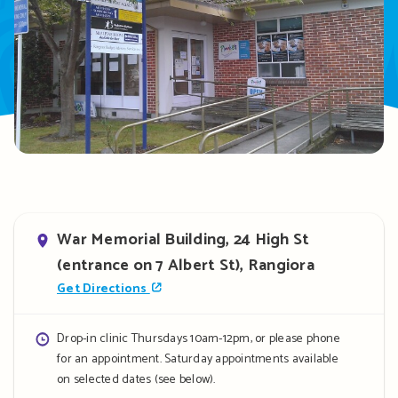
Address
War Memorial Building, 24 High St
(entrance on 7 Albert St), Rangiora
Get Directions
Opening
Drop-in clinic Thursdays 10am-12pm, or please phone
for an appointment. Saturday appointments available
hours
on selected dates (see below).