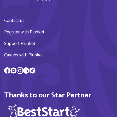
Contact us
Register with Plunket
Support Plunket
Careers with Plunket
Thanks to our Star Partner