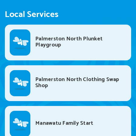
Local Services
Palmerston North Plunket
Playgroup
Palmerston North Clothing Swap
Shop
Manawatu Family Start