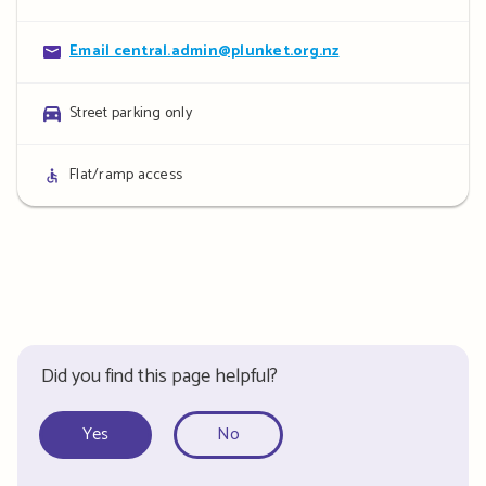
details
Contact
Email central.admin@plunket.org.nz
details
Parking
Street parking only
details
Access
Flat/ramp access
details
Did you find this page helpful?
Yes
No