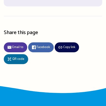
Share this page
Email to
Facebook
Copy link
QR code