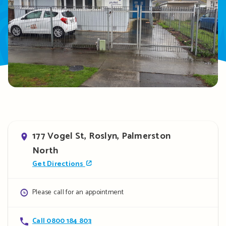
Address
177 Vogel St, Roslyn, Palmerston
North
Get Directions
Opening
Please call for an appointment
hours
Contact
Call 0800 184 803