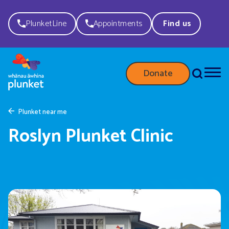
PlunketLine
Appointments
Find us
Donate
Plunket near me
Roslyn Plunket Clinic