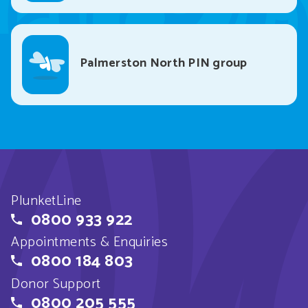
Palmerston North PIN group
PlunketLine
0800 933 922
Appointments & Enquiries
0800 184 803
Donor Support
0800 205 555