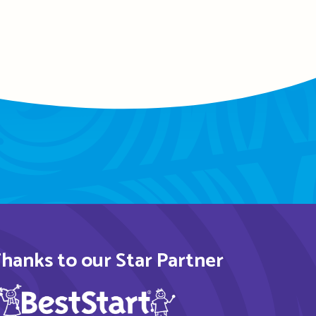
hanks to our Star Partner