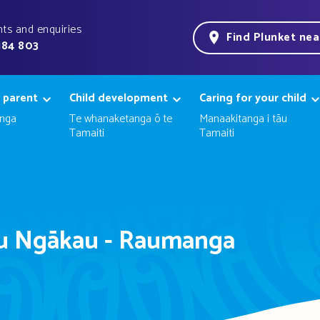
ts and enquiries
Find Plunket ne
184 803
 parent
Child development
Caring for your child
nga
Te whanaketanga ō te
Manaakitanga i tāu
Tamaiti
Tamaiti
u Ngākau - Raumanga