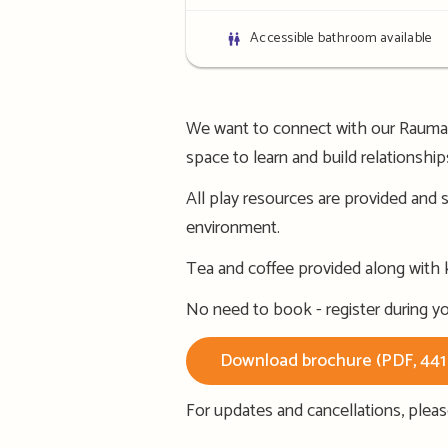
details
Bathroom
Accessible bathroom available
details
We want to connect with our Raumang
space to learn and build relationshi
All play resources are provided and s
environment.
Tea and coffee provided along with ka
No need to book - register during you
Download brochure (PDF, 44
For updates and cancellations, plea