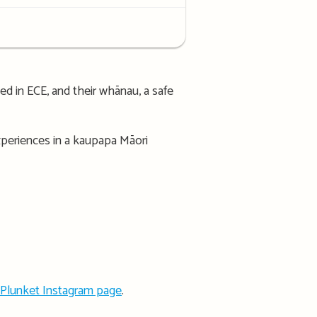
d in ECE, and their whānau, a safe
experiences in a kaupapa Māori
Plunket Instagram page
.