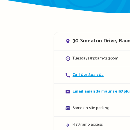
Address
30 Smeaton Drive, Rau
Opening
Tuesdays 9:30am-12:30pm
hours
Contact
Call 021 842 702
details
Contact
Email amanda.maunsell@plu
details
Parking
Some on-site parking
details
Access
Flat/ramp access