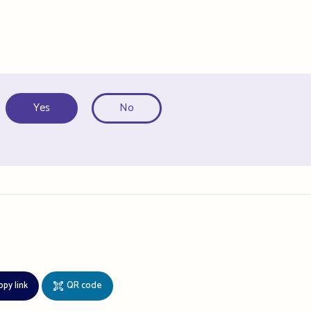
Yes
No
opy link
QR code