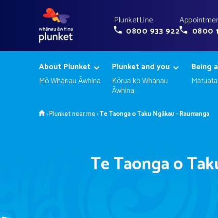
PlunketLine
Appointmen
0800 933 922
0800 
About Plunket
Plunket and you
Being a
Mō Whānau Āwhina
Kōrua ko Whānau
Mātuata
Āwhina
Home
›
Plunket near me
›
Te Taonga o Taku Ngākau - Raumanga
Te Taonga o Tak