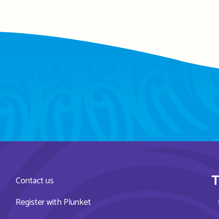
T
Contact us
Register with Plunket