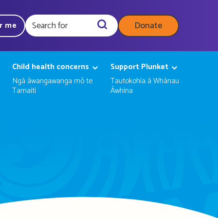
Donate
ar me
Query
Child health concerns
Support Plunket
Ngā āwangawanga mō te
Tautokohia ā Whānau
Tamaiti
Āwhina