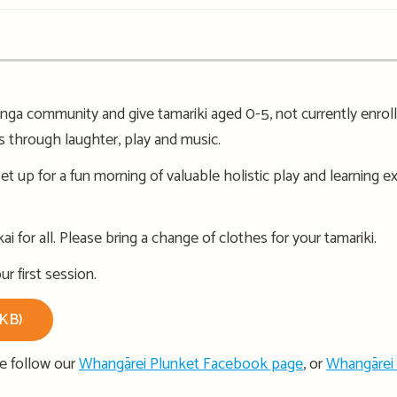
a community and give tamariki aged 0-5, not currently enrolle
ps through laughter, play and music.
et up for a fun morning of valuable holistic play and learning 
i for all. Please bring a change of clothes for your tamariki.
r first session.
1KB)
se follow our
Whangārei Plunket Facebook page
, or
Whangārei 