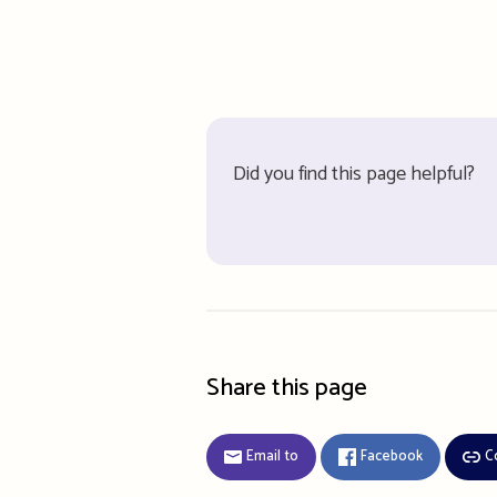
Did you find this page helpful?
Share this page
Email to
Facebook
C