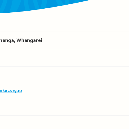
manga, Whangarei
nket.org.nz