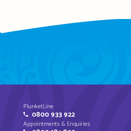
PlunketLine
0800 933 922
Appointments & Enquiries