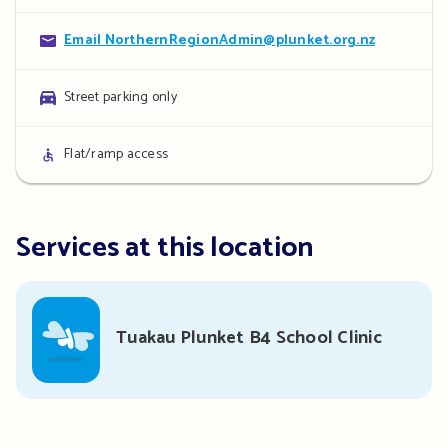
details
Contact
Email NorthernRegionAdmin@plunket.org.nz
details
Parking
Street parking only
details
Access
Flat/ramp access
details
Services at this location
Tuakau Plunket B4 School Clinic