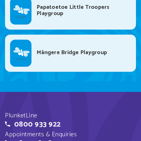
Papatoetoe Little Troopers
Playgroup
Māngere Bridge Playgroup
PlunketLine
0800 933 922
Appointments & Enquiries