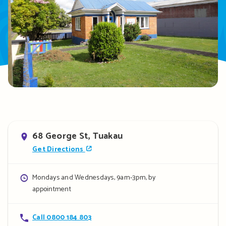
Address
68 George St, Tuakau
Get Directions
Opening
Mondays and Wednesdays, 9am-3pm, by
appointment
hours
Contact
Call 0800 184 803