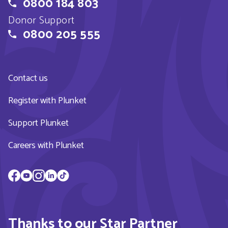
0800 184 803
Donor Support
0800 205 555
Contact us
Register with Plunket
Support Plunket
Careers with Plunket
Thanks to our Star Partner