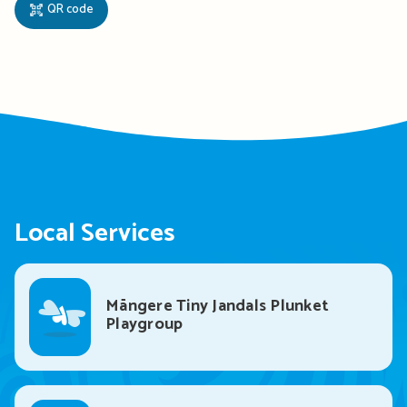
QR code
Local Services
Māngere Tiny Jandals Plunket
Playgroup