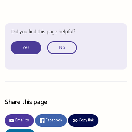
Did you find this page helpful?
Yes
No
Share this page
Email to
Facebook
Copy link