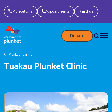
PlunketLine
Appointments
Find us
Donate
Plunket near me
Tuakau Plunket Clinic