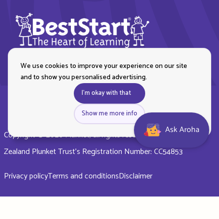
We use cookies to improve your experience on our site
and to show you personalised advertising.
I'm okay with that
Show me more info
Ask Aroha
Copyright © 2026 Plunket, all rights reserved. Royal New
Zealand Plunket Trust’s Registration Number: CC54853
Privacy policy
Terms and conditions
Disclaimer