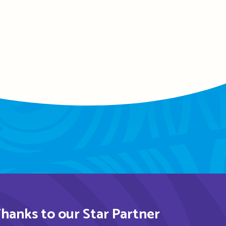
hanks to our Star Partner