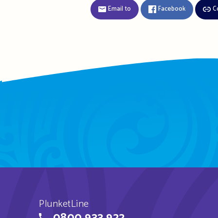
Email to
Facebook
C
PlunketLine
0800 933 922