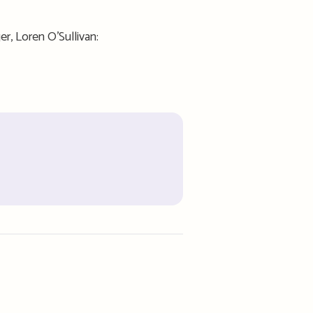
er, Loren O’Sullivan: