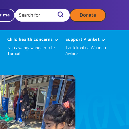
Donate
ar me
Query
Child health concerns
Support Plunket
Ngā āwangawanga mō te
Tautokohia ā Whānau
Tamaiti
Āwhina