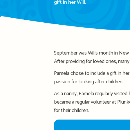
gift in her Will.
September was Wills month in New Ze
After providing for loved ones, many d
Pamela chose to include a gift in he
passion for looking after children.
As a nanny, Pamela regularly visited
became a regular volunteer at Plunk
for their children.