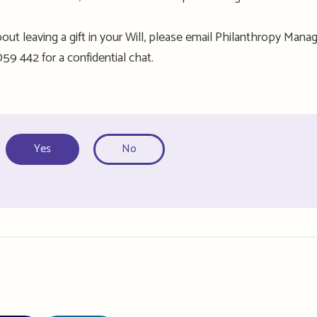
out leaving a gift in your Will, please email Philanthropy Manag
59 442 for a confidential chat
.
Yes
No