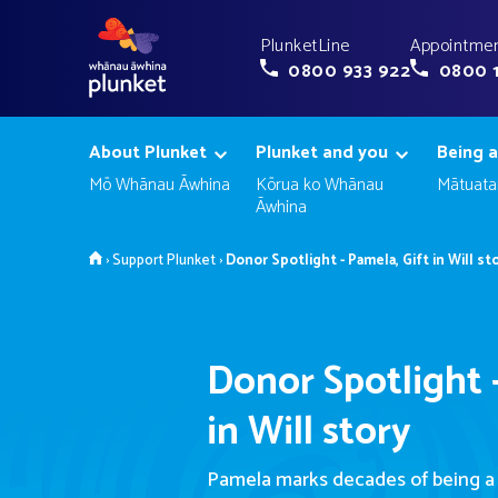
PlunketLine
Appointmen
0800 933 922
0800 
About Plunket
Plunket and you
Being a
Mō Whānau Āwhina
Kōrua ko Whānau
Mātuata
Āwhina
Home
›
Support Plunket
›
Donor Spotlight - Pamela, Gift in Will st
Donor Spotlight -
in Will story
Pamela marks decades of being a