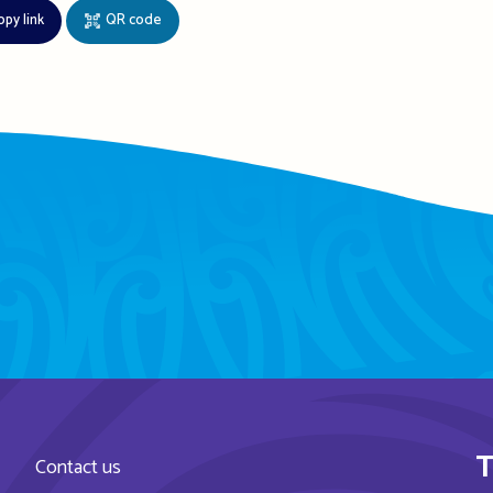
opy link
QR code
T
Contact us