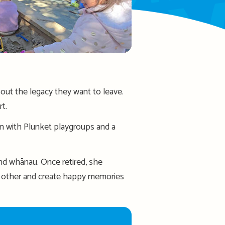
out the legacy they want to leave.
rt.
on with Plunket playgroups and a
d whānau. Once retired, she
ch other and create happy memories