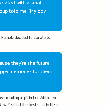
solated with a small
roup told me, ‘My boy
, Pamela decided to donate to
cause
they’re
the future.
ppy memories for them.
including a gift in her Will to the
New Zealand the best start in life
in