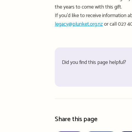
the years to come
with this gift
.
If
you’d
like to receive information ab
legacy@plunket.org.nz
or
call
027 40
Did you find this page helpful?
Share this page