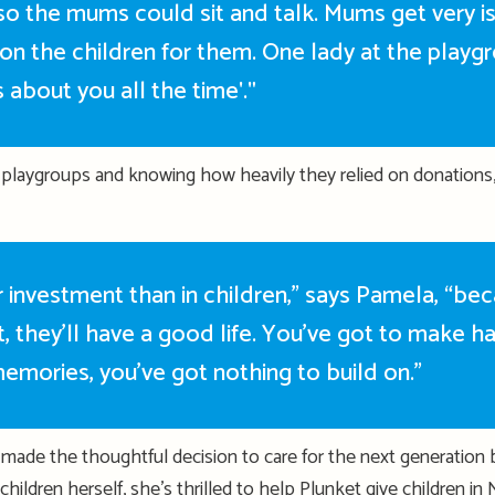
 so the mums could sit and talk. Mums get very i
on the children for them. One lady at the playg
s about you all the time'."
 playgroups and knowing how heavily they relied on donations
 investment than in children,” says Pamela, “be
t,
they’ll
have a good life.
You’ve
got to make ha
emories,
you’ve
got nothing to build on.”
made the thoughtful decision to care for the next generation by 
children
herself,
she’s
thrilled to help Plunket give
children
in 