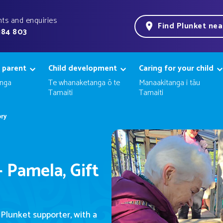
ts and enquiries
Find Plunket ne
184 803
 parent
Child development
Caring for your child
nga
Te whanaketanga ō te
Manaakitanga i tāu
Tamaiti
Tamaiti
ory
 Pamela, Gift
 Plunket
supporter
, with a