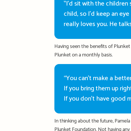
‟
I’d
sit with the children
child, so
I’d
keep an eye 
really loves you. He talk
Having seen the benefits of Plunket
Plunket on a monthly basis.
“You can’t make a better
If you bring them up righ
If you
don’t
have good m
In thinking about the future, Pamela 
Plunket Foundation. Not having any 