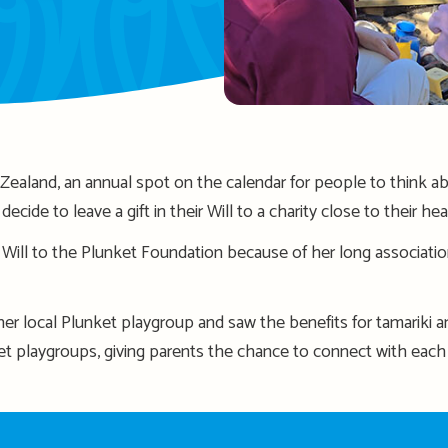
aland, an annual spot on the calendar for people to think ab
ecide to leave a gift in their Will to a charity close to their hea
r Will to the Plunket Foundation because of her long associati
 her local Plunket playgroup and saw the benefits for
tamariki
an
et playgroups, giving parents the chance to connect with ea