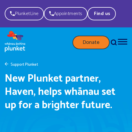
PlunketLine
Appointments
Find us
Donate
Support Plunket
New Plunket partner,
Haven, helps whānau set
up for a brighter future.