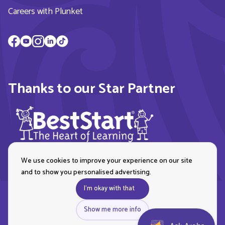
Careers with Plunket
Thanks to our Star Partner
We use cookies to improve your experience on our site
and to show you personalised advertising.
I'm okay with that
Show me more info