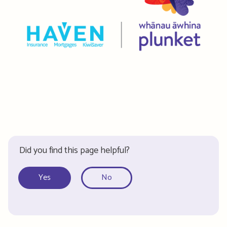
Did you find this page helpful?
Yes
No