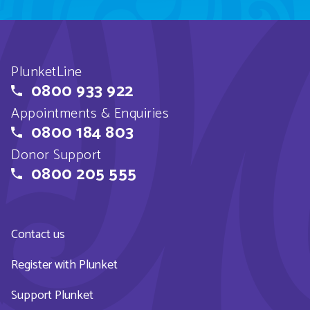
PlunketLine
0800 933 922
Appointments & Enquiries
0800 184 803
Donor Support
0800 205 555
Contact us
Register with Plunket
Support Plunket