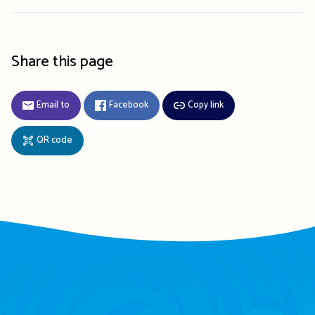
Share this page
Email to
Facebook
Copy link
QR code