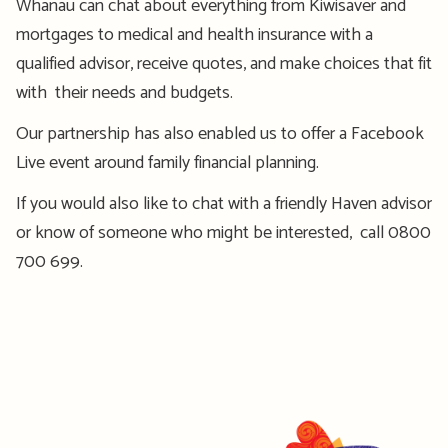
Whānau can chat about everything from Kiwisaver and
mortgages to medical and health insurance with a
qualified advisor, receive quotes, and make choices that fit
with their needs and budgets.
Our partnership has also enabled us to offer a Facebook
Live event around family financial planning.
If you would also like to chat with a friendly Haven advisor
or know of someone who might be interested, call 0800
700 699.