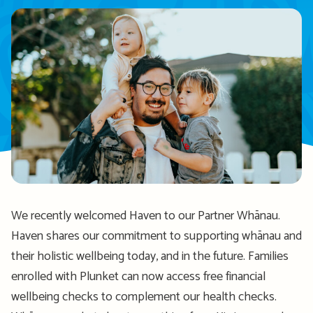
We recently welcomed Haven to our Partner Whānau.
Haven shares our commitment to supporting whānau and
their holistic wellbeing today, and in the future. Families
enrolled with Plunket can now access free financial
wellbeing checks to complement our health checks.