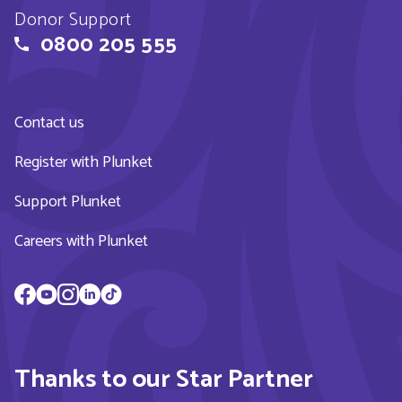
Donor Support
0800 205 555
Contact us
Register with Plunket
Support Plunket
Careers with Plunket
Thanks to our Star Partner