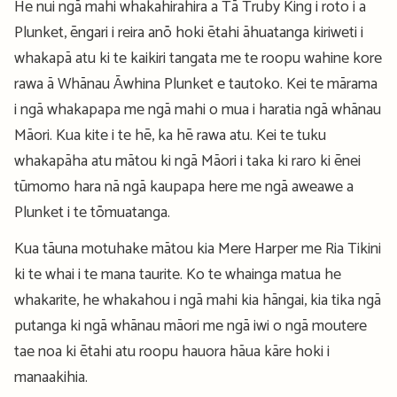
He nui ngā mahi whakahirahira a Tā Truby King i roto i a
Plunket, ēngari i reira anō hoki ētahi āhuatanga kiriweti i
whakapā atu ki te kaikiri tangata me te roopu wahine kore
rawa ā Whānau Āwhina Plunket e tautoko. Kei te mārama
i ngā whakapapa me ngā mahi o mua i haratia ngā whānau
Māori. Kua kite i te hē, ka hē rawa atu. Kei te tuku
whakapāha atu mātou ki ngā Māori i taka ki raro ki ēnei
tūmomo hara nā ngā kaupapa here me ngā aweawe a
Plunket i te tōmuatanga.
Kua tāuna motuhake mātou kia Mere Harper me Ria Tikini
ki te whai i te mana taurite. Ko te whainga matua he
whakarite, he whakahou i ngā mahi kia hāngai, kia tika ngā
putanga ki ngā whānau māori me ngā iwi o ngā moutere
tae noa ki ētahi atu roopu hauora hāua kāre hoki i
manaakihia.