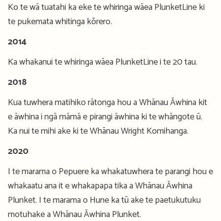
Ko te wā tuatahi ka eke te whiringa wāea PlunketLine ki
te pukemata whitinga kōrero.
2014
Ka whakanui te whiringa wāea PlunketLine i te 20 tau.
2018
Kua tuwhera matihiko rātonga hou a Whānau Āwhina kit
e āwhina i ngā māmā e pirangi āwhina ki te whāngote ū.
Ka nui te mihi ake ki te Whānau Wright Komihanga.
2020
I te marama o Pepuere ka whakatuwhera te parangi hou e
whakaatu ana it e whakapapa tika a Whānau Āwhina
Plunket. I te marama o Hune ka tū ake te paetukutuku
motuhake a Whānau Āwhina Plunket.