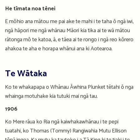
He tīmata noa tēnei
E mōhio ana mātou me pai ake te mahi i te taha ō ngā iwi,
ngā hāpori me ngā whānau Māori kia tika ai te wā mātou
rātonga mō te katoa, ā, e tāea ai te rongo i ngā reo kōrero
ahakoa te aha e horapa whānui ana ki Aotearoa.
Te Wātaka
Ko te whakapapa o Whānau Āwhina Plunket tētahi ō nga
whainga motuhake kia tutuki mai ngā tau.
1906
Ko Mere rāua ko Ria ngā kaiwhakawhānau i te pepi
tuatahi, ko Thomas (Tommy) Rangiwahia Mutu Ellison