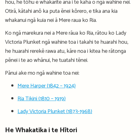
hou, he tōhu e whakarite ana i te kaha o ngā wahine nei.
Otirā, kātahi anō ka puta ēnei kōrero, e tika ana kia
whakanui ngā kuia nei ā Mere raua ko Ria.
Ko ngā marekura nei a Mere rāua ko Ria, rātou ko Lady
Victoria Plunket ngā wahine toa i takahi te huarahi hou,
he huarahi rerekē rawa atu, kāre noa i kitea he rātonga
pēnei i te ao whānui, he tuatahi tēnei.
Pānui ake mo ngā wahine toa nei:
Mere Harper (1842 – 1924)
Ria Tikini (1810 – 1919)
Lady Victoria Plunket (1873-1968)
He Whakatika i te Hītori