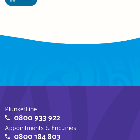
PlunketLine
0800 933 922
Appointments & Enquiries
0800 184 803