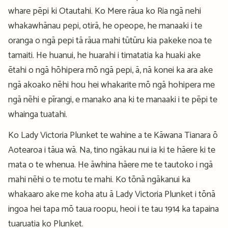
whare pēpi ki Otautahi. Ko Mere rāua ko Ria ngā nehi
whakawhānau pepi, otirā, he opeope, he manaaki i te
oranga o ngā pepi tā rāua mahi tūtūru kia pakeke noa te
tamaiti. He huanui, he huarahi i timatatia ka huaki ake
ētahi o ngā hōhipera mō ngā pepi, ā, nā konei ka ara ake
ngā akoako nēhi hou hei whakarite mō ngā hohipera me
ngā nēhi e pīrangi, e manako ana ki te manaaki i te pēpi te
whainga tuatahi.
Ko Lady Victoria Plunket te wahine a te Kāwana Tianara ō
Aotearoa i tāua wā. Na, tino ngākau nui ia ki te hāere ki te
mata o te whenua. He āwhina hāere me te tautoko i ngā
mahi nēhi o te motu te mahi. Ko tōnā ngākanui ka
whakaaro ake me koha atu ā Lady Victoria Plunket i tōnā
ingoa hei tapa mō taua roopu, heoi i te tau 1914 ka tapaina
tuaruatia ko Plunket.