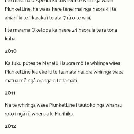
I te marama o Aperira ka tuwhera te whiringa wāea
PlunketLine, he wāea here tēnei mai ngā hāora 4 i te
ahiahi ki te 1 karaka i te ata, 7 rā o te wiki.
I te marama Oketopa ka hāere 24 hāora ia te rā tōna
kaha.
2010
Ka tuku pūtea te Manatū Hauora mō te whiringa wāea
PlunketLine kia eke ki te taumata hauora whiringa wāea
matua mō ngā oranga o te tamaiti.
2011
Nā te whiringa wāea PlunketLine i tautoko ngā whānau
roto i ngā rū whenua ki Murihiku.
2012