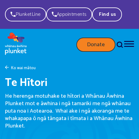
PlunketLine
Appointments
Find us
Donate
Ko wai mātou
Te Hītori
He herenga motuhake te hītori a Whānau Āwhina
Plunket mot e āwhina i ngā tamariki me ngā whānau
puta noa i Aotearoa. Whai ake i ngā akoranga me te
whakapapa ō ngā tāngata i tīmata i a Whānau Āwhina
Plunket.