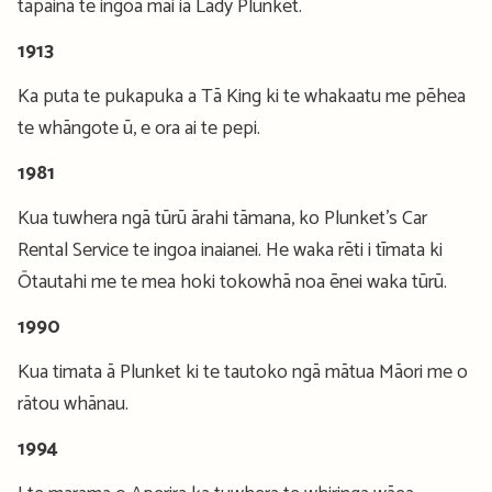
tapaina te ingoa mai ia Lady Plunket.
1913
Ka puta te pukapuka a Tā King ki te whakaatu me pēhea
te whāngote ū, e ora ai te pepi.
1981
Kua tuwhera ngā tūrū ārahi tāmana, ko Plunket’s Car
Rental Service te ingoa inaianei. He waka rēti i tīmata ki
Ōtautahi me te mea hoki tokowhā noa ēnei waka tūrū.
1990
Kua timata ā Plunket ki te tautoko ngā mātua Māori me o
rātou whānau.
1994