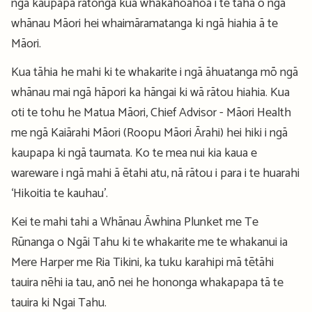
ngā kaupapa rātonga kua whakahoahoa i te taha o ngā
whānau Māori hei whaimāramatanga ki ngā hiahia ā te
Māori.
Kua tāhia he mahi ki te whakarite i ngā āhuatanga mō ngā
whānau mai ngā hāpori ka hāngai ki wā rātou hiahia. Kua
oti te tohu he Matua Māori, Chief Advisor - Māori Health
me ngā Kaiārahi Māori (Roopu Māori Ārahi) hei hiki i ngā
kaupapa ki ngā taumata. Ko te mea nui kia kaua e
wareware i ngā mahi ā ētahi atu, nā rātou i para i te huarahi
‘Hikoitia te kauhau’.
Kei te mahi tahi a Whānau Āwhina Plunket me Te
Rūnanga o Ngāi Tahu ki te whakarite me te whakanui ia
Mere Harper me Ria Tikini, ka tuku karahipi mā tētāhi
tauira nēhi ia tau, anō nei he hononga whakapapa tā te
tauira ki Ngai Tahu.