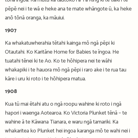
tōnā ingoa. Ka mutu ka tautoko i a Tā King ki te tiaki i te
pēpē nei i te wā e heke ana te mate whāngote ū, ka heke
anō tōnā oranga, ka māuiui.
1907
Ka whakatuwherahia tētahi kainga mō ngā pēpi ki
Otautahi. Ko Karitāne Home for Babies te īngoa. He
tuatahi tēnei ki te Ao. Ko te hōhipera nei te wāhi
whakapiki i te hauora mō ngā pēpi i raro ake i te rua tau
kāre i uru ki roto i te hōhipera matua.
1908
Kua tū mai ētahi atu o ngā roopu wahine ki roto i ngā
hapori i waenga Aotearoa. Ko Victoria Plunket tēnā – te
wahine ā te Kāwana Tianara, e waru ngā tamariki. Ka
whakaritea ko Plunket hei ingoa karanga mō te wahi nei i