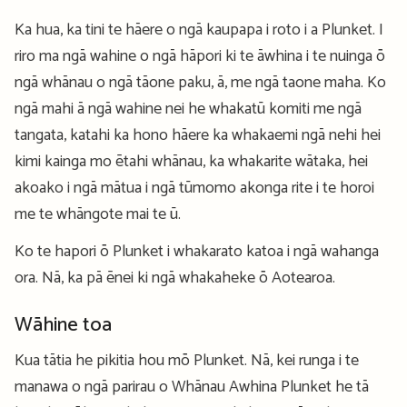
Ka hua, ka tini te hāere o ngā kaupapa i roto i a Plunket. I
riro ma ngā wahine o ngā hāpori ki te āwhina i te nuinga ō
ngā whānau o ngā tāone paku, ā, me ngā taone maha. Ko
ngā mahi ā ngā wahine nei he whakatū komiti me ngā
tangata, katahi ka hono hāere ka whakaemi ngā nehi hei
kimi kainga mo ētahi whānau, ka whakarite wātaka, hei
akoako i ngā mātua i ngā tūmomo akonga rite i te horoi
me te whāngote mai te ū.
Ko te hapori ō Plunket i whakarato katoa i ngā wahanga
ora. Nā, ka pā ēnei ki ngā whakaheke ō Aotearoa.
Wāhine toa
Kua tātia he pikitia hou mō Plunket. Nā, kei runga i te
manawa o ngā parirau o Whānau Awhina Plunket he tā