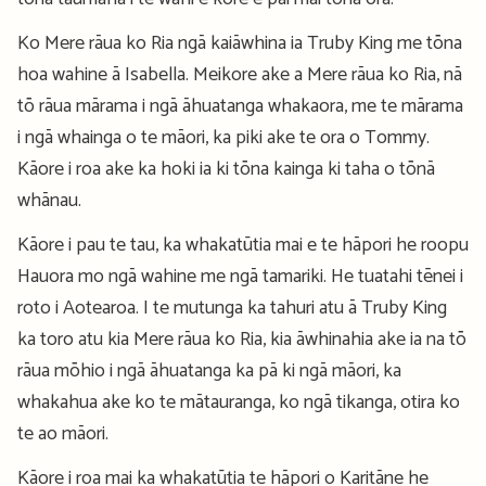
Ko Mere rāua ko Ria ngā kaiāwhina ia Truby King me tōna
hoa wahine ā Isabella. Meikore ake a Mere rāua ko Ria, nā
tō rāua mārama i ngā āhuatanga whakaora, me te mārama
i ngā whainga o te māori, ka piki ake te ora o Tommy.
Kāore i roa ake ka hoki ia ki tōna kainga ki taha o tōnā
whānau.
Kāore i pau te tau, ka whakatūtia mai e te hāpori he roopu
Hauora mo ngā wahine me ngā tamariki. He tuatahi tēnei i
roto i Aotearoa. I te mutunga ka tahuri atu ā Truby King
ka toro atu kia Mere rāua ko Ria, kia āwhinahia ake ia na tō
rāua mōhio i ngā āhuatanga ka pā ki ngā māori, ka
whakahua ake ko te mātauranga, ko ngā tikanga, otira ko
te ao māori.
Kāore i roa mai ka whakatūtia te hāpori o Karitāne he