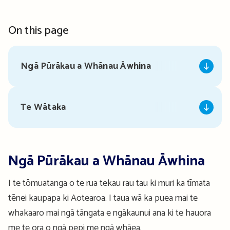
On this page
Ngā Pūrākau a Whānau Āwhina
Te Wātaka
Ngā Pūrākau a Whānau Āwhina
I te tōmuatanga o te rua tekau rau tau ki muri ka tīmata
tēnei kaupapa ki Aotearoa. I taua wā ka puea mai te
whakaaro mai ngā tāngata e ngākaunui ana ki te hauora
me te ora o ngā pepi me ngā whāea.