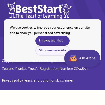
We use cookies to improve your experience on our site
and to show you personalised advertising.
I'm okay with that
Show me more info
Ask Aroha
Copyright © 2026 Plunket, all rights reserved. Royal New
Zealand Plunket Trust’s Registration Number: CC54853
Privacy policy
Terms and conditions
Disclaimer