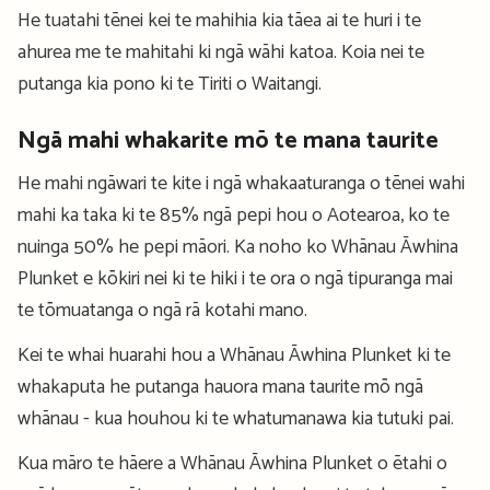
He tuatahi tēnei kei te mahihia kia tāea ai te huri i te
ahurea me te mahitahi ki ngā wāhi katoa. Koia nei te
putanga kia pono ki te Tiriti o Waitangi.
Ngā mahi whakarite mō te mana taurite
He mahi ngāwari te kite i ngā whakaaturanga o tēnei wahi
mahi ka taka ki te 85% ngā pepi hou o Aotearoa, ko te
nuinga 50% he pepi māori. Ka noho ko Whānau Āwhina
Plunket e kōkiri nei ki te hiki i te ora o ngā tipuranga mai
te tōmuatanga o ngā rā kotahi mano.
Kei te whai huarahi hou a Whānau Āwhina Plunket ki te
whakaputa he putanga hauora mana taurite mō ngā
whānau - kua houhou ki te whatumanawa kia tutuki pai.
Kua māro te hāere a Whānau Āwhina Plunket o ētahi o