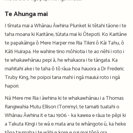
Te Ahunga mai
I tīmata mai a Whānau Āwhina Plunket ki tētahi tāone i te
taha moana ki Karitāne, tūtata mai ki Ōtepoti. Ko Karitāne
te papakāinga ō Mere Harper me Ria Tikini ō Kāi Tahu, ō
Kāti Huirapa. He wahine tino mōhiotia i te ao nēhi i roto i
te whakawhānau pepi ā, he whakaora i te tāngata. Ka
mahitahi ake i te taha ō tō rāua hoa hauora a Dr Frederic
Truby King, he poipoi tana mahi i ngā mauiui roto i ngā
hapori.
Nā Mere me Ria i āwhina ki te whakawhānau i a Thomas
Rangiwahia Mutu Ellison (Tommy), te tamaiti tuatahi o
Whānau Āwhina it e tau 1906 - ka kawea e rāua te pēpi ki
a Takuta Kingi i te wā e mata ana te whāngote ū, ka heke
tōna taumaha i te wāhi e kore e pai mai tōnā ora.