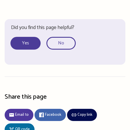
Did you find this page helpful?
Yes
No
Share this page
Email to
Facebook
Copy link
QR code