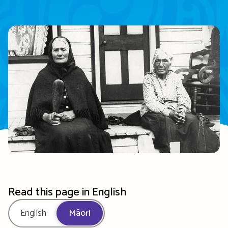
Read this page in English
English
Māori