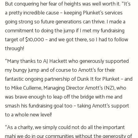
But conquering her fear of heights was well worth it. “It’s
a pretty incredible cause – keeping Plunket’s services
going strong so future generations can thrive. I made a
commitment to doing the jump if I met my fundraising
target of $10,000 – and we got there, so I had to follow
through!
“Many thanks to AJ Hackett who generously supported
my bungy jump and of course to Arnott’s for their
fantastic ongoing partnership of Dunk It for Plunket – and
to Mike Cullerne, Managing Director Arnott’s (NZ), who
was brave enough to leap off the bridge with me and
smash his fundraising goal too – taking Arnott’s support
to a whole new level!
“As a charity, we simply could not do all the important
mahi we do in our communities without the generosity of