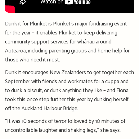
Dunk it for Plunket is Plunket’s major fundraising event
for the year – it enables Plunket to keep delivering
community support services for whānau around
Aotearoa, including parenting groups and home help for
those who need it most.
Dunk it encourages New Zealanders to get together each
September with friends and workmates for a cuppa and
to dunk a biscuit, or dunk anything they like – and Fiona
took this once step further this year by dunking herself
off the Auckland Harbour Bridge.
“It was 10 seconds of terror followed by 10 minutes of
uncontrollable laughter and shaking legs,” she says.