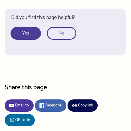
Did you find this page helpful?
Yes
No
Share this page
Email to
Facebook
Copy link
QR code