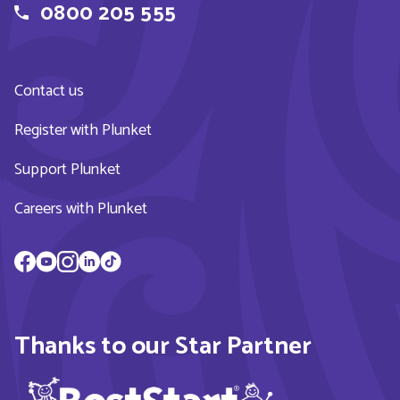
0800 205 555
Contact us
Register with Plunket
Support Plunket
Careers with Plunket
Thanks to our Star Partner