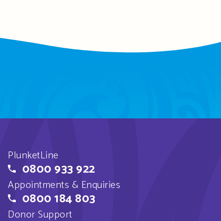
PlunketLine
0800 933 922
Appointments & Enquiries
0800 184 803
Donor Support