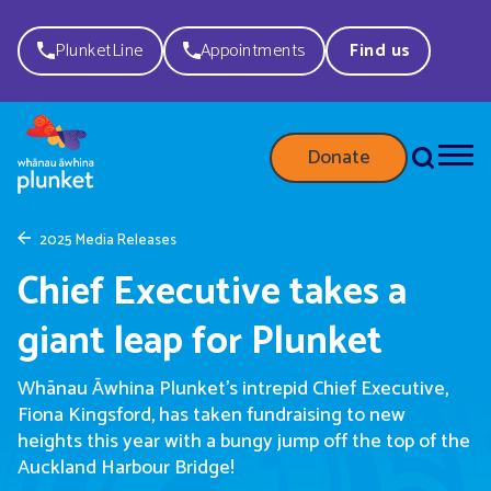
PlunketLine
Appointments
Find us
Donate
2025 Media Releases
Chief Executive takes a
giant leap for Plunket
Whānau Āwhina Plunket’s intrepid Chief Executive,
Fiona Kingsford, has taken fundraising to new
heights this year with a bungy jump off the top of the
Auckland Harbour Bridge!