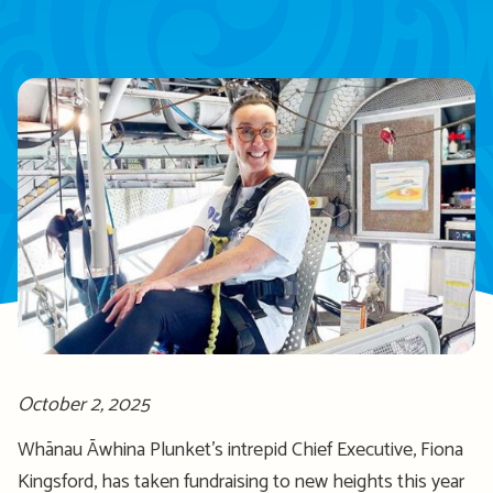
October 2, 2025
Whānau Āwhina Plunket’s intrepid Chief Executive, Fiona
Kingsford, has taken fundraising to new heights this year