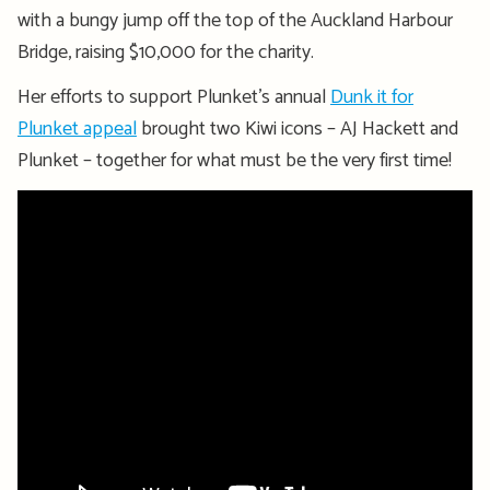
with a bungy jump off the top of the Auckland Harbour
Bridge, raising $10,000 for the charity.
Her efforts to support Plunket’s annual
Dunk it for
Plunket appeal
brought two Kiwi icons – AJ Hackett and
Plunket – together for what must be the very first time!