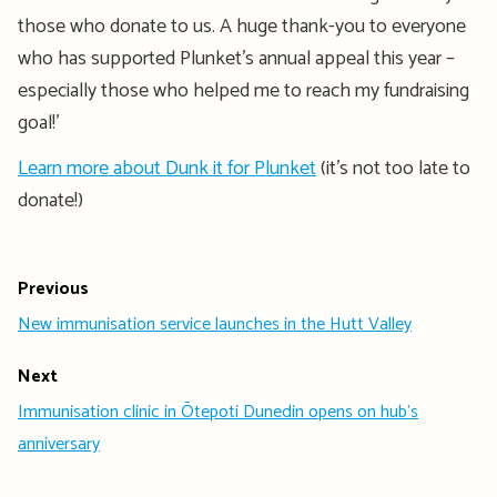
those who donate to us. A huge thank-you to everyone
who has supported Plunket’s annual appeal this year –
especially those who helped me to reach my fundraising
goal!’
Learn more about Dunk it for Plunket
(it’s not too late to
donate!)
Previous
New immunisation service launches in the Hutt Valley
Next
Immunisation clinic in Ōtepoti Dunedin opens on hub's
anniversary