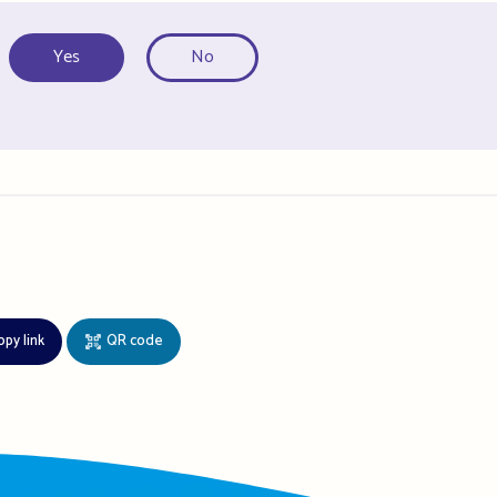
Yes
No
opy link
QR code