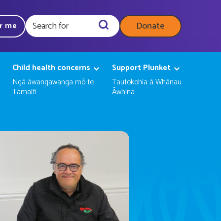
Donate
ar me
Query
Child health concerns
Support Plunket
Ngā āwangawanga mō te
Tautokohia ā Whānau
Tamaiti
Āwhina