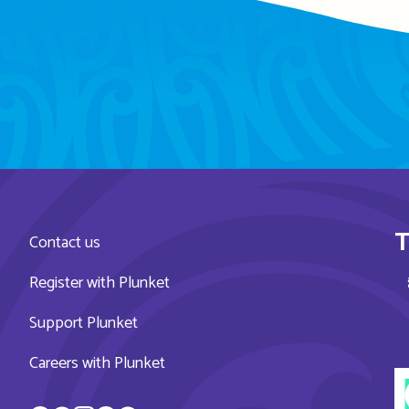
T
Contact us
Register with Plunket
Support Plunket
Careers with Plunket