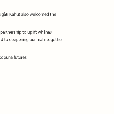
 Ngāti Kahu) also welcomed the
partnership to uplift whānau
ard to deepening our mahi together
okopuna futures.