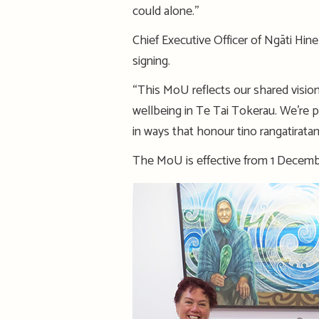
could alone.’’
Chief Executive Officer of Ngāti Hi
signing.
“This MoU reflects our shared visio
wellbeing in Te Tai Tokerau. We’re 
in ways that honour tino rangatiratan
The MoU is effective from 1 Decembe