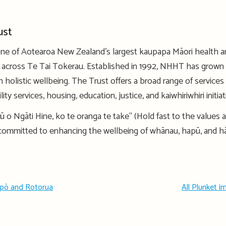
ust
one of Aotearoa New Zealand’s largest kaupapa Māori health and
s across Te Tai Tokerau. Established in 1992, NHHT has grown 
 holistic wellbeing. The Trust offers a broad range of services
ty services, housing, education, justice, and kaiwhiriwhiri initia
ū o Ngāti Hine, ko te oranga te take" (Hold fast to the values a
 committed to enhancing the wellbeing of whānau, hapū, and h
upō and Rotorua
All Plunket 