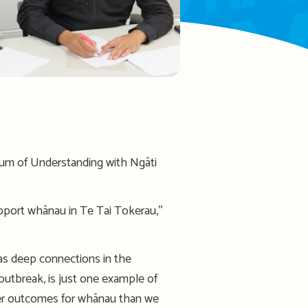
um of Understanding with Ngāti
port whānau in Te Tai Tokerau,’’
has deep connections in the
outbreak, is just one example of
tter outcomes for whānau than we