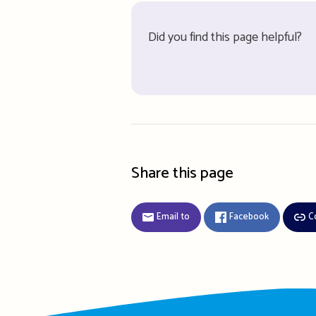
Did you find this page helpful?
Share this page
Email to
Facebook
C