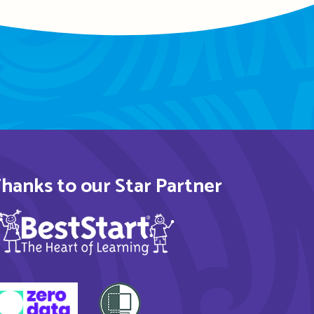
hanks to our Star Partner