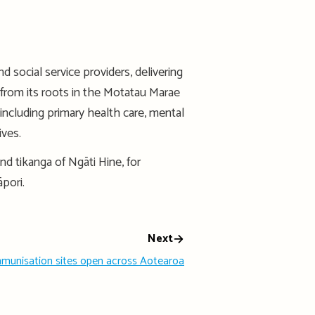
 social service providers, delivering
from its roots in the Motatau Marae
 including primary health care, mental
tives.
nd tikanga of Ngāti Hine, for
āpori.
Next
immunisation sites open across Aotearoa