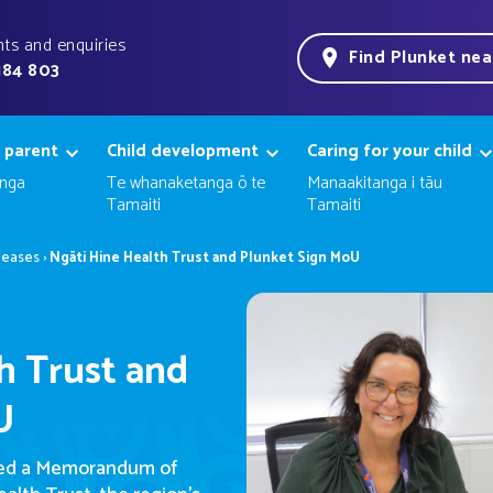
ts and enquiries
Find Plunket ne
184 803
 parent
Child development
Caring for your child
nga
Te whanaketanga ō te
Manaakitanga i tāu
Tamaiti
Tamaiti
leases
›
Ngāti Hine Health Trust and Plunket Sign MoU
h Trust and
U
ned a Memorandum of