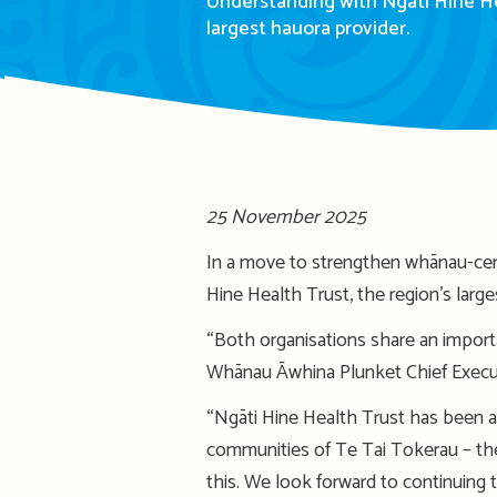
Understanding with Ngāti Hine Hea
largest hauora provider.
25 November 2025
In a move to strengthen whānau-cen
Hine Health Trust, the region’s larg
“Both organisations share an import
Whānau Āwhina Plunket Chief Execut
“Ngāti Hine Health Trust has been a 
communities of Te Tai Tokerau – the
this. We look forward to continuing