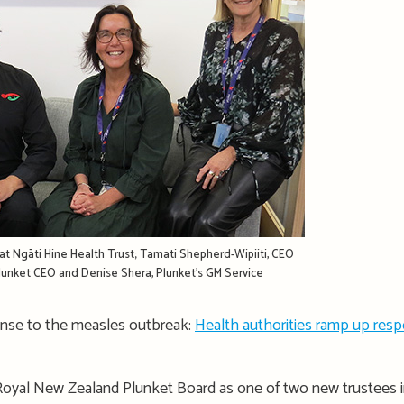
at Ngāti Hine Health Trust; Tamati Shepherd-Wipiiti, CEO
 Plunket CEO and Denise Shera, Plunket’s GM Service
onse to the measles outbreak:
Health authorities ramp up res
Royal New Zealand Plunket Board as one of two new trustees i