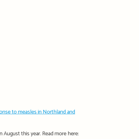
ponse to measles in Northland and
n August this year. Read more here: