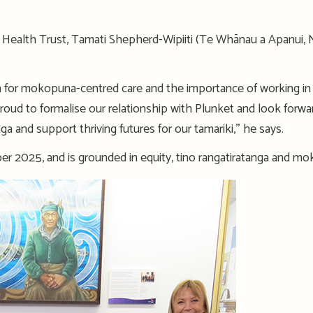
ne Health Trust, Tamati Shepherd-Wipiiti (Te Whānau a Apanui,
n for mokopuna-centred care and the importance of working in 
proud to formalise our relationship with Plunket and look forw
ga and support thriving futures for our tamariki,” he says.
r 2025, and is grounded in equity, tino rangatiratanga and m