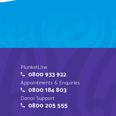
PlunketLine
0800 933 922
Appointments & Enquiries
0800 184 803
Donor Support
0800 205 555