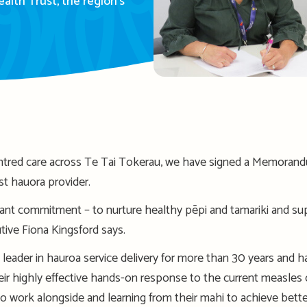
lth Trust, the region’s
tred care across Te Tai Tokerau, we have signed a Memorand
est hauora provider.
ant commitment – to nurture healthy pēpi and tamariki and sup
ive Fiona Kingsford says.
leader in hauroa service delivery for more than 30 years and 
ir highly effective hands-on response to the current measles 
 to work alongside and learning from their mahi to achieve be