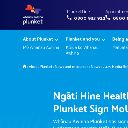
PlunketLine
Appointmen
0800 933 922
0800 
About Plunket
Plunket and you
Being a
Mō Whānau Āwhina
Kōrua ko Whānau
Mātuata
Āwhina
Home
›
About Plunket
›
News and resources
›
News
›
2025 Media Re
Ngāti Hine Healt
Plunket Sign Mo
Whānau Āwhina Plunket has sig