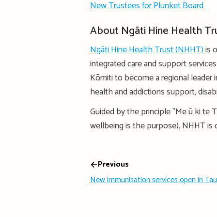
New Trustees for Plunket Board
About Ngāti Hine Health Tr
Ngāti Hine Health Trust (NHHT)
is 
integrated care and support service
Kōmiti to become a regional leader in
health and addictions support, disabili
Guided by the principle "Me ū ki te T
wellbeing is the purpose), NHHT is
Previous
New immunisation services open in Ta