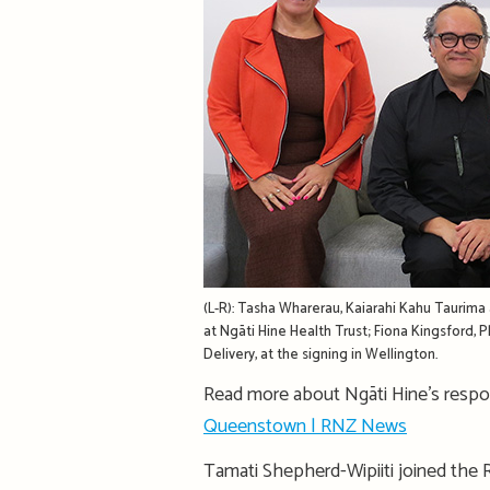
(L-R): Tasha Wharerau, Kaiarahi Kahu Taurima 
at Ngāti Hine Health Trust; Fiona Kingsford,
Delivery, at the signing in Wellington.
Read more about Ngāti Hine’s resp
Queenstown | RNZ News
Tamati Shepherd-Wipiiti joined the 