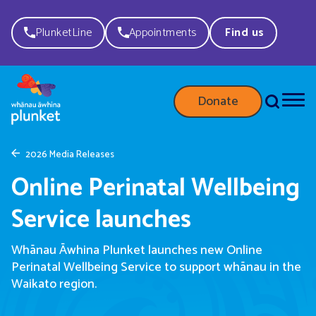
PlunketLine
Appointments
Find us
Donate
2026 Media Releases
Online Perinatal Wellbeing
Service launches
Whānau Āwhina Plunket launches new Online
Perinatal Wellbeing Service to support whānau in the
Waikato region.