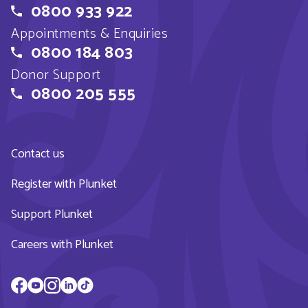
0800 933 922
Appointments & Enquiries
0800 184 803
Donor Support
0800 205 555
Contact us
Register with Plunket
Support Plunket
Careers with Plunket