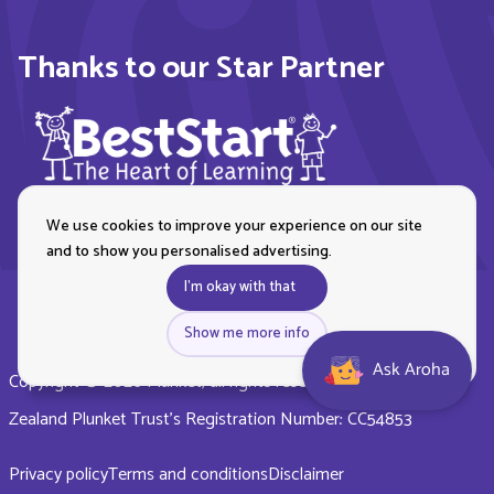
Thanks to our Star Partner
We use cookies to improve your experience on our site
and to show you personalised advertising.
I'm okay with that
Show me more info
Ask Aroha
Copyright © 2026 Plunket, all rights reserved. Royal New
Zealand Plunket Trust’s Registration Number: CC54853
Privacy policy
Terms and conditions
Disclaimer