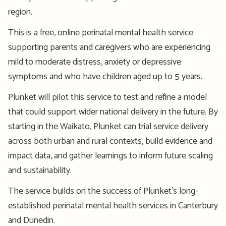
region.
This is a free, online perinatal mental health service
supporting parents and caregivers who are experiencing
mild to moderate distress, anxiety or depressive
symptoms and who have children aged up to 5 years.
Plunket will pilot this service to test and refine a model
that could support wider national delivery in the future. By
starting in the Waikato, Plunket can trial service delivery
across both urban and rural contexts, build evidence and
impact data, and gather learnings to inform future scaling
and sustainability.
The service builds on the success of Plunket’s long-
established perinatal mental health services in Canterbury
and Dunedin.