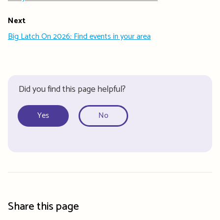
Next
Big Latch On 2026: Find events in your area
Did you find this page helpful?
Yes
No
Share this page