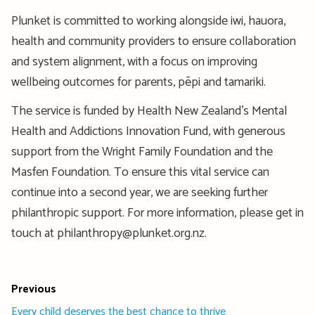
Plunket is committed to working alongside iwi, hauora,
health and community providers to ensure collaboration
and system alignment, with a focus on improving
wellbeing outcomes for parents, pēpi and tamariki.
The service is funded by Health New Zealand’s Mental
Health and Addictions Innovation Fund, with generous
support from the Wright Family Foundation and the
Masfen Foundation. To ensure this vital service can
continue into a second year, we are seeking further
philanthropic support. For more information, please get in
touch at philanthropy@plunket.org.nz.
Previous
Every child deserves the best chance to thrive