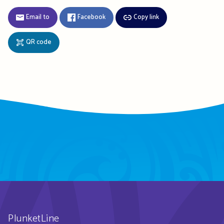
Email to
Facebook
Copy link
QR code
PlunketLine