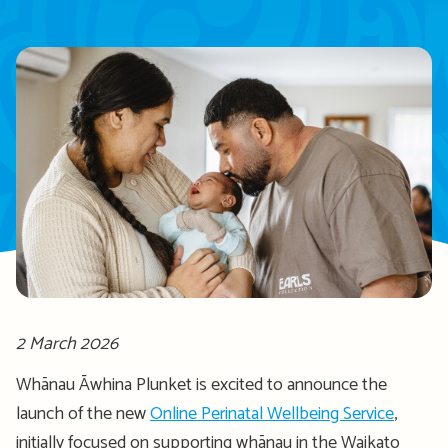
2 March 2026
Whānau Āwhina Plunket is excited to announce the
launch of the new
Online Perinatal Wellbeing Service
,
initially focused on supporting whānau in the Waikato