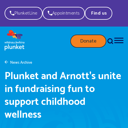
PlunketLine
Appointments
Find us
Donate
News Archive
Plunket and Arnott's unite
in fundraising fun to
support childhood
wellness