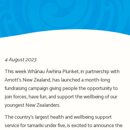
4 August 2023
This week Whānau Āwhina Plunket, in partnership with
Arnott's New Zealand, has launched a month-long
fundraising campaign giving people the opportunity to
join forces, have fun, and support the wellbeing of our
youngest New Zealanders.
The country’s largest health and wellbeing support
service for tamariki under five, is excited to announce the