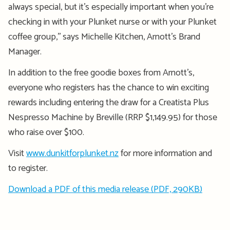
always special, but it’s especially important when you’re
checking in with your Plunket nurse or with your Plunket
coffee group,’’ says Michelle Kitchen, Arnott’s Brand
Manager.
In addition to the free goodie boxes from Arnott’s,
everyone who registers has the chance to win exciting
rewards including entering the draw for a Creatista Plus
Nespresso Machine by Breville (RRP $1,149.95) for those
who raise over $100.
Visit
www.dunkitforplunket.nz
for more information and
to register.
Download a PDF of this media release (PDF, 290KB)