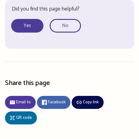
Did you find this page helpful?
Yes
No
Share this page
Email to
Facebook
Copy link
QR code