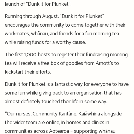
launch of "Dunk it for Plunket”.
Running through August, "Dunk it for Plunket"
encourages the community to come together with their
workmates, whānau, and friends for a fun morning tea
while raising funds for a worthy cause.
The first 1,000 hosts to register their fundraising morning
tea will receive a free box of goodies from Arnott’s to
kickstart their efforts.
Dunk it for Plunket is a fantastic way for everyone to have
some fun while giving back to an organisation that has
almost definitely touched their life in some way.
“Our nurses, Community Karitāne, Kaiāwhina alongside
the wider team are online, in homes and clinics in
communities across Aotearoa – supporting whānau