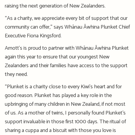
raising the next generation of New Zealanders.
“As a charity, we appreciate every bit of support that our
community can offer,” says Whānau Āwhina Plunket Chief
Executive Fiona Kingsford.
Arnott's is proud to partner with Whānau Āwhina Plunket
again this year to ensure that our youngest New
Zealanders and their families have access to the support
they need.
“Plunket is a charity close to every Kiwi's heart and for
good reason. Plunket has played a key role in the
upbringing of many children in New Zealand, if not most
of us. As a mother of twins, I personally found Plunket’s
support invaluable in those first 1000 days. The ritual of
sharing a cuppa and a biscuit with those you love is