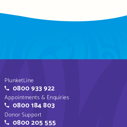
PlunketLine
0800 933 922
Appointments & Enquiries
0800 184 803
Donor Support
0800 205 555