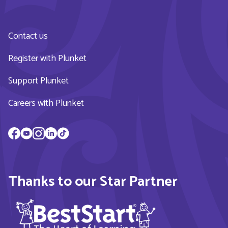
Contact us
Register with Plunket
Support Plunket
Careers with Plunket
Thanks to our Star Partner