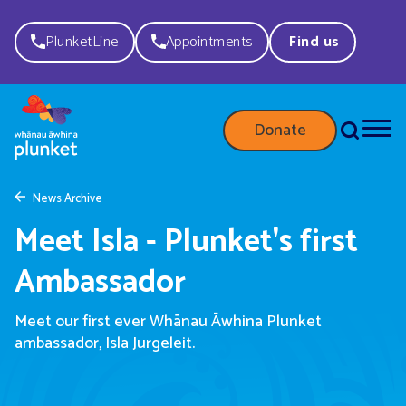
PlunketLine
Appointments
Find us
Donate
News Archive
Meet Isla - Plunket's first
Ambassador
Meet our first ever Whānau Āwhina Plunket
ambassador, Isla Jurgeleit.