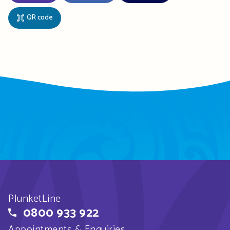
QR code
PlunketLine
0800 933 922
Appointments & Enquiries