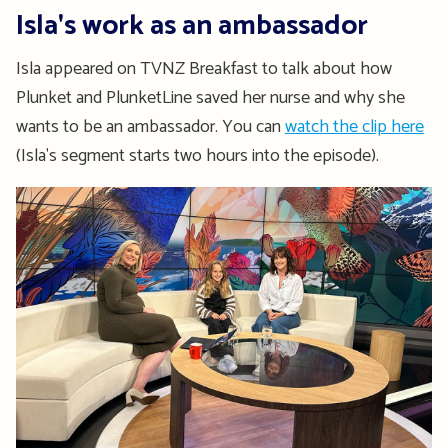
Isla's work as an ambassador
Isla appeared on TVNZ Breakfast to talk about how
Plunket and PlunketLine saved her nurse and why she
wants to be an ambassador. You can
watch the clip here
(Isla's segment starts two hours into the episode).