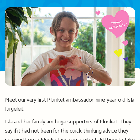
Meet our very first Plunket ambassador, nine-year-old Isla
Jurgeleit.
Isla and her family are huge supporters of Plunket. They
say if it had not been for the quick-thinking advice they