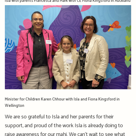
Isla with parents Francesca and Mark with CE Fiona Kingsford in Auckland
Minister for Children Karen Chhour with Isla and Fiona Kingsford in
Wellington
We are so grateful to Isla and her parents for their
support, and proud of the work Isla is already doing to
raise awareness for our mahi. We can't wait to see what