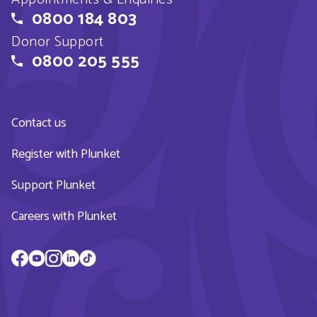
0800 184 803
Donor Support
0800 205 555
Contact us
Register with Plunket
Support Plunket
Careers with Plunket