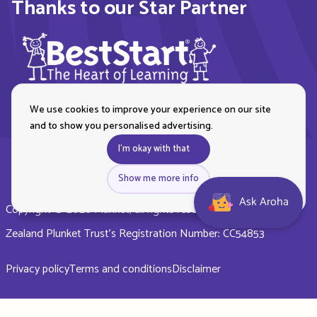
Thanks to our Star Partner
We use cookies to improve your experience on our site
and to show you personalised advertising.
I'm okay with that
Show me more info
Ask Aroha
Copyright © 2026 Plunket, all rights reserved. Royal New
Zealand Plunket Trust’s Registration Number: CC54853
Privacy policy
Terms and conditions
Disclaimer