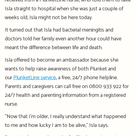
received from a PlunketLine nurse, who told them to take
Isla straight to hospital when she was just a couple of
weeks old, Isla might not be here today.
It turned out that Isla had bacterial meningitis and
doctors told her family even another hour could have
meant the difference between life and death.
Isla offered to become an ambassador because she
wants to help raise awareness of both Plunket and
our
PlunketLine service
, a free, 24/7 phone helpline.
Parents and caregivers can call free on 0800 933 922 for
24/7 health and parenting information from a registered
nurse.
"Now that I'm older, I really understand what happened
to me and how lucky I am to be alive," Isla says.