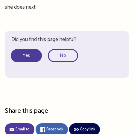
she does next!
Did you find this page helpful?
Yes
No
Share this page
Email to
Facebook
Copy link