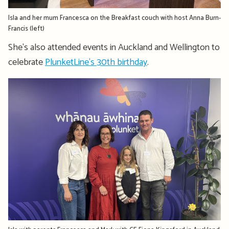
Isla and her mum Francesca on the Breakfast couch with host Anna Burn-
Francis (left)
She's also attended events in Auckland and Wellington to
celebrate
PlunketLine's 30th birthday
.