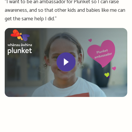
"I want to be an ambassador for Plunket so I can raise
awareness, and so that other kids and babies like me can
get the same help I did."
Play