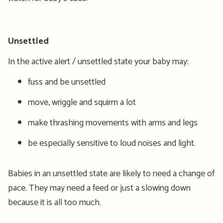
Unsettled
In the active alert / unsettled state your baby may:
fuss and be unsettled
move, wriggle and squirm a lot
make thrashing movements with arms and legs
be especially sensitive to loud noises and light.
Babies in an unsettled state are likely to need a change of
pace. They may need a feed or just a slowing down
because it is all too much.