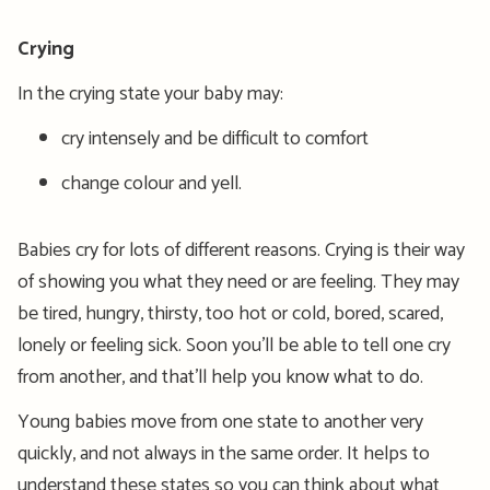
Crying
In the crying state your baby may:
cry intensely and be difficult to comfort
change colour and yell.
Babies cry for lots of different reasons. Crying is their way
of showing you what they need or are feeling. They may
be tired, hungry, thirsty, too hot or cold, bored, scared,
lonely or feeling sick. Soon you’ll be able to tell one cry
from another, and that’ll help you know what to do.
Young babies move from one state to another very
quickly, and not always in the same order. It helps to
understand these states so you can think about what