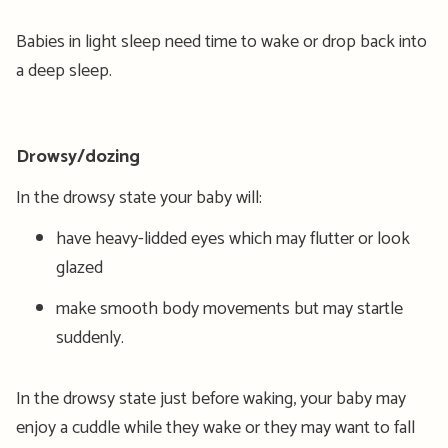
Babies in light sleep need time to wake or drop back into
a deep sleep.
Drowsy/dozing
In the drowsy state your baby will:
have heavy-lidded eyes which may flutter or look
glazed
make smooth body movements but may startle
suddenly.
In the drowsy state just before waking, your baby may
enjoy a cuddle while they wake or they may want to fall