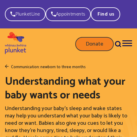
PlunketLine
Appointments
Find us
Donate
Communication: newborn to three months
Understanding what your
baby wants or needs
Understanding your baby’s sleep and wake states
may help you understand what your baby is likely to
need or want. Babies also give you cues to let you
know they’re hungry, tired, sleepy, or would like a