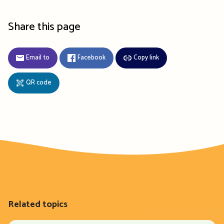
Share this page
Email to
Facebook
Copy link
QR code
Related topics