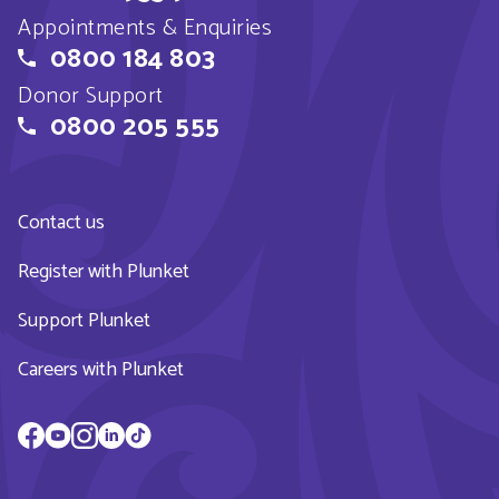
Appointments & Enquiries
0800 184 803
Donor Support
0800 205 555
Contact us
Register with Plunket
Support Plunket
Careers with Plunket