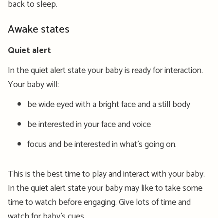
back to sleep.
Awake states
Quiet alert
In the quiet alert state your baby is ready for interaction.
Your baby will:
be wide eyed with a bright face and a still body
be interested in your face and voice
focus and be interested in what’s going on.
This is the best time to play and interact with your baby.
In the quiet alert state your baby may like to take some
time to watch before engaging. Give lots of time and
watch for baby’s cues.