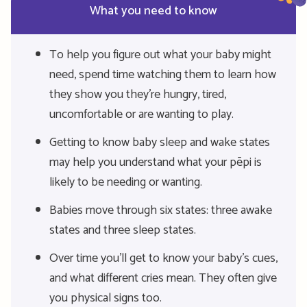
What you need to know
To help you figure out what your baby might
need, spend time watching them to learn how
they show you they’re hungry, tired,
uncomfortable or are wanting to play.
Getting to know baby sleep and wake states
may help you understand what your pēpi is
likely to be needing or wanting.
Babies move through six states: three awake
states and three sleep states.
Over time you’ll get to know your baby’s cues,
and what different cries mean. They often give
you physical signs too.