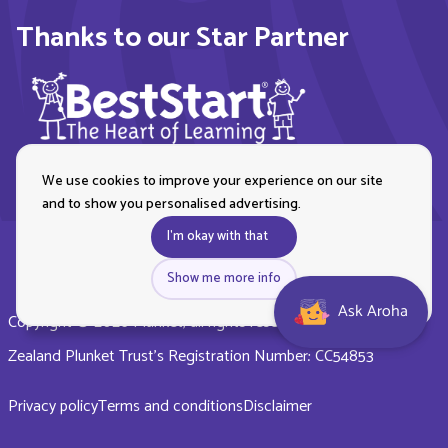
Thanks to our Star Partner
We use cookies to improve your experience on our site
and to show you personalised advertising.
I'm okay with that
Show me more info
Ask Aroha
Copyright © 2026 Plunket, all rights reserved. Royal New
Zealand Plunket Trust’s Registration Number: CC54853
Privacy policy
Terms and conditions
Disclaimer