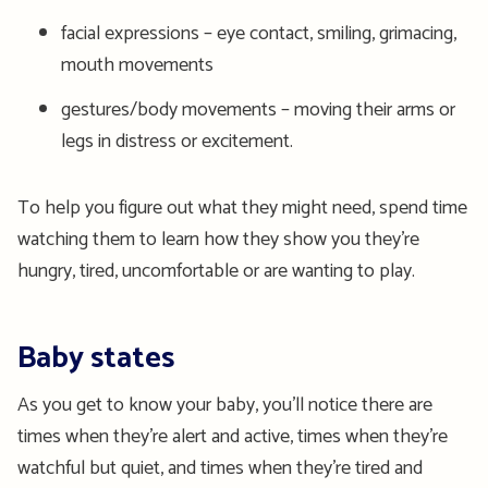
facial expressions – eye contact, smiling, grimacing,
mouth movements
gestures/body movements – moving their arms or
legs in distress or excitement.
To help you figure out what they might need, spend time
watching them to learn how they show you they’re
hungry, tired, uncomfortable or are wanting to play.
Baby states
As you get to know your baby, you’ll notice there are
times when they’re alert and active, times when they’re
watchful but quiet, and times when they’re tired and