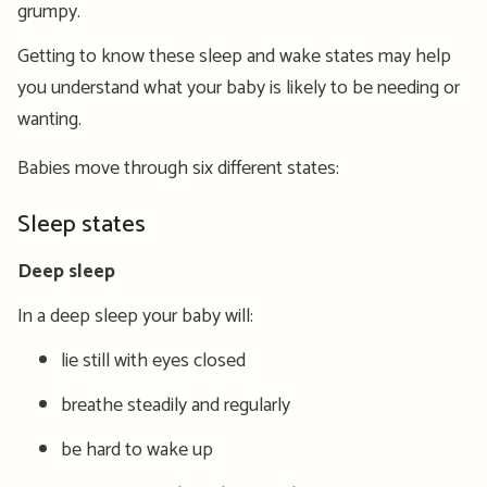
grumpy.
Getting to know these sleep and wake states may help
you understand what your baby is likely to be needing or
wanting.
Babies move through six different states:
Sleep states
Deep sleep
In a deep sleep your baby will:
lie still with eyes closed
breathe steadily and regularly
be hard to wake up