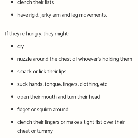
clench their fists
have rigid, jerky arm and leg movements.
If they’re hungry, they might:
cry
nuzzle around the chest of whoever’s holding them
smack or lick their lips
suck hands, tongue, fingers, clothing, etc
open their mouth and turn their head
fidget or squirm around
clench their fingers or make a tight fist over their
chest or tummy.