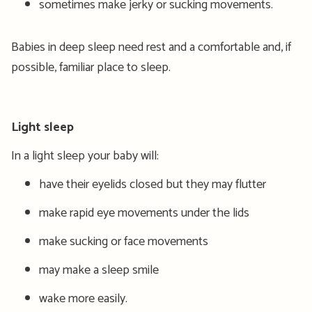
sometimes make jerky or sucking movements.
Babies in deep sleep need rest and a comfortable and, if
possible, familiar place to sleep.
Light sleep
In a light sleep your baby will:
have their eyelids closed but they may flutter
make rapid eye movements under the lids
make sucking or face movements
may make a sleep smile
wake more easily.