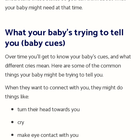
your baby might need at that time.
What your baby’s trying to tell
you (baby cues)
Over time you’ll get to know your baby’s cues, and what
different cries mean. Here are some of the common
things your baby might be trying to tell you.
When they want to connect with you, they might do
things like:
turn their head towards you
cry
make eye contact with you