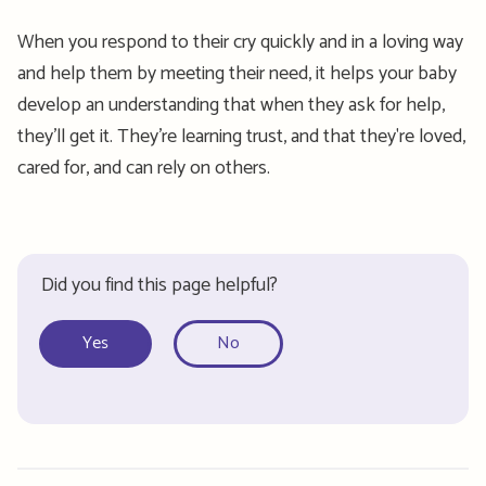
When you respond to their cry quickly and in a loving way
and help them by meeting their need, it helps your baby
develop an understanding that when they ask for help,
they’ll get it. They’re learning trust, and that they're loved,
cared for, and can rely on others.
Did you find this page helpful?
Yes
No