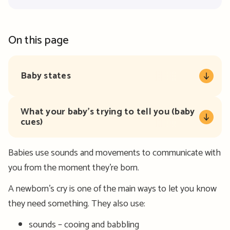
On this page
Baby states
What your baby’s trying to tell you (baby
cues)
Babies use sounds and movements to communicate with
you from the moment they’re born.
A newborn’s cry is one of the main ways to let you know
they need something. They also use:
sounds – cooing and babbling