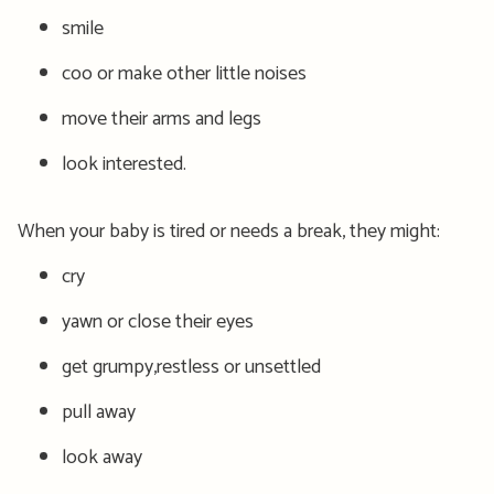
smile
coo or make other little noises
move their arms and legs
look interested.
When your baby is tired or needs a break, they might:
cry
yawn or close their eyes
get grumpy,restless or unsettled
pull away
look away