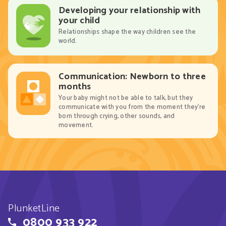
Developing your relationship with
your child
Relationships shape the way children see the
world.
Communication: Newborn to three
months
Your baby might not be able to talk, but they
communicate with you from the moment they’re
born through crying, other sounds, and
movement.
PlunketLine
0800 933 922