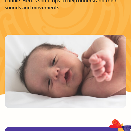
cuddle. Here’s some tips to help understand their
sounds and movements.