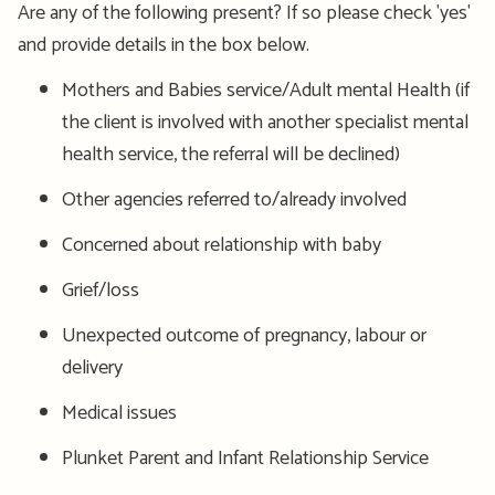
Are any of the following present? If so please check 'yes'
and provide details in the box below.
Mothers and Babies service/Adult mental Health (if
the client is involved with another specialist mental
health service, the referral will be declined)
Other agencies referred to/already involved
Concerned about relationship with baby
Grief/loss
Unexpected outcome of pregnancy, labour or
delivery
Medical issues
Plunket Parent and Infant Relationship Service