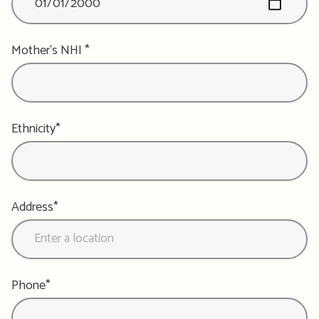
Mother's NHI *
Ethnicity*
Address*
Phone*