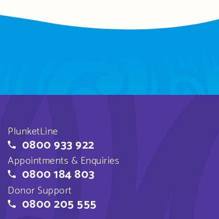
PlunketLine
0800 933 922
Appointments & Enquiries
0800 184 803
Donor Support
0800 205 555