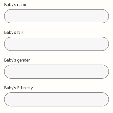
Baby's name
Baby's NHI
Baby's gender
Baby's Ethnicity