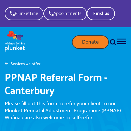
PlunketLine
Appointments
Find us
Donate
Services we offer
PPNAP Referral Form -
Canterbury
Please fill out this form to refer your client to our
Plunket Perinatal Adjustment Programme (PPNAP).
Whānau are also welcome to self-refer.