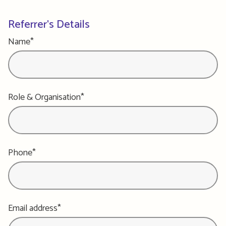
Referrer's Details
Name*
Role & Organisation*
Phone*
Email address*