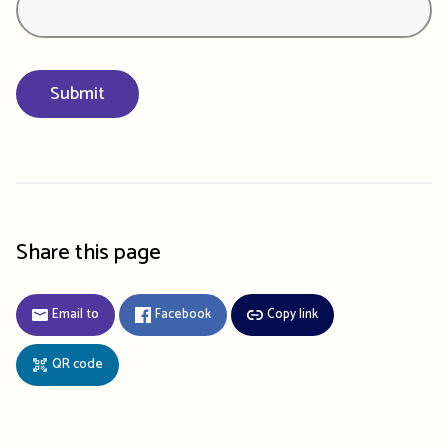
Share this page
Email to
Facebook
Copy link
QR code