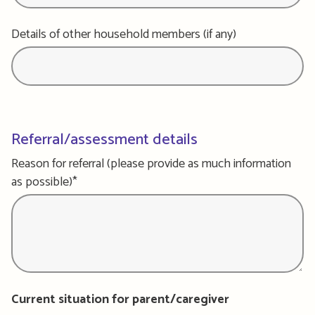
Details of other household members (if any)
Referral/assessment details
Reason for referral (please provide as much information
as possible)*
Current situation for parent/caregiver