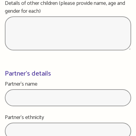
Details of other children (please provide name, age and
gender for each)
Partner's details
Partner's name
Partner's ethnicity