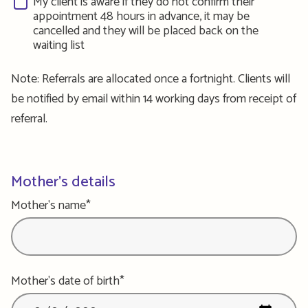
My client is aware if they do not confirm their
appointment 48 hours in advance, it may be
cancelled and they will be placed back on the
waiting list
Note: Referrals are allocated once a fortnight. Clients will
be notified by email within 14 working days from receipt of
referral.
Mother's details
Mother's name*
Mother's date of birth*