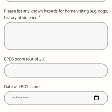
Please list any known hazards for home visiting (e.g. dogs,
history of violence)*
EPDS score (out of 30)
Date of EPDS score