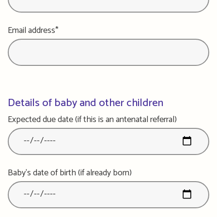
Email address*
Details of baby and other children
Expected due date (if this is an antenatal referral)
Baby's date of birth (if already born)