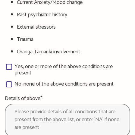
Current Anxiety/Mood change
Past psychiatric history
External stressors
Trauma
Oranga Tamariki involvement
Yes, one or more of the above conditions are
present
No, none of the above conditions are present
Details of above*