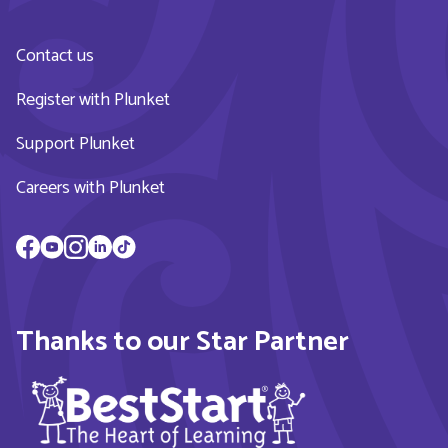
Contact us
Register with Plunket
Support Plunket
Careers with Plunket
Thanks to our Star Partner