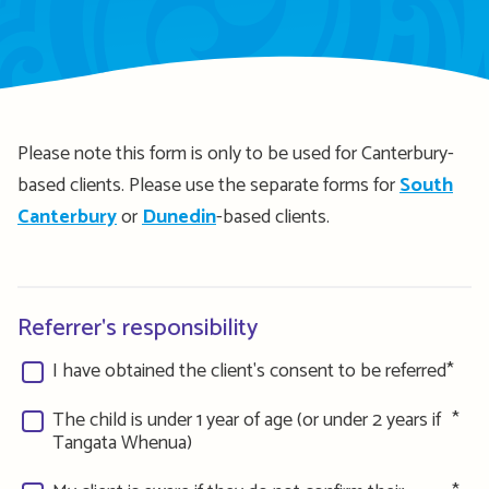
Please note this form is only to be used for Canterbury-
based clients. Please use the separate forms for
South
Canterbury
or
Dunedin
-based clients.
Referrer's responsibility
I have obtained the client's consent to be referred
The child is under 1 year of age (or under 2 years if
Tangata Whenua)