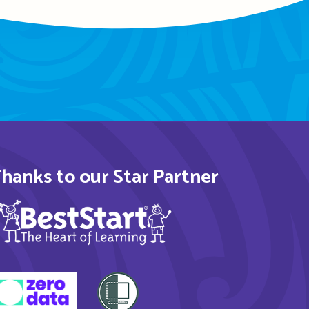
hanks to our Star Partner