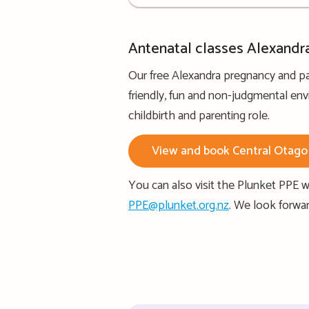
details
Antenatal classes Alexandr
Our free Alexandra pregnancy and pa
friendly, fun and non-judgmental env
childbirth and parenting role.
View and book Central Otago 
You can also visit the Plunket PPE w
PPE@plunket.org.nz
. We look forwa