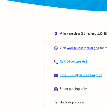
Address
Alexandra St John, 40 
Opening
Visit
www.plunketppe.org.nz
for m
hours
Contact
Call 0800 291 658
details
Contact
Email PPE@plunket.org.nz
details
Parking
Street parking only
details
Access
Flat/ramp access