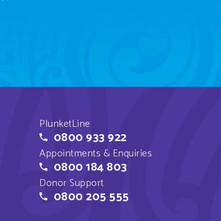
PlunketLine
0800 933 922
Appointments & Enquiries
0800 184 803
Donor Support
0800 205 555