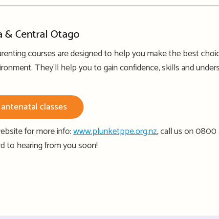
a & Central Otago
renting courses are designed to help you make the best choice
ironment. They'll help you to gain confidence, skills and under
antenatal classes
ebsite for more info:
www.plunketppe.org.nz
, call us on 0800
rd to hearing from you soon!