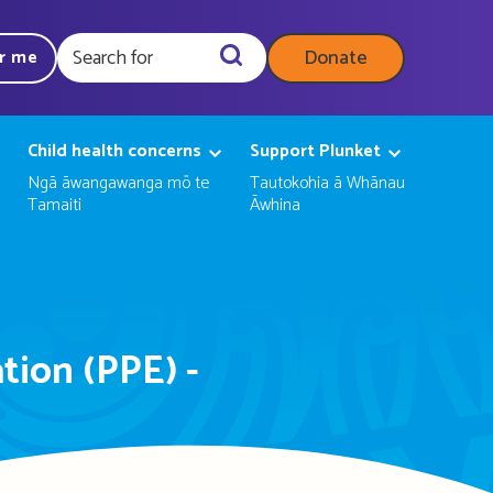
Donate
ar me
Query
Child health concerns
Support Plunket
Ngā āwangawanga mō te
Tautokohia ā Whānau
Tamaiti
Āwhina
tion (PPE) -