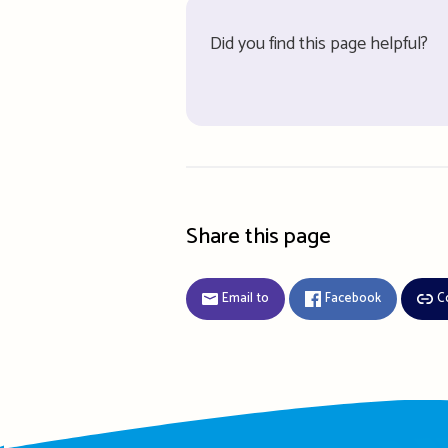
Did you find this page helpful?
Share this page
Email to
Facebook
C