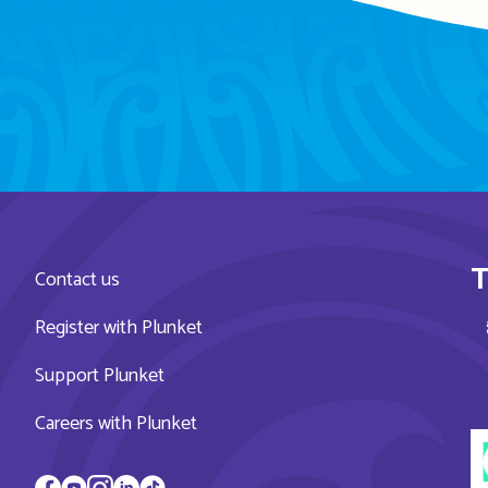
T
Contact us
Register with Plunket
Support Plunket
Careers with Plunket