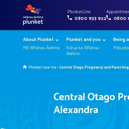
PlunketLine
Appointmen
0800 933 922
0800 
About Plunket
Plunket and you
Being a
Mō Whānau Āwhina
Kōrua ko Whānau
Mātuata
Āwhina
Home
›
Plunket near me
›
Central Otago Pregnancy and Parenting 
Central Otago Pr
Alexandra