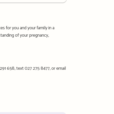
s for you and your family in a
standing of your pregnancy,
 291 658, text 027 275 8477, or email