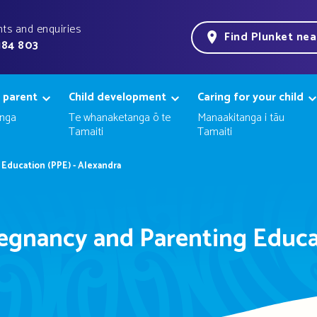
ts and enquiries
Find Plunket ne
184 803
 parent
Child development
Caring for your child
nga
Te whanaketanga ō te
Manaakitanga i tāu
Tamaiti
Tamaiti
Education (PPE) - Alexandra
egnancy and Parenting Educa