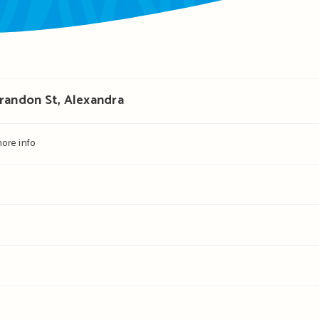
Brandon St, Alexandra
ore info