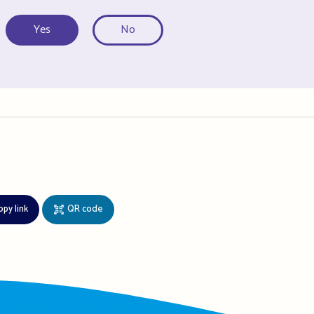
Yes
No
opy link
QR code