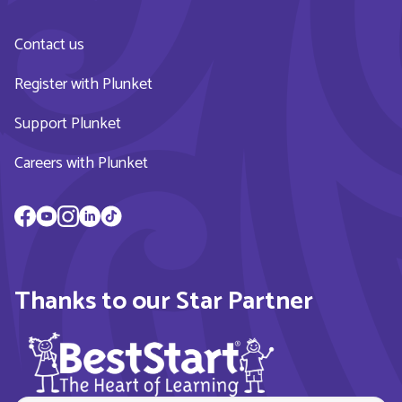
Contact us
Register with Plunket
Support Plunket
Careers with Plunket
Thanks to our Star Partner