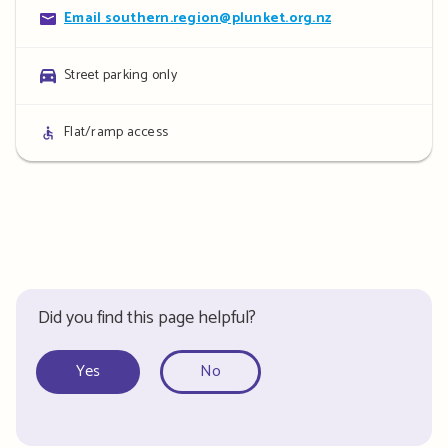
Contact
Email southern.region@plunket.org.nz
details
Parking
Street parking only
details
Access
Flat/ramp access
details
Did you find this page helpful?
Yes
No