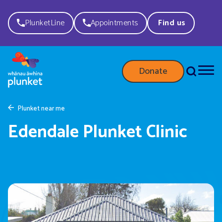
PlunketLine
Appointments
Find us
Donate
Plunket near me
Edendale Plunket Clinic