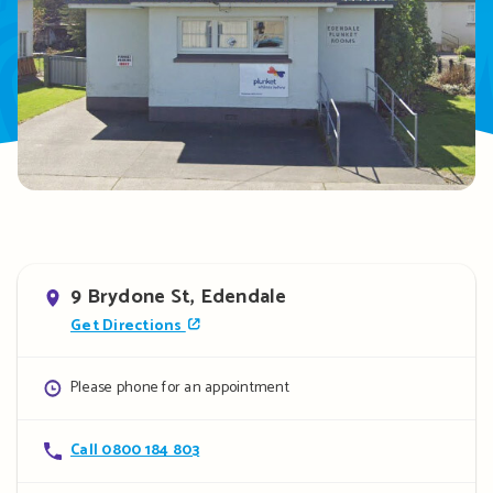
Address
9 Brydone St, Edendale
Get Directions
Opening
Please phone for an appointment
hours
Contact
Call 0800 184 803
details