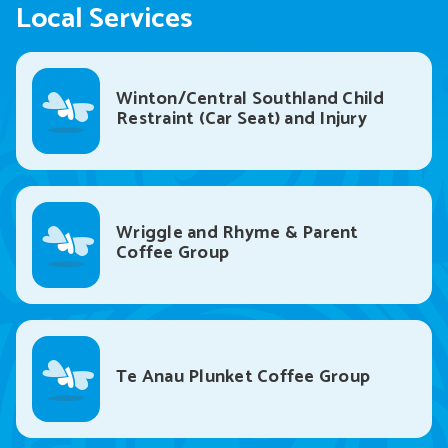
Local Services
Winton/Central Southland Child
Restraint (Car Seat) and Injury
Prevention Service
Wriggle and Rhyme & Parent
Coffee Group
Te Anau Plunket Coffee Group