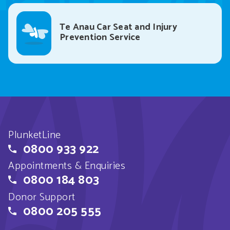
Te Anau Car Seat and Injury
Prevention Service
PlunketLine
0800 933 922
Appointments & Enquiries
0800 184 803
Donor Support
0800 205 555