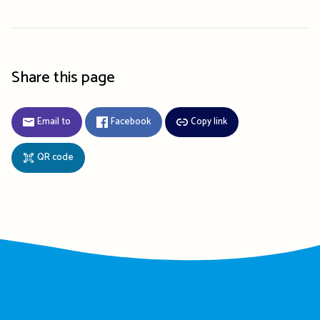
Share this page
Email to
Facebook
Copy link
QR code