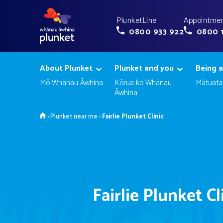
PlunketLine
Appointmen
0800 933 922
0800 
About Plunket
Plunket and you
Being a
Mō Whānau Āwhina
Kōrua ko Whānau
Mātuata
Āwhina
Home
›
Plunket near me
›
Fairlie Plunket Clinic
Fairlie Plunket Cl