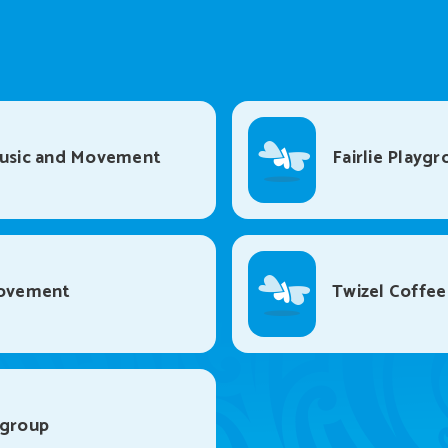
Music and Movement
Fairlie Playgr
Movement
Twizel Coffee
ygroup