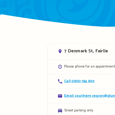
Address
7 Denmark St, Fairlie
Opening
Please phone for an appointmen
hours
Contact
Call 0800 184 803
details
Contact
Email southern.region@plun
details
Parking
Street parking only