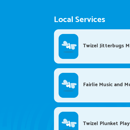
Local Services
Twizel Jitterbugs 
Fairlie Music and 
Twizel Plunket Pla