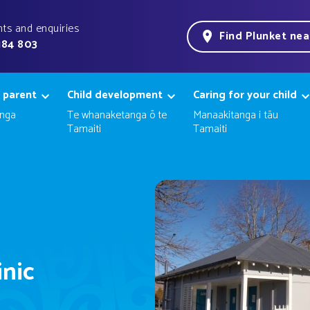
ts and enquiries
Find Plunket ne
184 803
 parent
Child development
Caring for your child
nga
Te whanaketanga ō te
Manaakitanga i tāu
Tamaiti
Tamaiti
inic