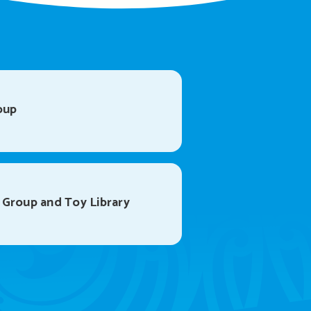
oup
 Group and Toy Library