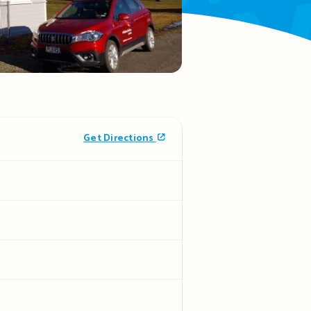
Get Directions