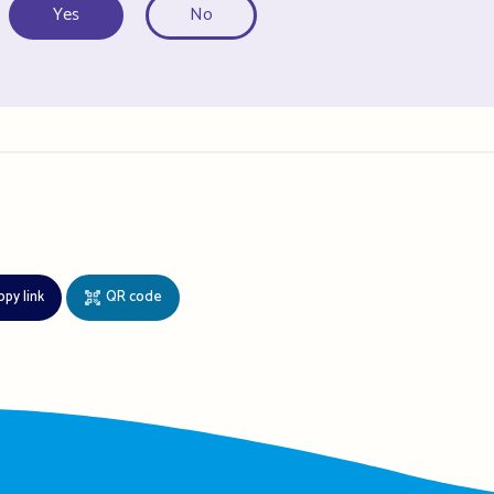
Yes
No
opy link
QR code