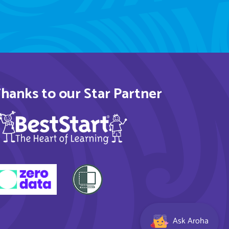
hanks to our Star Partner
Ask Aroha