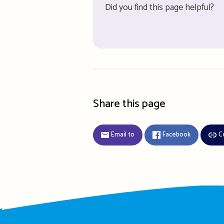
Did you find this page helpful?
Share this page
Email to
Facebook
C