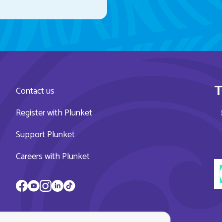
T
Contact us
Register with Plunket
Support Plunket
Careers with Plunket