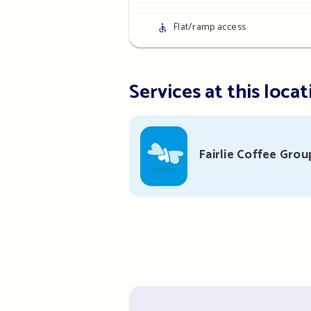
details
Access
Flat/ramp access
details
Services at this locat
Fairlie Coffee Grou