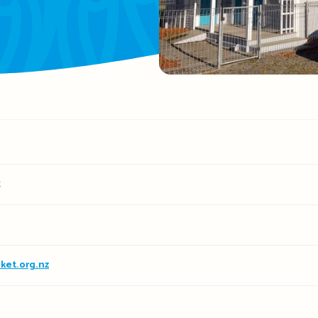
t
ket.org.nz