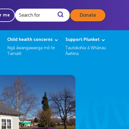
Donate
ar me
Query
Child health concerns
Support Plunket
Ngā āwangawanga mō te
Tautokohia ā Whānau
Tamaiti
Āwhina