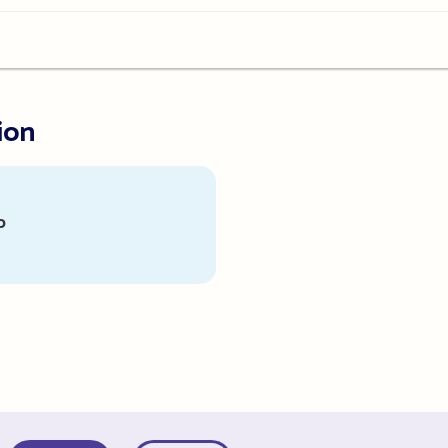
ion
p