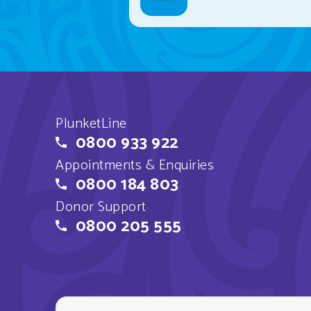
PlunketLine
0800 933 922
Appointments & Enquiries
0800 184 803
Donor Support
0800 205 555