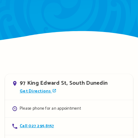
Address
97 King Edward St, South Dunedin
Get Directions
Opening
Please phone for an appointment
hours
Contact
Call 027 295 8157
details