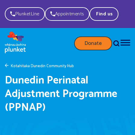
PlunketLine
Appointments
Find us
Donate
Kotahitaka Dunedin Community Hub
Dunedin Perinatal
Adjustment Programme
(PPNAP)