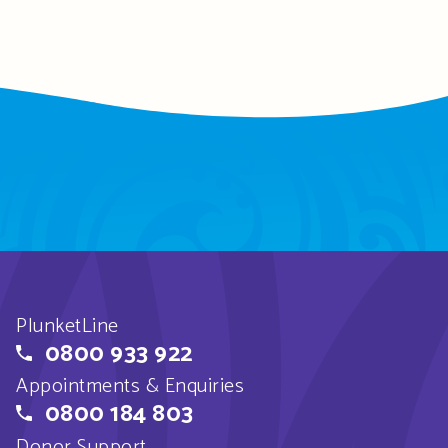
PlunketLine
0800 933 922
Appointments & Enquiries
0800 184 803
Donor Support