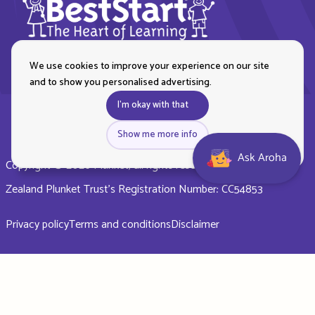
We use cookies to improve your experience on our site
and to show you personalised advertising.
I'm okay with that
Show me more info
Ask Aroha
Copyright © 2026 Plunket, all rights reserved. Royal New
Zealand Plunket Trust’s Registration Number: CC54853
Privacy policy
Terms and conditions
Disclaimer