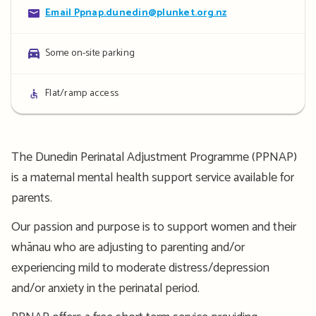
Contact
Email Ppnap.dunedin@plunket.org.nz
details
Parking
Some on-site parking
details
Access
Flat/ramp access
details
The Dunedin Perinatal Adjustment Programme (PPNAP)
is a maternal mental health support service available for
parents.
Our passion and purpose is to support women and their
whānau who are adjusting to parenting and/or
experiencing mild to moderate distress/depression
and/or anxiety in the perinatal period.