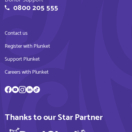
0800 205 555
Contact us
Register with Plunket
Support Plunket
Careers with Plunket
Thanks to our Star Partner