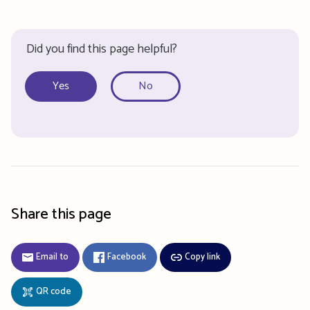
Did you find this page helpful?
Yes
No
Share this page
Email to
Facebook
Copy link
QR code