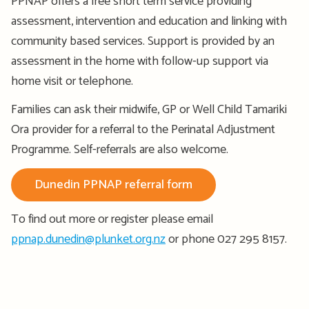
PPNAP offers a free short term service providing
assessment, intervention and education and linking with
community based services. Support is provided by an
assessment in the home with follow-up support via
home visit or telephone.
Families can ask their midwife, GP or Well Child Tamariki
Ora provider for a referral to the Perinatal Adjustment
Programme. Self-referrals are also welcome.
Dunedin PPNAP referral form
To find out more or register please email
ppnap.dunedin@plunket.org.nz
or phone 027 295 8157.