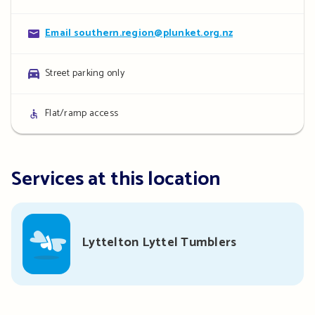
details
Contact
Email southern.region@plunket.org.nz
details
Parking
Street parking only
details
Access
Flat/ramp access
details
Services at this location
Lyttelton Lyttel Tumblers