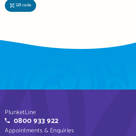
QR code
PlunketLine
0800 933 922
Appointments & Enquiries