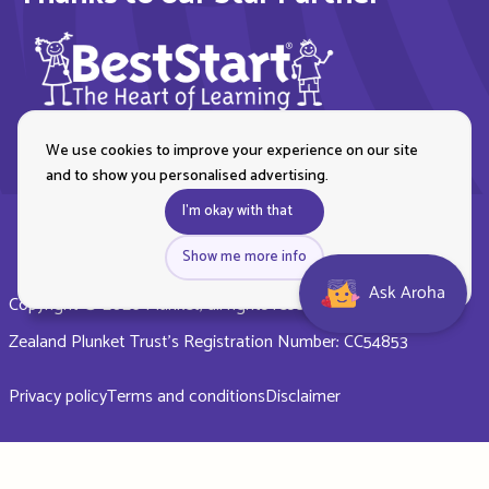
We use cookies to improve your experience on our site
and to show you personalised advertising.
I'm okay with that
Show me more info
Ask Aroha
Copyright © 2026 Plunket, all rights reserved. Royal New
Zealand Plunket Trust’s Registration Number: CC54853
Privacy policy
Terms and conditions
Disclaimer