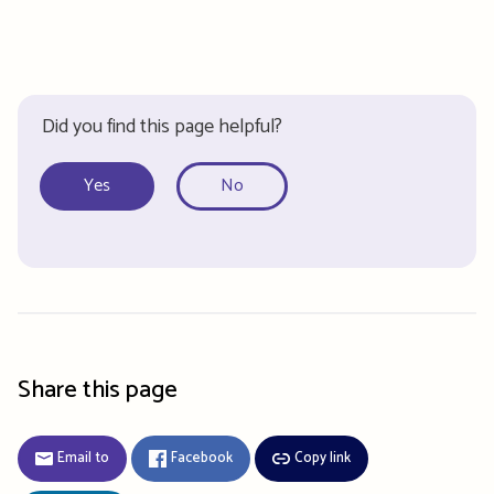
Did you find this page helpful?
Yes
No
Share this page
Email to
Facebook
Copy link