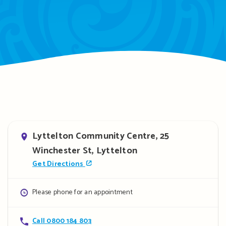
Address
Lyttelton Community Centre, 25
Winchester St, Lyttelton
Get Directions
Opening
Please phone for an appointment
hours
Contact
Call 0800 184 803