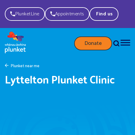
PlunketLine
Appointments
Find us
Donate
Plunket near me
Lyttelton Plunket Clinic