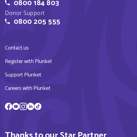
0800 184 803
Donor Support
0800 205 555
Contact us
Register with Plunket
Support Plunket
Careers with Plunket
Thanks to our Star Partner