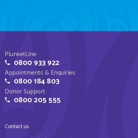
PlunketLine
0800 933 922
Appointments & Enquiries
0800 184 803
Donor Support
0800 205 555
Contact us