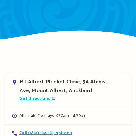
Address
Mt Albert Plunket Clinic, 5A Alexis
Ave, Mount Albert, Auckland
Get Directions
Opening
Alternate Mondays, 8:30am – 4:30pm
hours
Contact
Call 0800 104 105 option 1