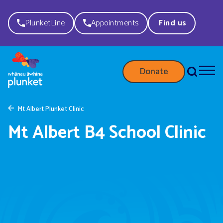
PlunketLine
Appointments
Find us
Donate
Mt Albert Plunket Clinic
Mt Albert B4 School Clinic