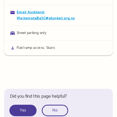
details
Contact
Email Auckland-
WaitemataB4SC@plunket.org.nz
details
Parking
Street parking only
details
Access
Flat/ramp access;
Stairs
details
Did you find this page helpful?
Yes
No