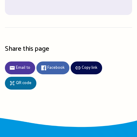
Share this page
Email to
Facebook
Copy link
QR code