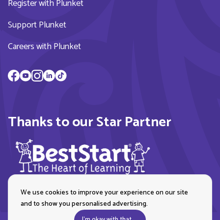
Register with Plunket
Support Plunket
Careers with Plunket
Thanks to our Star Partner
We use cookies to improve your experience on our site
and to show you personalised advertising.
I'm okay with that