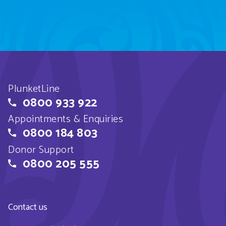
PlunketLine
0800 933 922
Appointments & Enquiries
0800 184 803
Donor Support
0800 205 555
Contact us