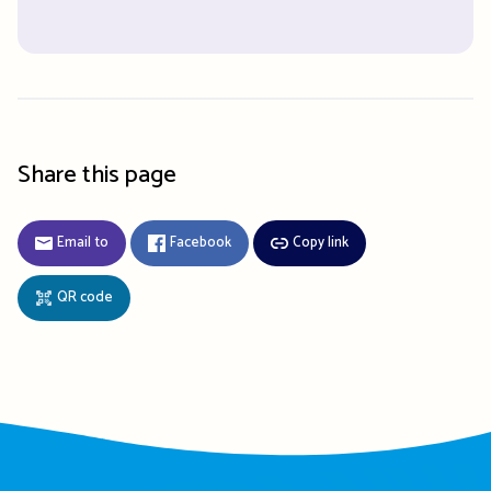
Share this page
Email to
Facebook
Copy link
QR code