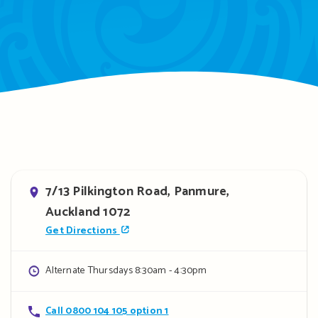
Address
7/13 Pilkington Road, Panmure,
Auckland 1072
Get Directions
Opening
Alternate Thursdays 8:30am - 4:30pm
hours
Contact
Call 0800 104 105 option 1