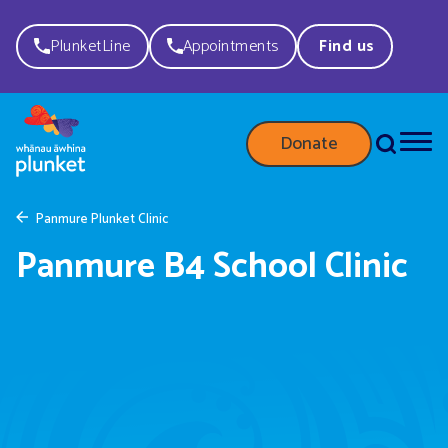
PlunketLine
Appointments
Find us
Donate
Panmure Plunket Clinic
Panmure B4 School Clinic