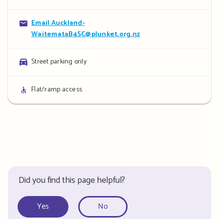
details
Contact
Email Auckland-
WaitemataB4SC@plunket.org.nz
details
Parking
Street parking only
details
Access
Flat/ramp access
details
Did you find this page helpful?
Yes
No