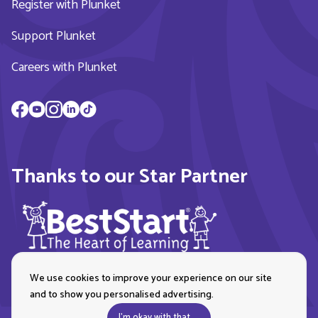
Register with Plunket
Support Plunket
Careers with Plunket
Thanks to our Star Partner
We use cookies to improve your experience on our site
and to show you personalised advertising.
I'm okay with that