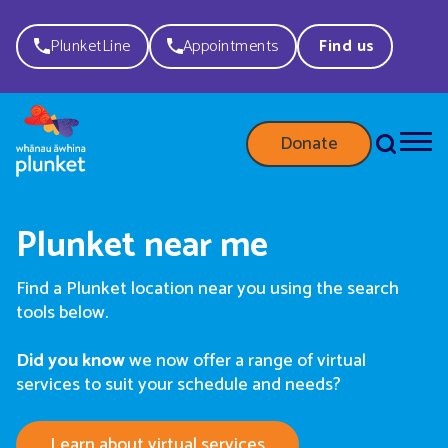
PlunketLine
Appointments
Find us
Donate
Plunket near me
Find a Plunket location near you using the search
tools below.
Did you know
we now offer a range of virtual
services to suit your schedule and needs?
Learn about virtual services