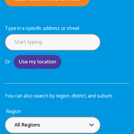
Type in a specific address or street
Or
Use my location
You can also search by region, district, and suburb.
Location
Region