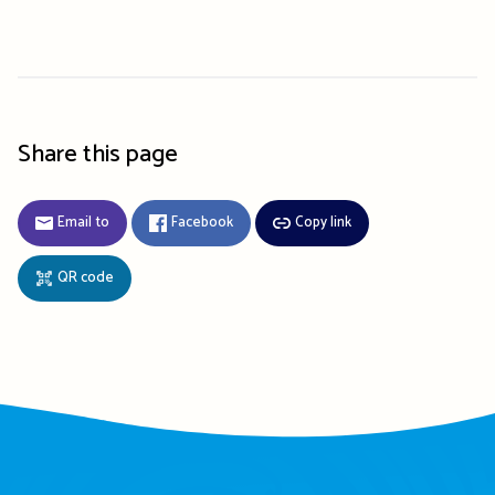
Share this page
Email to
Facebook
Copy link
QR code