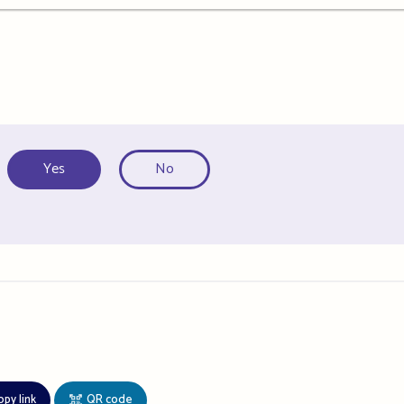
Yes
No
opy link
QR code