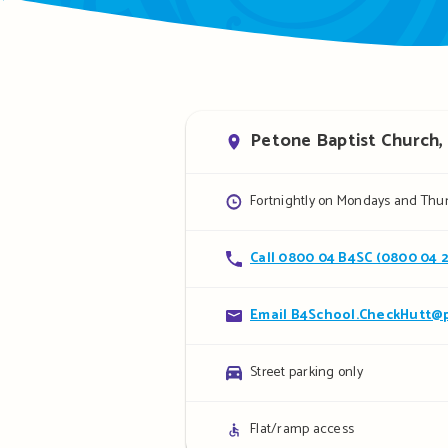
Address
Petone Baptist Church, 
Opening
Fortnightly on Mondays and Thur
hours
Contact
Call 0800 04 B4SC (0800 04 
details
Contact
Email B4School.CheckHutt@p
details
Parking
Street parking only
details
Access
Flat/ramp access