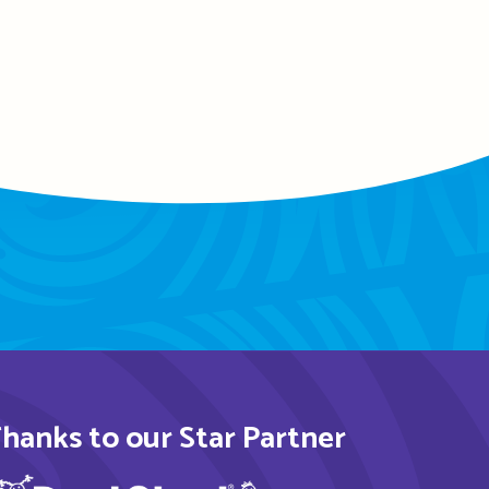
hanks to our Star Partner