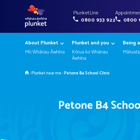
PlunketLine
Appointmen
0800 933 922
0800 
About Plunket
Plunket and you
Being a
Mō Whānau Āwhina
Kōrua ko Whānau
Mātuata
Āwhina
Home
›
Plunket near me
›
Petone B4 School Clinic
Petone B4 School