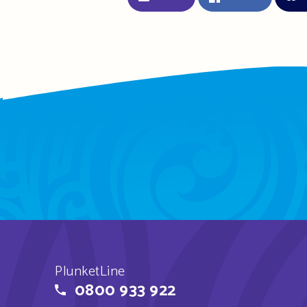
PlunketLine
0800 933 922