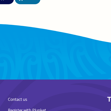
T
Contact us
Register with Plunket