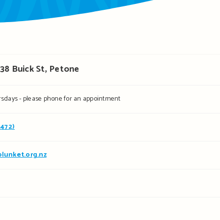
38 Buick St, Petone
sdays - please phone for an appointment
2472)
lunket.org.nz