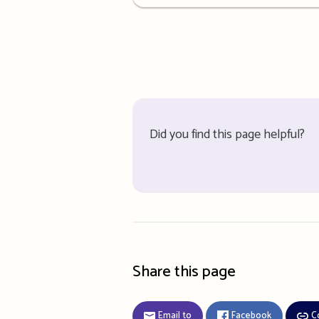
details
Did you find this page helpful?
Share this page
Email to
Facebook
C