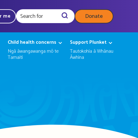
Donate
ar me
Query
Child health concerns
Support Plunket
Ngā āwangawanga mō te
Tautokohia ā Whānau
Tamaiti
Āwhina