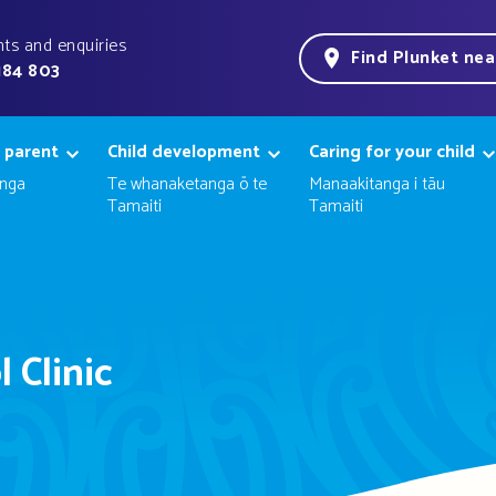
ts and enquiries
Find Plunket ne
184 803
 parent
Child development
Caring for your child
nga
Te whanaketanga ō te
Manaakitanga i tāu
Tamaiti
Tamaiti
 Clinic