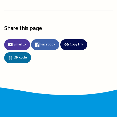
Share this page
Email to
Facebook
Copy link
QR code