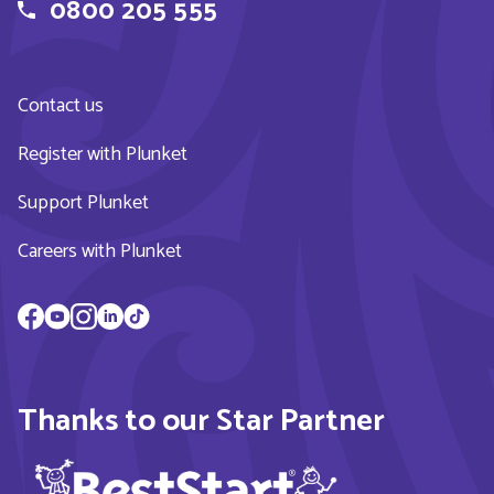
0800 205 555
Contact us
Register with Plunket
Support Plunket
Careers with Plunket
Thanks to our Star Partner