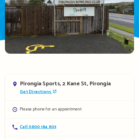
Address
Pirongia Sports, 2 Kane St, Pirongia
Get Directions
Opening
Please phone for an appointment
hours
Contact
Call 0800 184 803
details