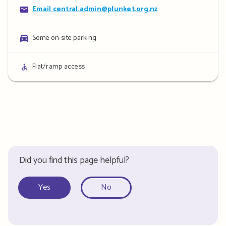
Contact
Email central.admin@plunket.org.nz
details
Parking
Some on-site parking
details
Access
Flat/ramp access
details
Did you find this page helpful?
Yes
No