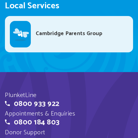
Local Services
Cambridge Parents Group
PlunketLine
0800 933 922
Appointments & Enquiries
0800 184 803
Donor Support