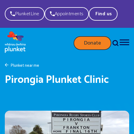
PlunketLine
Appointments
Find us
Donate
Plunket near me
Pirongia Plunket Clinic