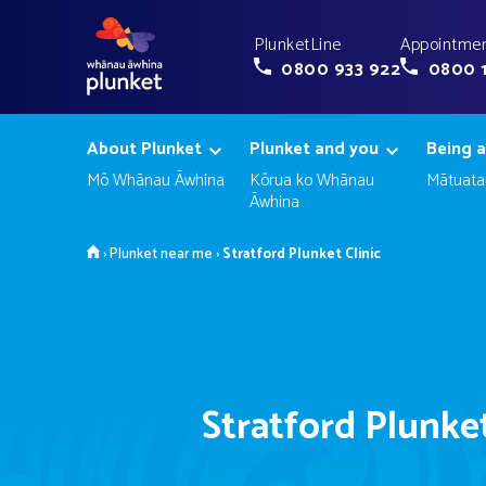
PlunketLine
Appointmen
0800 933 922
0800 
About Plunket
Plunket and you
Being a
Mō Whānau Āwhina
Kōrua ko Whānau
Mātuata
Āwhina
Home
›
Plunket near me
›
Stratford Plunket Clinic
Stratford Plunket