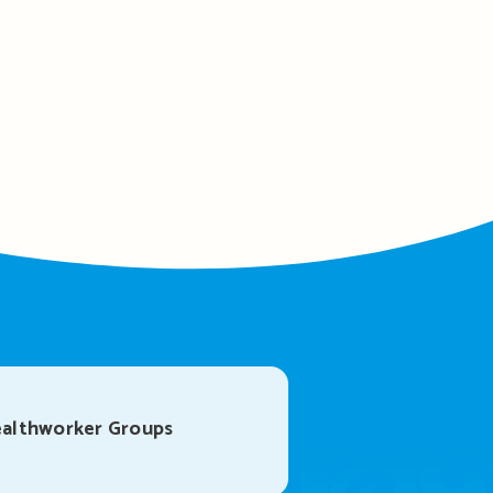
althworker Groups