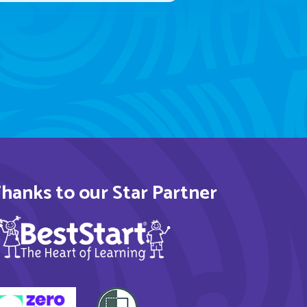
hanks to our Star Partner