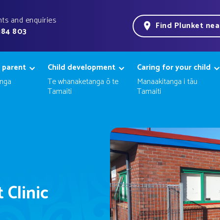
ts and enquiries
Find Plunket ne
184 803
 parent
Child development
Caring for your child
nga
Te whanaketanga ō te
Manaakitanga i tāu
Tamaiti
Tamaiti
 Clinic