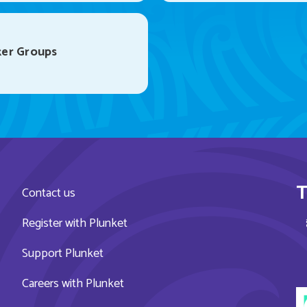
er Groups
T
Contact us
Register with Plunket
Support Plunket
Careers with Plunket