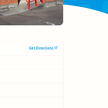
Get Directions