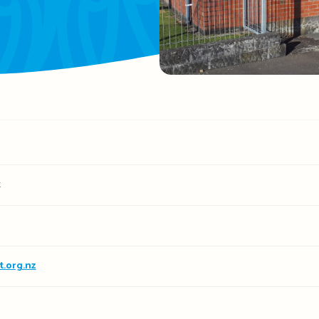
t
.org.nz