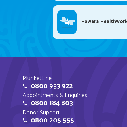
Hawera Healthwork
PlunketLine
0800 933 922
Appointments & Enquiries
0800 184 803
Donor Support
0800 205 555