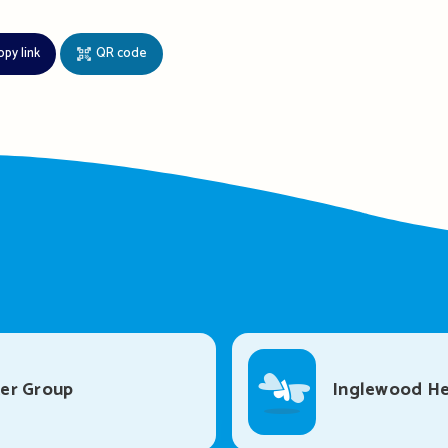
opy link
QR code
er Group
Inglewood He