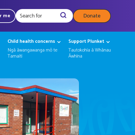
Donate
ar me
Query
Child health concerns
Support Plunket
Ngā āwangawanga mō te
Tautokohia ā Whānau
Tamaiti
Āwhina