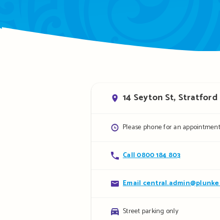
Address
14 Seyton St, Stratford
Opening
Please phone for an appointmen
hours
Contact
Call 0800 184 803
details
Contact
Email central.admin@plunket
details
Parking
Street parking only