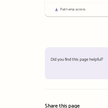
details
Access
Flat/ramp access
details
Did you find this page helpful?
Share this page