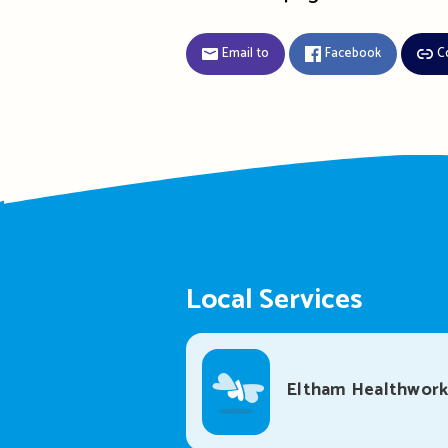
Email to
Facebook
C
Local Services
Eltham Healthwork