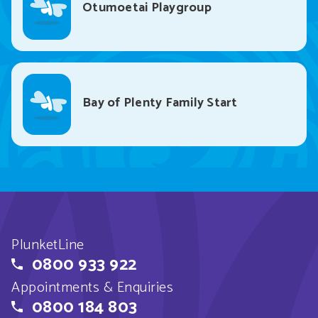
Otumoetai Playgroup
Bay of Plenty Family Start
PlunketLine
0800 933 922
Appointments & Enquiries
0800 184 803