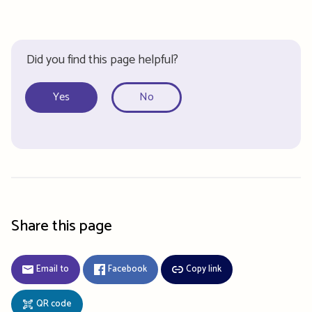
Did you find this page helpful?
Yes
No
Share this page
Email to
Facebook
Copy link
QR code