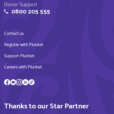
Donor Support
0800 205 555
Contact us
Register with Plunket
Support Plunket
Careers with Plunket
Thanks to our Star Partner