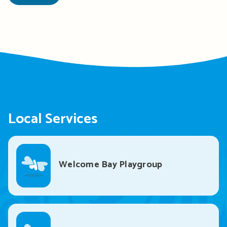
Local Services
Welcome Bay Playgroup