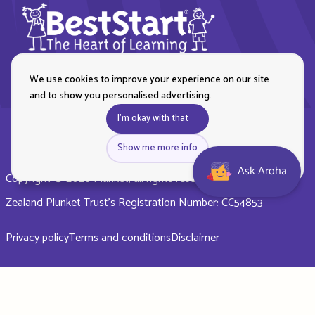
We use cookies to improve your experience on our site
and to show you personalised advertising.
I'm okay with that
Show me more info
Ask Aroha
Copyright © 2026 Plunket, all rights reserved. Royal New
Zealand Plunket Trust’s Registration Number: CC54853
Privacy policy
Terms and conditions
Disclaimer