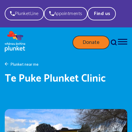
PlunketLine
Appointments
Find us
Donate
Plunket near me
Te Puke Plunket Clinic