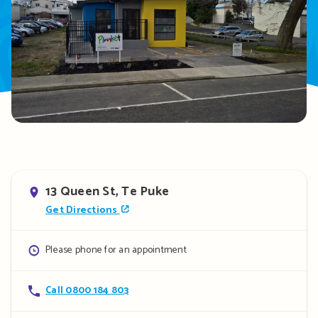
Address
13 Queen St, Te Puke
Get Directions
Opening
Please phone for an appointment
hours
Contact
Call 0800 184 803
details