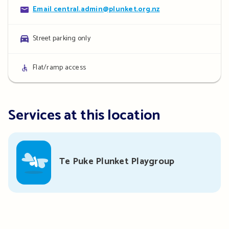
Contact
Email central.admin@plunket.org.nz
details
Parking
Street parking only
details
Access
Flat/ramp access
details
Services at this location
Te Puke Plunket Playgroup