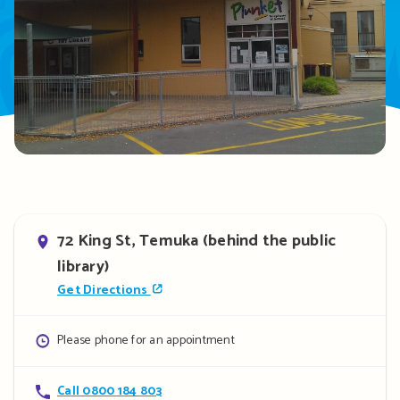
Address
72 King St, Temuka (behind the public
library)
Get Directions
Opening
Please phone for an appointment
hours
Contact
Call 0800 184 803