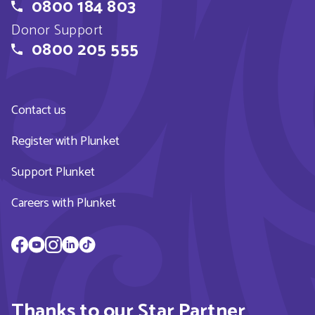
0800 184 803
Donor Support
0800 205 555
Contact us
Register with Plunket
Support Plunket
Careers with Plunket
Thanks to our Star Partner