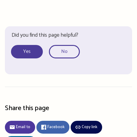
Did you find this page helpful?
Yes
No
Share this page
Email to
Facebook
Copy link