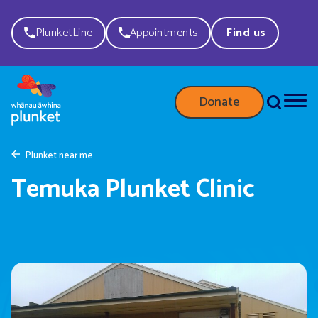
PlunketLine
Appointments
Find us
Donate
Plunket near me
Temuka Plunket Clinic