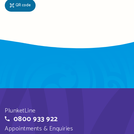
QR code
PlunketLine
0800 933 922
Appointments & Enquiries