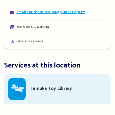
details
Contact
Email southern.region@plunket.org.nz
details
Parking
Some on-site parking
details
Access
Flat/ramp access
details
Services at this location
Temuka Toy Library