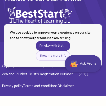
We use cookies to improve your experience on our site
and to show you personalised advertising.
I'm okay with that
Show me more info
Ask Aroha
Copyright © 2026 Plunket, all rights reserved. Royal New
Zealand Plunket Trust’s Registration Number: CC54853
Privacy policy
Terms and conditions
Disclaimer