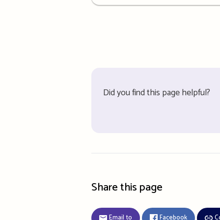
details
Did you find this page helpful?
Share this page
Email to
Facebook
C