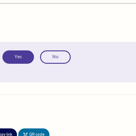
Yes
No
opy link
QR code