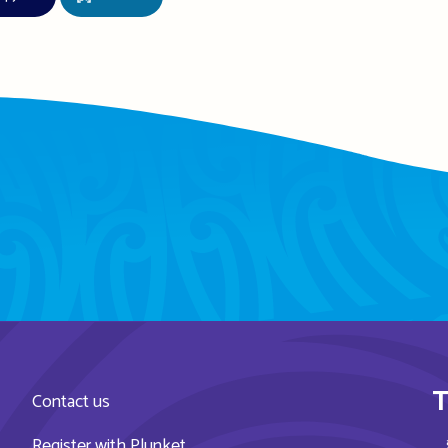
T
Contact us
Register with Plunket