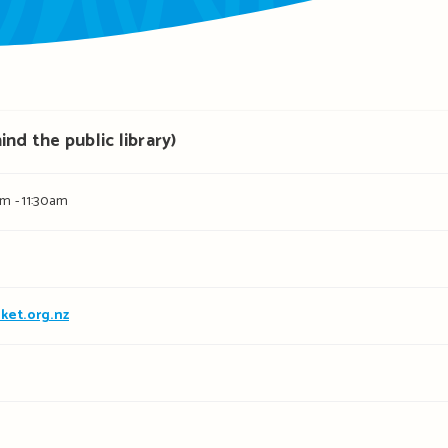
nd the public library)
m - 11:30am
ket.org.nz