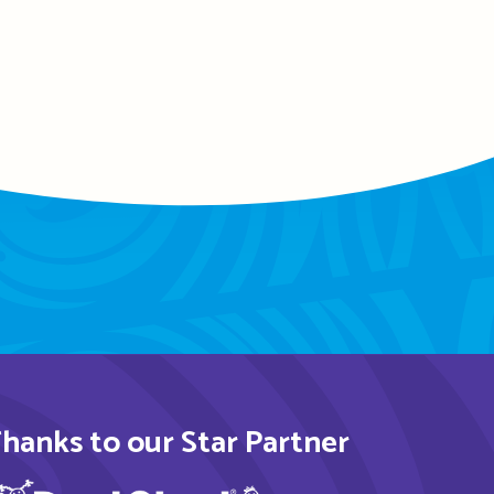
hanks to our Star Partner