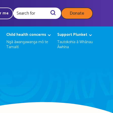
Donate
ar me
Query
Child health concerns
Support Plunket
Ngā āwangawanga mō te
Tautokohia ā Whānau
Tamaiti
Āwhina