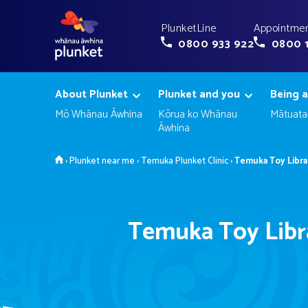
PlunketLine
Appointmen
0800 933 922
0800 
About Plunket
Plunket and you
Being a
Mō Whānau Āwhina
Kōrua ko Whānau
Mātuata
Āwhina
Home
›
Plunket near me
›
Temuka Plunket Clinic
›
Temuka Toy Libra
Temuka Toy Libr