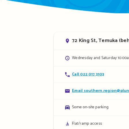
Address
72 King St, Temuka (behi
Opening
Wednesday and Saturday 10:00a
hours
Contact
Call 022 017 3103
details
Contact
Email southern.region@plun
details
Parking
Some on-site parking
details
Access
Flat/ramp access