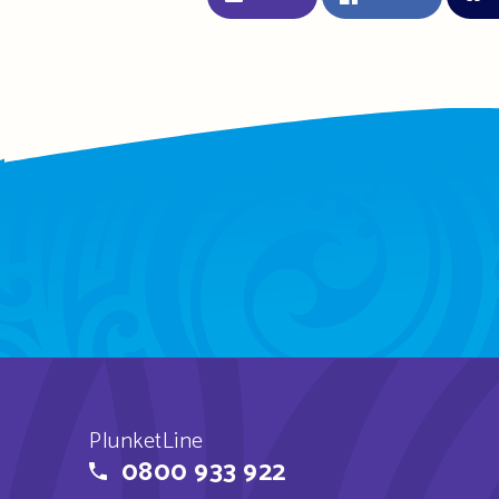
PlunketLine
0800 933 922