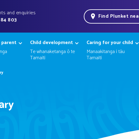
ts and enquiries
Find Plunket ne
184 803
 parent
Child development
Caring for your child
nga
Te whanaketanga ō te
Manaakitanga i tāu
Tamaiti
Tamaiti
ry
ary