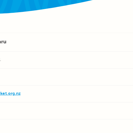
aru
.
ket.org.nz