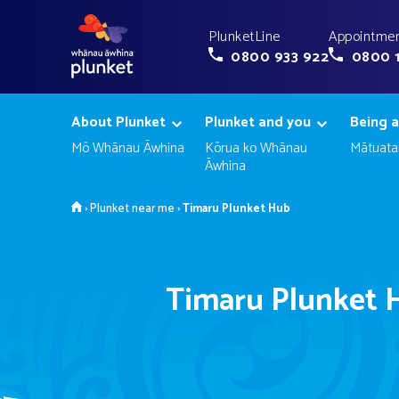
PlunketLine
Appointmen
0800 933 922
0800 
About Plunket
Plunket and you
Being a
Mō Whānau Āwhina
Kōrua ko Whānau
Mātuata
Āwhina
Home
›
Plunket near me
›
Timaru Plunket Hub
Timaru Plunket 