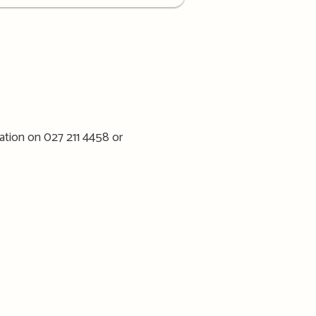
ation on 027 211 4458 or