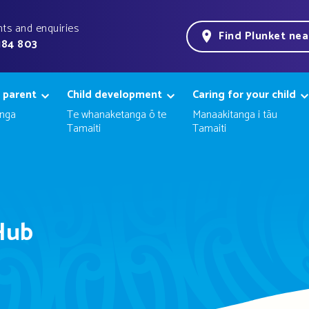
ts and enquiries
Find Plunket ne
184 803
 parent
Child development
Caring for your child
nga
Te whanaketanga ō te
Manaakitanga i tāu
Tamaiti
Tamaiti
Hub