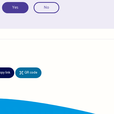
Yes
No
opy link
QR code