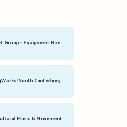
t Group - Equipment Hire
gWorks! South Canterbury
cultural Music & Movement