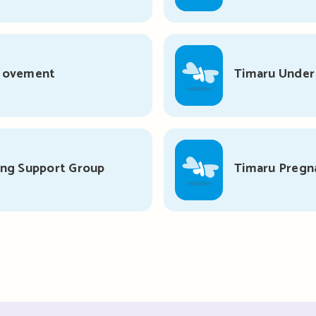
 Movement
Timaru Unde
ing Support Group
Timaru Pregn