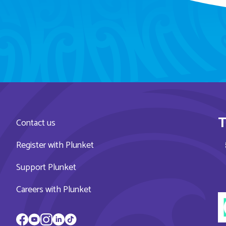
T
Contact us
Register with Plunket
Support Plunket
Careers with Plunket