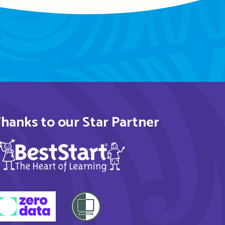
hanks to our Star Partner