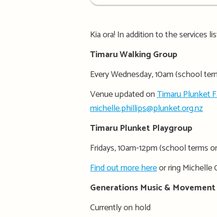
details
Kia ora! In addition to the services l
Timaru Walking Group
Every Wednesday, 10am (school ter
Venue updated on
Timaru Plunket 
michelle.phillips@plunket.org.nz
Timaru Plunket Playgroup
Fridays, 10am-12pm (school terms o
Find out more here
or ring Michelle 
Generations Music & Movement
Currently on hold