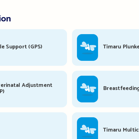
ion
le Support (GPS)
Timaru Plunke
erinatal Adjustment
Breastfeedin
P)
s
Timaru Multi