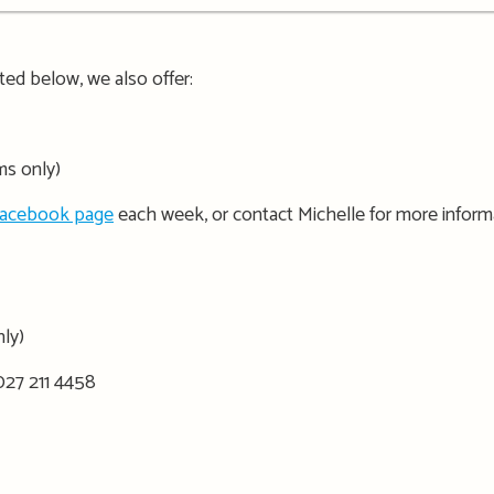
isted below, we also offer:
ms only)
Facebook page
each week, or contact Michelle for more inform
nly)
027 211 4458