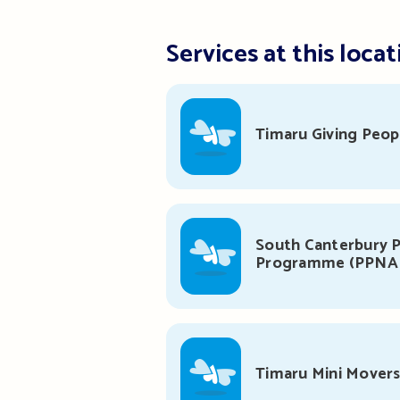
Services at this locat
Timaru Giving Peop
South Canterbury P
Programme (PPNA
Timaru Mini Mover