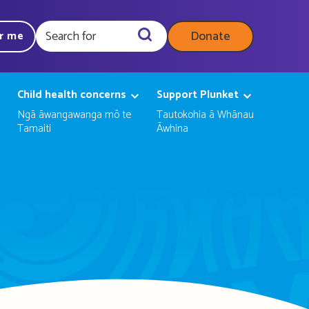
Donate
ar me
Query
Child health concerns
Support Plunket
Ngā āwangawanga mō te
Tautokohia ā Whānau
Tamaiti
Āwhina