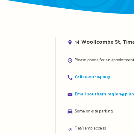
Address
14 Woollcombe St, Tim
Opening
Please phone for an appointment
hours
Contact
Call 0800 184 803
details
Contact
Email southern.region@plun
details
Parking
Some on-site parking
details
Access
Flat/ramp access