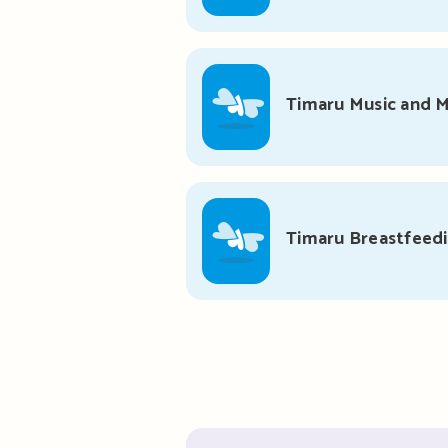
Timaru Music and
Timaru Breastfeed