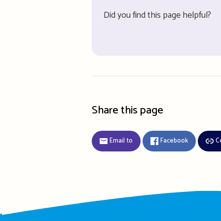
Did you find this page helpful?
Share this page
Email to
Facebook
C