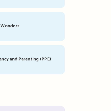
r Wonders
ancy and Parenting (PPE)