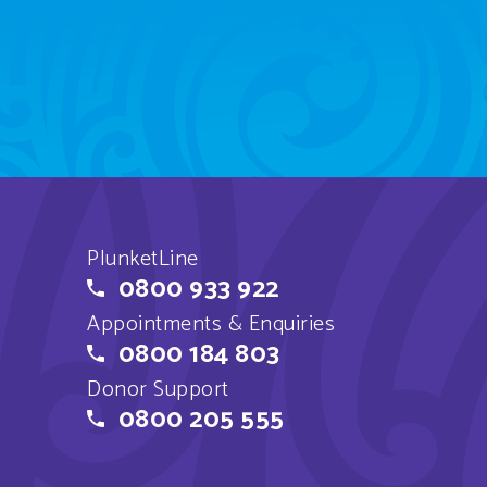
PlunketLine
0800 933 922
Appointments & Enquiries
0800 184 803
Donor Support
0800 205 555