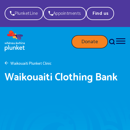
PlunketLine
Appointments
Find us
Donate
Waikouaiti Plunket Clinic
Waikouaiti Clothing Bank