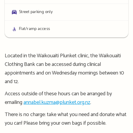
details
Parking
Street parking only
details
Access
Flat/ramp access
details
Located in the Waikouaiti Plunket clinic, the Waikouaiti
Clothing Bank can be accessed during clinical
appointments and on Wednesday mornings between 10
and 12.
Access outside of these hours can be arranged by
emailing
annabel.kuzma@plunket.org.nz
.
There is no charge: take what you need and donate what
you can! Please bring your own bags if possible.