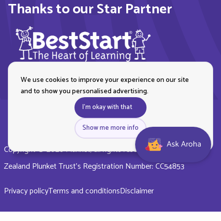
Thanks to our Star Partner
We use cookies to improve your experience on our site
and to show you personalised advertising.
I'm okay with that
Show me more info
Ask Aroha
Copyright © 2026 Plunket, all rights reserved. Royal New
Zealand Plunket Trust’s Registration Number: CC54853
Privacy policy
Terms and conditions
Disclaimer