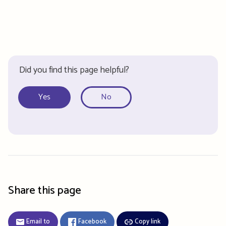
Did you find this page helpful?
Yes
No
Share this page
Email to
Facebook
Copy link