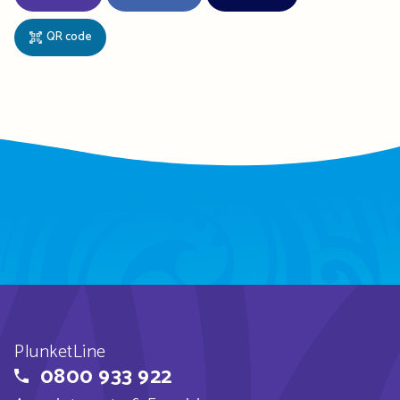
QR code
PlunketLine
0800 933 922