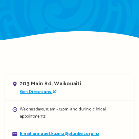
Address
203 Main Rd, Waikouaiti
Get Directions
Opening
Wednesdays, 10am - 12pm, and during clinical
appointments
hours
Contact
Email annabel.kuzma@plunket.org.nz