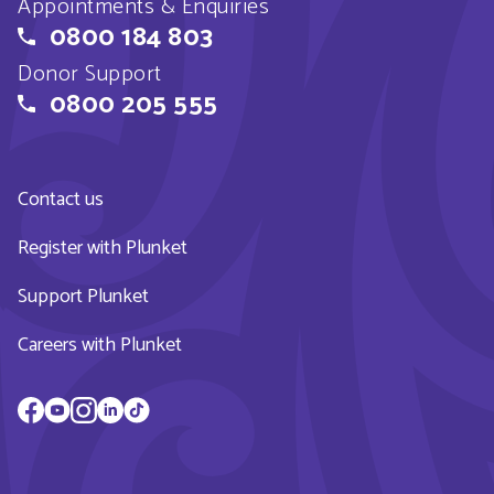
Appointments & Enquiries
0800 184 803
Donor Support
0800 205 555
Contact us
Register with Plunket
Support Plunket
Careers with Plunket