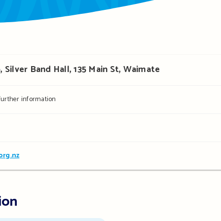
Silver Band Hall, 135 Main St, Waimate
 further information
org.nz
ion