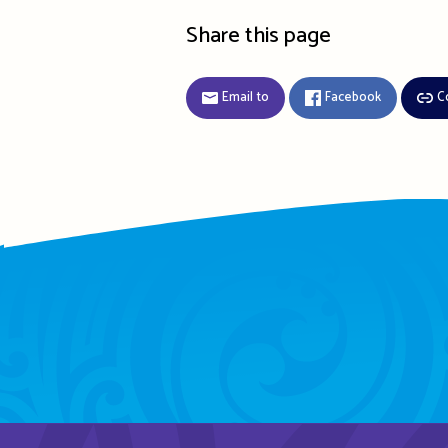
Share this page
Email to
Facebook
C