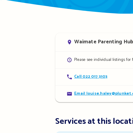
Address
Waimate Parenting Hub, 
Opening
Please see individual listings for
hours
Contact
Call 022 017 3103
details
Contact
Email louise.haley@plunket.
details
Services at this locat