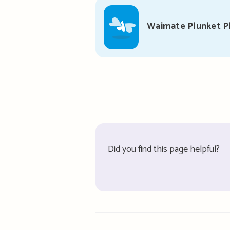
Waimate Plunket P
Did you find this page helpful?