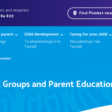
ts and enquiries
Find Plunket ne
184 803
 parent
Child development
Caring for your child
nga
Te whanaketanga ō te
Manaakitanga i tāu
Tamaiti
Tamaiti
ucation
 Groups and Parent Educatio