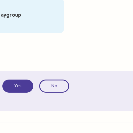
laygroup
Yes
No