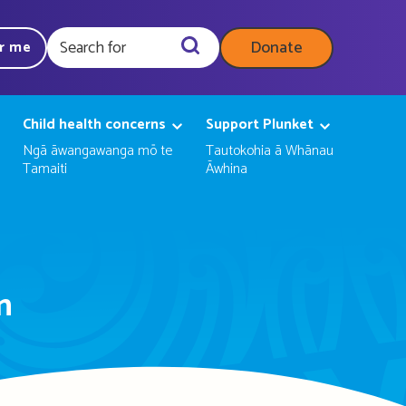
Donate
ar me
Query
Child health concerns
Support Plunket
Ngā āwangawanga mō te
Tautokohia ā Whānau
Tamaiti
Āwhina
n