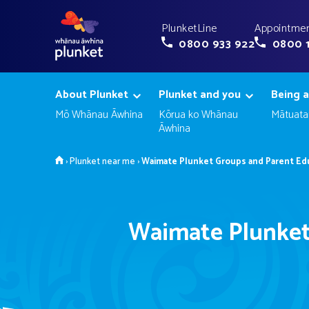
PlunketLine
Appointmen
0800 933 922
0800 
About Plunket
Plunket and you
Being a
Mō Whānau Āwhina
Kōrua ko Whānau
Mātuata
Āwhina
Home
›
Plunket near me
›
Waimate Plunket Groups and Parent Ed
Waimate Plunket