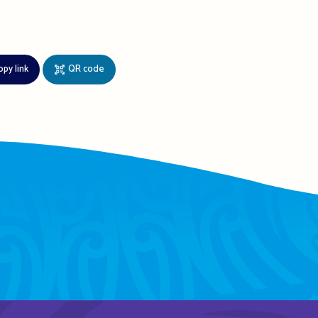
opy link
QR code