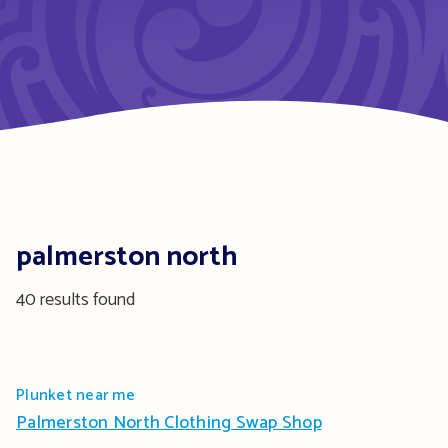
palmerston north
40 results found
Plunket near me
Palmerston North Clothing Swap Shop