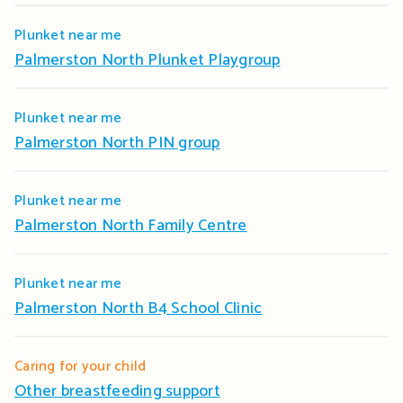
Plunket near me
Palmerston North Plunket Playgroup
Plunket near me
Palmerston North PIN group
Plunket near me
Palmerston North Family Centre
Plunket near me
Palmerston North B4 School Clinic
Caring for your child
Other breastfeeding support