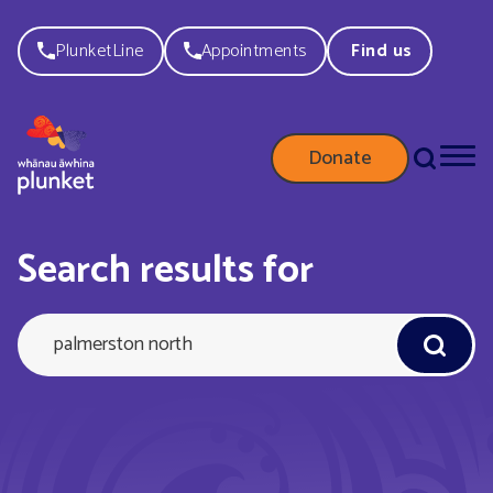
PlunketLine
Appointments
Find us
Donate
palmersto
Search results for
north
Query