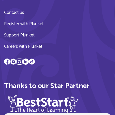
Contact us
Register with Plunket
Support Plunket
Careers with Plunket
Thanks to our Star Partner