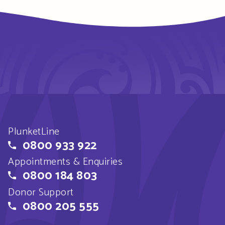
PlunketLine
0800 933 922
Appointments & Enquiries
0800 184 803
Donor Support
0800 205 555