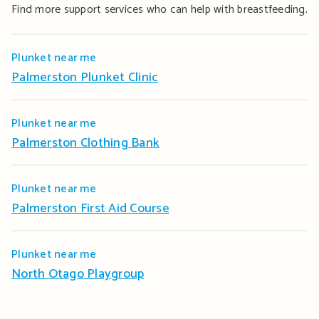
Find more support services who can help with breastfeeding.
Plunket near me
Palmerston Plunket Clinic
Plunket near me
Palmerston Clothing Bank
Plunket near me
Palmerston First Aid Course
Plunket near me
North Otago Playgroup