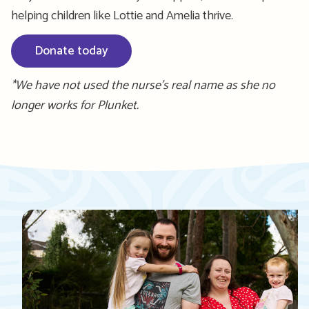
helping children like Lottie and Amelia thrive.
Donate today
*We have not used the nurse’s real name as she no
longer works for Plunket.