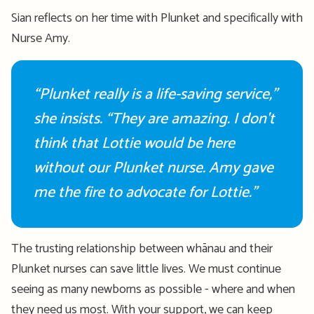
Sian reflects on her time with Plunket and specifically with
Nurse Amy.
“Plunket really is a life-saving service,”
she insists. “They are amazing. I
don't
think that Lottie would be here
without our Plunket nurse.
Amy gave
me the fire to advocate for Lottie.
”
The trusting relationship between whānau and their
Plunket nurses can save little lives. We must continue
seeing as
many newborns as
possible
- where
and when
they need us most
.
With your support, we can keep