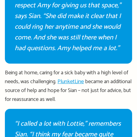
respect Amy for giving us that space,”
says Sian. “
She
did make it clear that I
could ring her anytime and she would
come. And she was still there when I
had questions. Amy helped me a lot.”
Being at home, caring for a sick baby with
a high level
of
needs, was challenging.
PlunketLine
became
an
additional
source of help and hope for Sian – not just for advice, but
for reassurance as well
.
“I called a lot with Lottie,” remembers
Sian. “
I think my fear
became quite