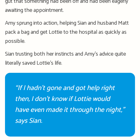
gut that something had been off and had been eagerly
awaiting the appointment.
Amy
sprung
into action,
help
ing
Sian and husband Matt
pack a bag and
get
Lottie
to the hospital as quickly as
possible.
Sian t
rusting
both
h
er instinct
s
a
nd
Amy’s advice
quite
literally
save
d Lottie’s life.
“If I hadn't gone and got help right
then, I don't know if Lottie would
have even made it through the night,”
says Sian.