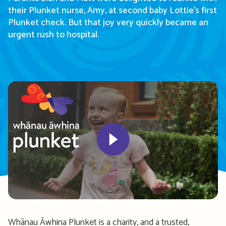
their
Plunket nurse,
Amy, at second baby Lottie’s first
Plunket check. But that joy
very quickly
became an
urgent rush to hospital.
Play
Whānau
Āwhina
Plunket
is
a charity, and a trusted,