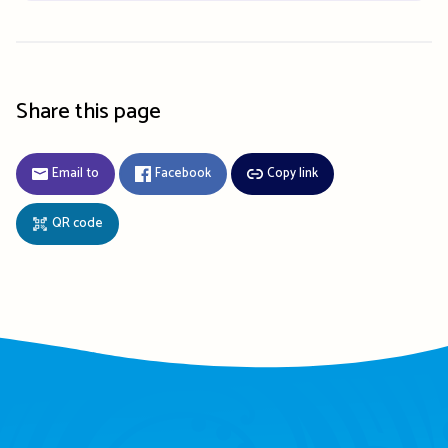
Share this page
Email to
Facebook
Copy link
QR code