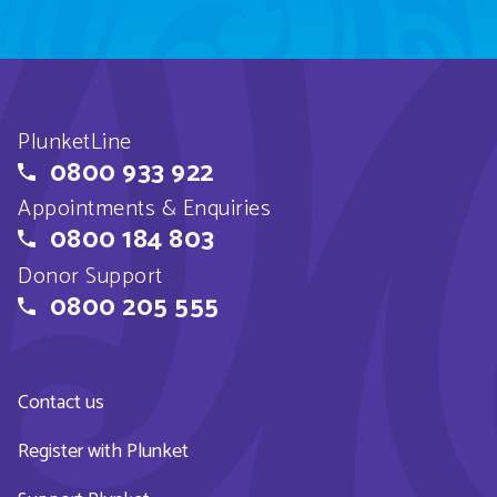
PlunketLine
0800 933 922
Appointments & Enquiries
0800 184 803
Donor Support
0800 205 555
Contact us
Register with Plunket