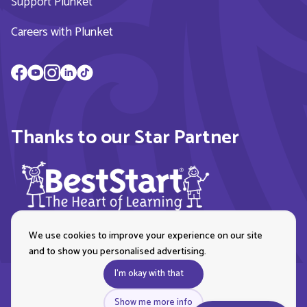
Support Plunket
Careers with Plunket
Thanks to our Star Partner
We use cookies to improve your experience on our site
and to show you personalised advertising.
I'm okay with that
Show me more info