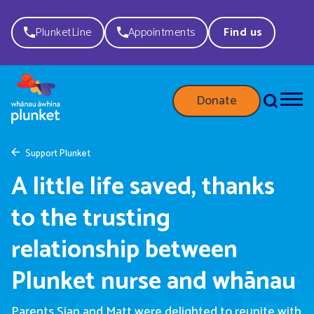
PlunketLine
Appointments
Find us
Donate
Support Plunket
A little life saved, thanks
to the trusting
relationship between
Plunket nurse and whānau
Parents Sian
and Matt
were delighted to reunite with