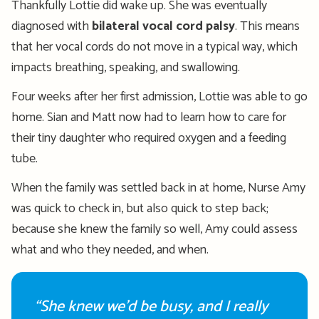
Thankfully
Lottie did wake up. She was eventually
diagnosed with
bilateral vocal cord palsy
. This means
that her vocal cords do not move in a typical way, which
impacts
breathing, speaking, and swallowing
.
Four weeks after her first admission, Lottie was able to go
home. Sian and Matt now had to learn how to care for
their tiny daughter who
required
oxygen and a feeding
tube.
When the family was settled back in at home, Nurse Amy
was quick to check in, but also quick to step back;
because she knew the family so well, Amy could assess
what and who they needed, and when
.
“She knew we’d be busy, and I really