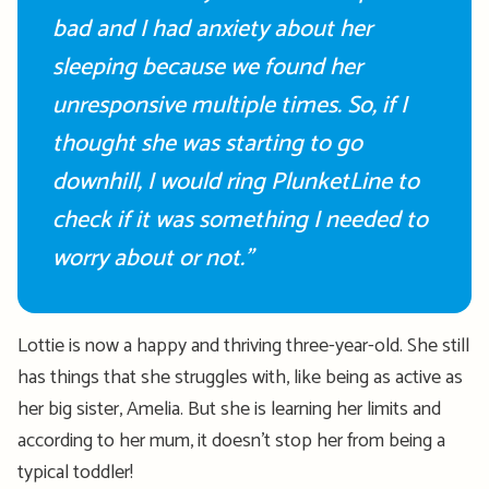
bad and I had anxiety about her
sleeping because we found her
unresponsive multiple times. So, if I
thought she was starting to go
downhill, I would ring PlunketLine to
check if it
was
something I needed to
worry about or not.”
Lottie is now a happy and thriving three-year-old. She still
has things that she struggles with, like being as active as
her big sister, Amelia. But she is learning her limits and
according to her mum, it
doesn’t
stop her from being a
typical toddler
!