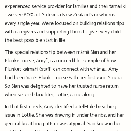
experienced service provider for
families and their
tamariki
- we see 80% of Aotearoa New Zealand’s newborns
every single year.
We’re
focused on building relationships
with caregivers and supporting them
to give
every child
the best possible start in life.
The special relationship between
māmā
Sian and her
Plunket nurse, Amy*, is an incredible example
of how
Plunket
kaimahi (staff)
can
connect with
whānau
. Amy
had been Sian’s Plunket nurse with her firstborn, Amelia.
So
Sian
was delighted to have her trusted nurse return
when second daughter, Lottie, came along
.
In that first check, Amy
identified
a
tell-tale
breathing
issue
in Lottie. She was drawing in under the ribs, and her
general breathing pattern was atypical.
Sian knew in her