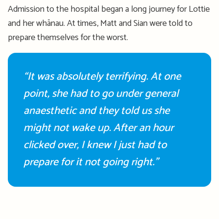
Admission to the hospital began a long journey for Lottie
and her whānau. At times, Matt and Sian were told to
prepare themselves for the worst
.
“It was
absolutely terrifying
. At one
point
,
she had to go under general
anaesthetic
and they told us she
might not wake up. After an hour
clicked over, I knew I just had to
prepare for it not going right.”