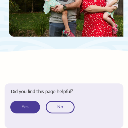
Did you find this page helpful?
Yes
No