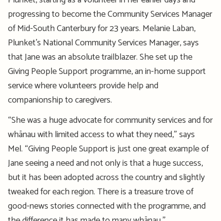
Plunket
, starting as a volunteer
in her
earlier
days and
progressing to become
the Community Services Manager
of Mid-South Canterbury for
23
years. Mel
anie
Laban,
Plunket’s National Community Services
Manage
r, says
that Jane was an absolute
trailblazer
.
She set up the
Giving People Support
programme
,
an in-home support
service where volunteers provide help and
companionship to caregivers.
“She was a huge advocate for community services and for
whānau with limited access to what they need,” says
Mel.
“
Giving People Support
is just one
great example
of
Jane seeing a need and not only is that
a huge success
,
but
it has been adopted across the country and slightly
tweaked for each region. There is a treasure trove of
good-news stories connected with
the
programme
, and
the difference it has made to many whānau.”