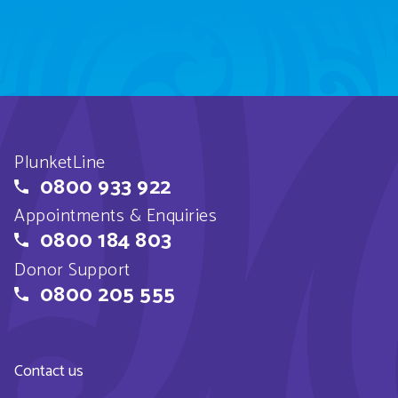
PlunketLine
0800 933 922
Appointments & Enquiries
0800 184 803
Donor Support
0800 205 555
Contact us