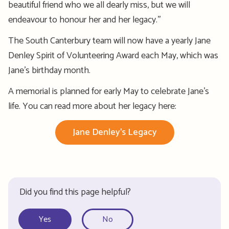
beautiful
friend who we all dearly miss, but we will
en
deavour
to
honour
her and her legacy.”
The South Canterbury team will now have a yearly Jane
Denley Spirit of Volunteering Award each May, which was
Jane’s birthday month.
A memorial is planned for early May to celebrate Jane’s
life.
You can read more about her legacy here:
Jane Denley's Legacy
Did you find this page helpful?
Yes
No