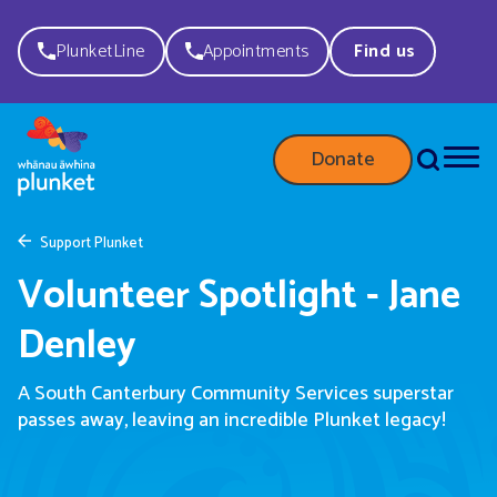
PlunketLine
Appointments
Find us
Donate
Support Plunket
Volunteer Spotlight - Jane
Denley
A South Canterbury Community Services
supersta
r
passes away,
leaving a
n
incredible
Plunket
legacy!