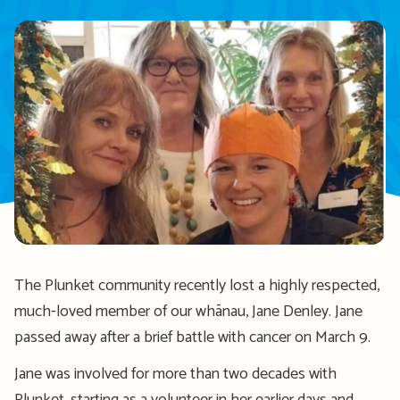
The Plunket community recently lost a
highly respected,
much-loved
member of our whānau, Jane Denley. Jane
passed away after a brief battle with cancer
on March 9.
Jane w
as involv
ed for more than two decades
with