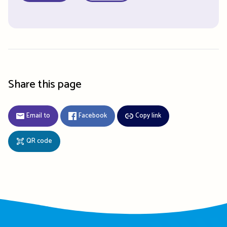
Share this page
Email to
Facebook
Copy link
QR code