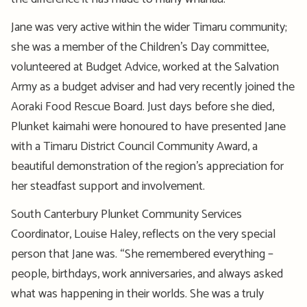
Jane was
very active
within the wider Timaru community;
she was a member of the Children’s Day
committee
,
volunteered at Budget Advice, worked at the Salvation
Army as a budget adviser and had very recently joined the
Aoraki Food Rescue Board.
Just d
ays before
she died
,
Plunket
kaimahi
were
honoured
to have presented Jane
with a Timaru District Council Community Award, a
beautiful demonstration of the region’s appreciation for
her
steadfast support and involvement.
South Canterbury Plunket Community Services
Coordinator, Louise Haley, reflects on the
very special
person that Jane was. “She remembered everything –
people, birthdays, work anniversaries, and always asked
what was happening in their worlds. She was
a truly