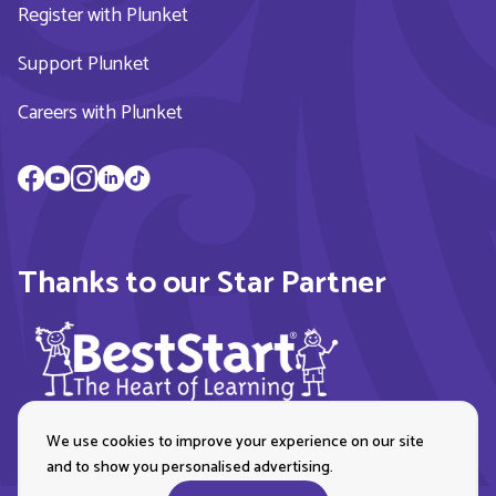
Register with Plunket
Support Plunket
Careers with Plunket
Thanks to our Star Partner
We use cookies to improve your experience on our site
and to show you personalised advertising.